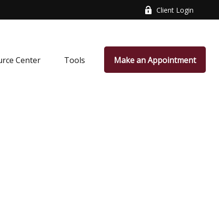
Client Login
rce Center
Tools
Make an Appointment