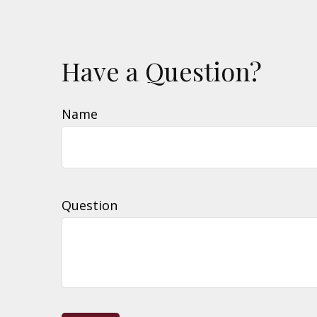
Have a Question?
Name
Question