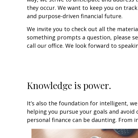
they occur. We want to keep you on trac
and purpose-driven financial future.
We invite you to check out all the materia
something prompts a question, please sen
call our office. We look forward to speaki
Knowledge is power.
It’s also the foundation for intelligent, w
helping you pursue your goals and avoid 
personal finance can be daunting. From i