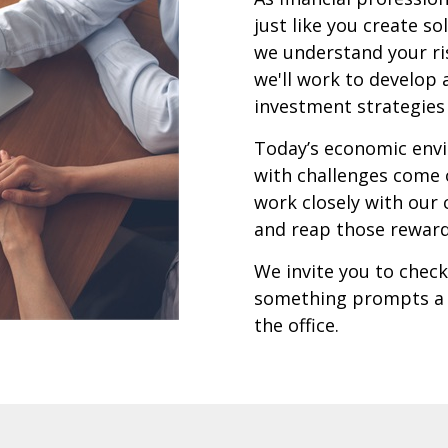
just like you create s
we understand your ris
we'll work to develop 
investment strategies 
Today’s economic envi
with challenges come 
work closely with our 
and reap those rewar
We invite you to check 
something prompts a q
the office.