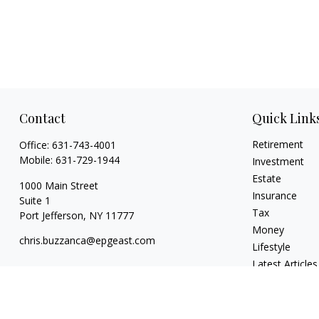
Contact
Quick Link
Retirement
Office:
631-743-4001
Mobile:
631-729-1944
Investment
Estate
1000 Main Street
Insurance
Suite 1
Tax
Port Jefferson,
NY
11777
Money
chris.buzzanca@epgeast.com
Lifestyle
Latest Articles
All Videos
All Calculators