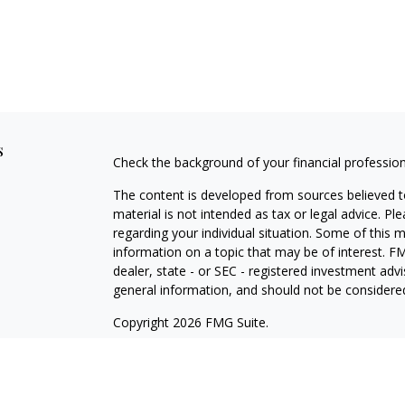
s
Check the background of your financial professio
The content is developed from sources believed to
material is not intended as tax or legal advice. Pl
regarding your individual situation. Some of this
information on a topic that may be of interest. FM
dealer, state - or SEC - registered investment adv
general information, and should not be considered 
Copyright 2026 FMG Suite.
Securities offered through Cetera Wealth Service
Agency LLC), member
FINRA
/
SIPC
. Advisory Serv
registered investment adviser. Cetera is under s