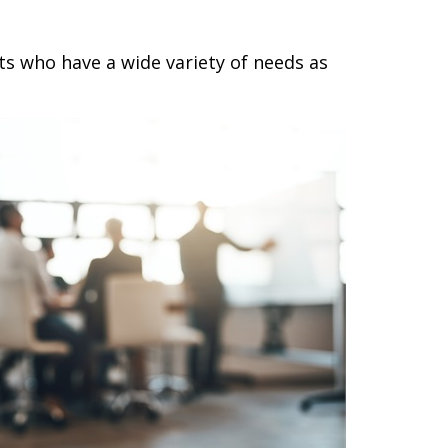
ts who have a wide variety of needs as