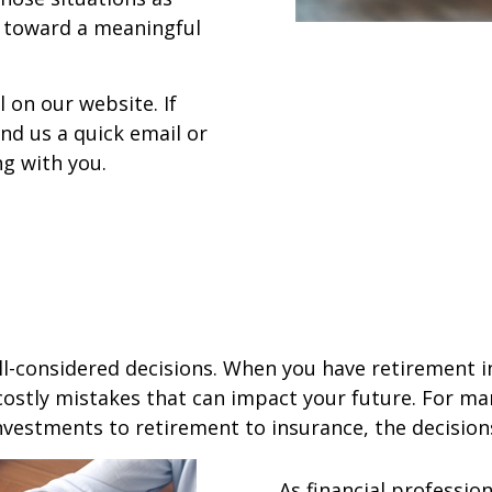
k toward a meaningful
l on our website. If
d us a quick email or
ng with you.
ell-considered decisions. When you have retirement in
costly mistakes that can impact your future. For ma
nvestments to retirement to insurance, the decisio
As financial professio