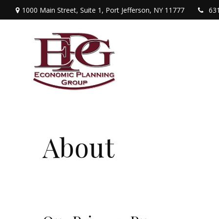
1000 Main Street,
Suite 1,
Port Jefferson,
NY
11777
63
About