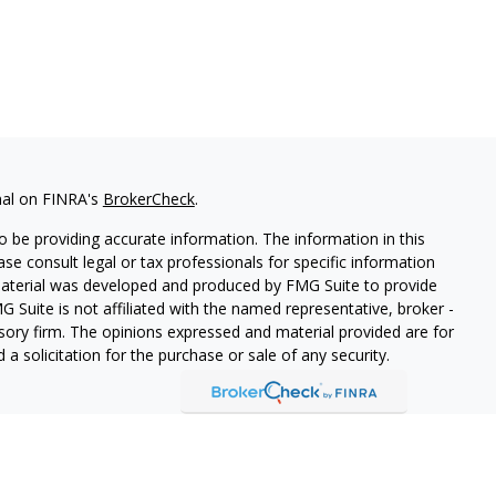
nal on FINRA's
BrokerCheck
.
 be providing accurate information. The information in this
ease consult legal or tax professionals for specific information
 material was developed and produced by FMG Suite to provide
G Suite is not affiliated with the named representative, broker -
isory firm. The opinions expressed and material provided are for
a solicitation for the purchase or sale of any security.
s, LLC (doing insurance business in CA as CFGAN Insurance
ices offered through Cetera Investment Advisers LLC, a
eparate ownership from any other named entity.