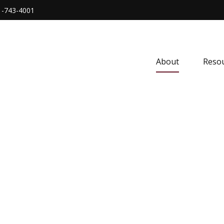
1-743-4001
About
Resou