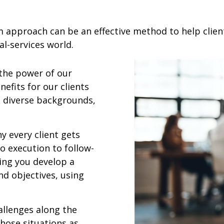
m approach can be an effective method to help clien
l-services world.
 the power of our
nefits for our clients
h diverse backgrounds,
y every client gets
 execution to follow-
ing you develop a
nd objectives, using
allenges along the
those situations as