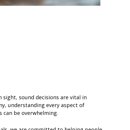
 sight, sound decisions are vital in
ny, understanding every aspect of
ns can be overwhelming.
nals, we are committed to helping people