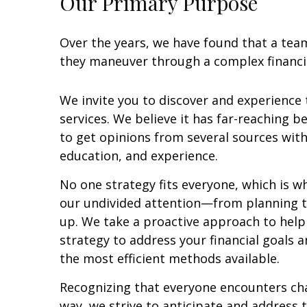
Our Primary Purpose
Over the years, we have found that a tea
they maneuver through a complex financia
We invite you to discover and experience
services. We believe it has far-reaching be
to get opinions from several sources wit
education, and experience.
No one strategy fits everyone, which is wh
our undivided attention—from planning to
up. We take a proactive approach to help
strategy to address your financial goals a
the most efficient methods available.
Recognizing that everyone encounters ch
way, we strive to anticipate and address 