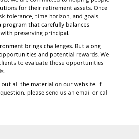
olutions for their retirement assets. Once
k tolerance, time horizon, and goals,
a program that carefully balances
with preserving principal.
ronment brings challenges. But along
opportunities and potential rewards. We
clients to evaluate those opportunities
ds.
out all the material on our website. If
uestion, please send us an email or call