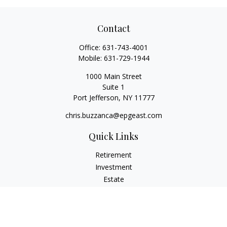
Contact
Office:
631-743-4001
Mobile:
631-729-1944
1000 Main Street
Suite 1
Port Jefferson,
NY
11777
chris.buzzanca@epgeast.com
Quick Links
Retirement
Investment
Estate
Insurance
Tax
Money