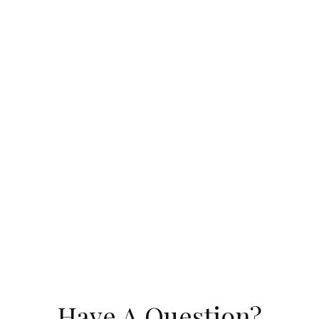
Have A Question?