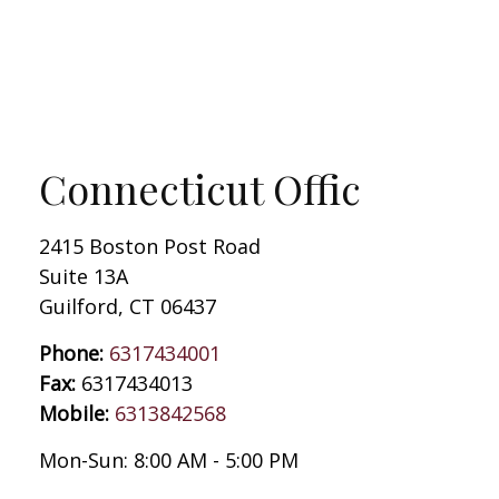
Connecticut Offic
2415 Boston Post Road
Suite 13A
Guilford
,
CT
06437
Phone:
6317434001
Fax:
6317434013
Mobile:
6313842568
Mon-Sun:
8:00 AM
-
5:00 PM