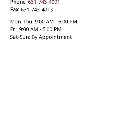
Phone:
631-743-4001
Fax:
631-743-4013
Mon-Thu:
9:00 AM
-
6:00 PM
Fri:
9:00 AM
-
5:00 PM
Sat-Sun:
By Appointment