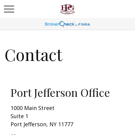
Contact
Port Jefferson Office
1000 Main Street
Suite 1
Port Jefferson,
NY
11777