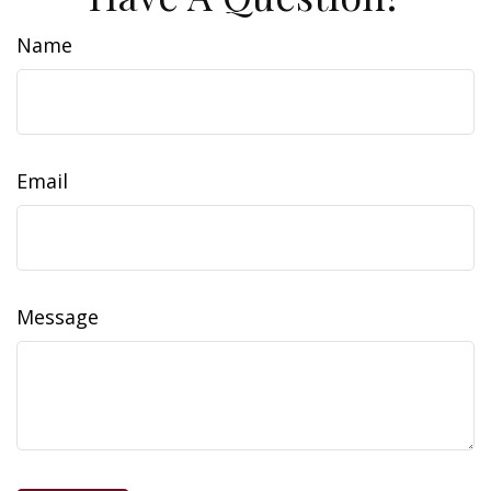
Name
Email
Message