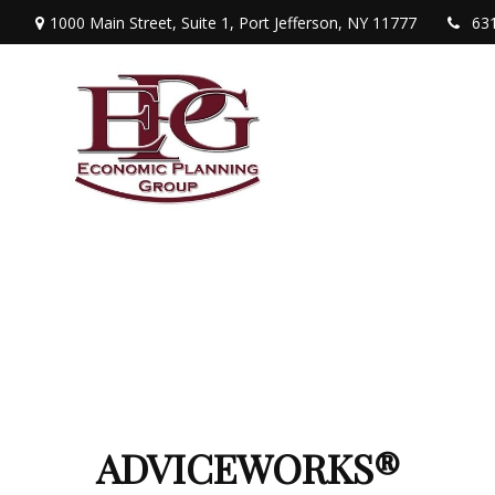
1000 Main Street,
Suite 1,
Port Jefferson,
NY
11777
63
ADVICEWORKS®