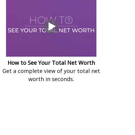
How to See Your Total Net Worth
Get a complete view of your total net
worth in seconds.