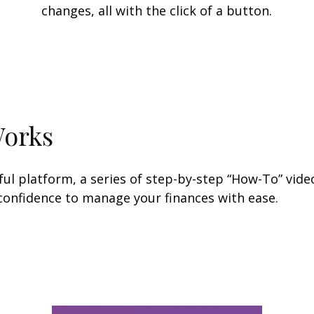
changes, all with the click of a button.
Works
l platform, a series of step-by-step “How-To” video
 confidence to manage your finances with ease.