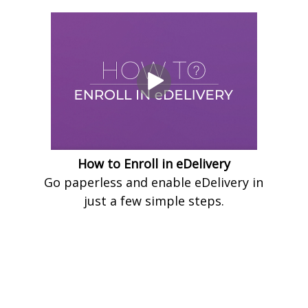
How to Enroll in eDelivery
Go paperless and enable eDelivery in
just a few simple steps.