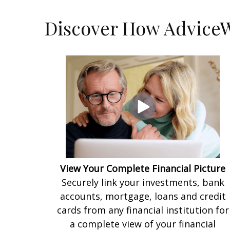
Discover How AdviceW
View Your Complete Financial Picture
Securely link your investments, bank
accounts, mortgage, loans and credit
cards from any financial institution for
a complete view of your financial