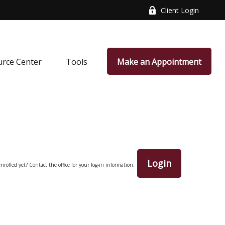
Client Login
rce Center
Tools
Make an Appointment
Login
nrolled yet? Contact the office for your log-in information.