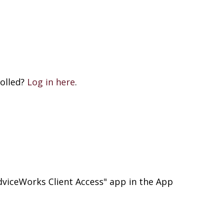
rolled?
Log in here
.
viceWorks Client Access" app in the App