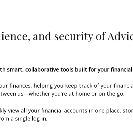
nience, and security of Adv
th smart, collaborative tools built for your financia
your finances, helping you keep track of your financ
between us—whether you’re at home or on the go.
ly view all your financial accounts in one place, s
om a single log in.