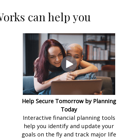
orks can help you
Help Secure Tomorrow by Planning
Today
Interactive financial planning tools
help you identify and update your
goals on the fly and track major life