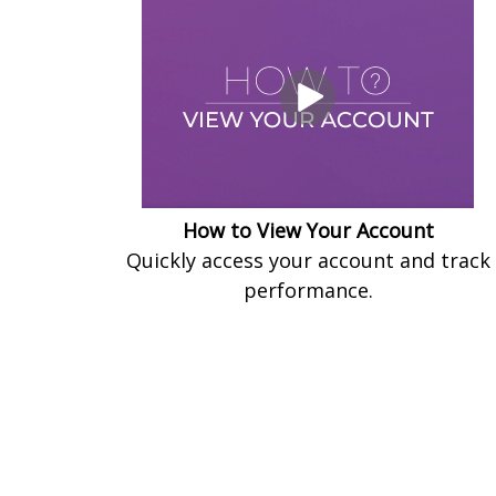
How to View Your Account
Quickly access your account and track
performance.