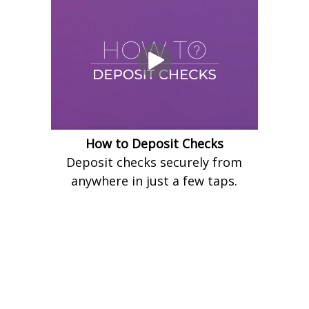
How to Deposit Checks
Deposit checks securely from
anywhere in just a few taps.