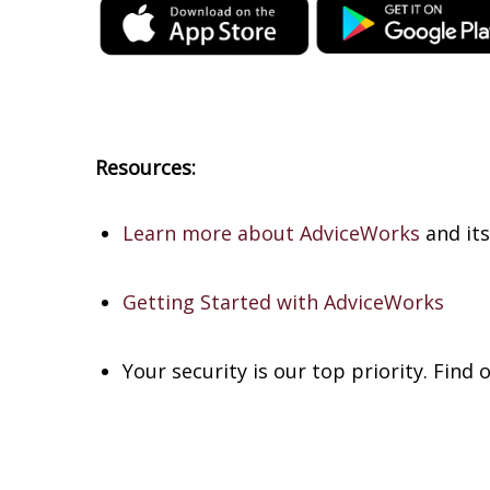
Resources:
Learn more about AdviceWorks
and its
Getting Started with AdviceWorks
Your security is our top priority. Find 