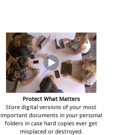
Protect What Matters
Store digital versions of your most
important documents in your personal
folders in case hard copies ever get
misplaced or destroyed.