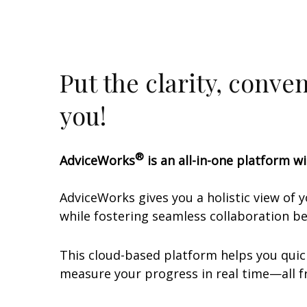
Put the clarity, conve
you!
®
AdviceWorks
is an all-in-one platform wi
AdviceWorks gives you a holistic view of 
while fostering seamless collaboration 
This cloud-based platform helps you quick
measure your progress in real time—all fr