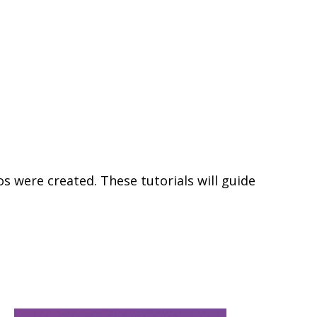
s were created. These tutorials will guide