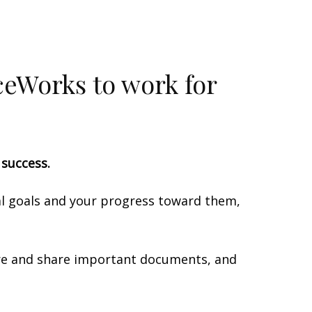
iceWorks to work for
l success.
ial goals and your progress toward them,
tore and share important documents, and