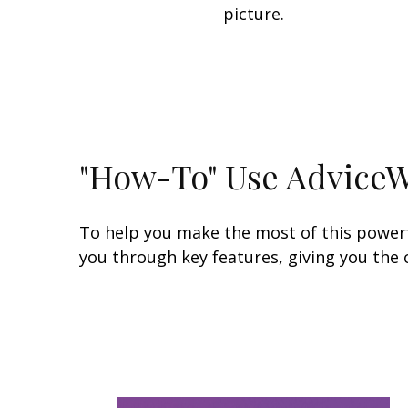
picture.
"How-To" Use Advice
To help you make the most of this powerfu
you through key features, giving you the