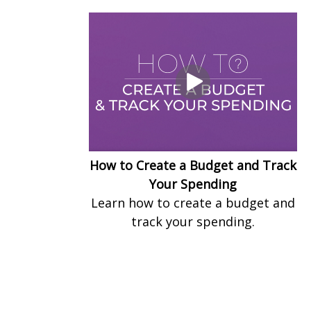
How to Create a Budget and Track
Your Spending
Learn how to create a budget and
track your spending.