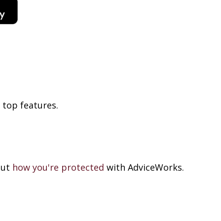
 top features
.
out
how you're protected
with AdviceWorks.