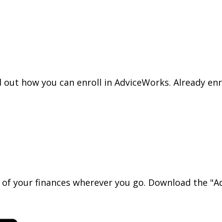
nd out how you can enroll in AdviceWorks. Already en
l of your finances wherever you go. Download the
"Ad