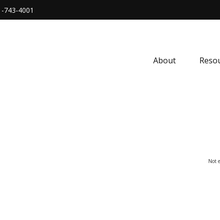
1-743-4001
About
Resou
Not e