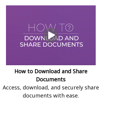
How to Download and Share
Documents
Access, download, and securely share
documents with ease.