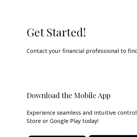
Get Started!
Contact your financial professional to fi
Download the Mobile App
Experience seamless and intuitive contro
Store or Google Play today!