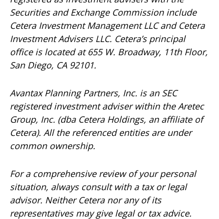
Securities and Exchange Commission include
Cetera Investment Management LLC and Cetera
Investment Advisers LLC.
Cetera’s
principal
office is located at 655 W. Broadway, 11th Floor,
San Diego, CA 92101.
Avantax
Planning Partners, Inc. is an SEC
registered investment adviser within the
Aretec
Group, Inc. (dba Cetera Holdings, an affiliate of
Cetera). All the referenced entities are under
common ownership.
For a comprehensive review of your personal
situation, always consult with a tax or legal
advisor. Neither Cetera nor any of its
representatives may give legal or tax advice.