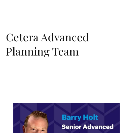
Cetera Advanced
Planning Team