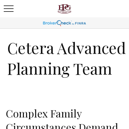
Cetera Advanced
Planning Team
Complex Family
Circumstances Demand