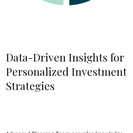
Data-Driven Insights for
Personalized Investment
Strategies