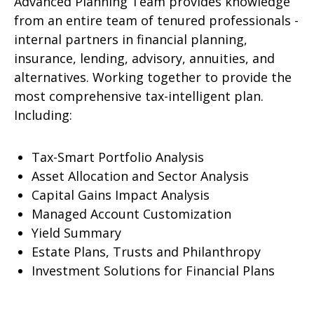
Advanced Planning Team provides knowledge
from an entire team of tenured professionals -
internal partners in financial planning,
insurance, lending, advisory, annuities, and
alternatives. Working together to provide the
most comprehensive tax-intelligent plan.
Including:
Tax-Smart Portfolio Analysis
Asset Allocation and Sector Analysis
Capital Gains Impact Analysis
Managed Account Customization
Yield Summary
Estate Plans, Trusts and Philanthropy
Investment Solutions for Financial Plans