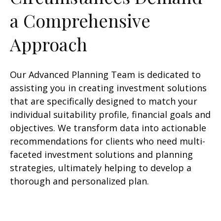
a Comprehensive
Approach
Our Advanced Planning Team is dedicated to
assisting you in creating investment solutions
that are specifically designed to match your
individual suitability profile, financial goals and
objectives. We transform data into actionable
recommendations for clients who need multi-
faceted investment solutions and planning
strategies, ultimately helping to develop a
thorough and personalized plan.