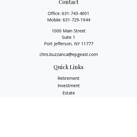
Contact
Office:
631-743-4001
Mobile:
631-729-1944
1000 Main Street
Suite 1
Port Jefferson,
NY
11777
chris.buzzanca@epgeast.com
Quick Links
Retirement
Investment
Estate
Insurance
Tax
Money
Lifestyle
Latest Articles
All Videos