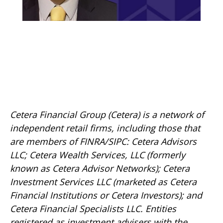
Cetera Financial Group (Cetera) is a network of
independent retail firms, including those that
are members of FINRA/SIPC: Cetera Advisors
LLC; Cetera Wealth Services, LLC (formerly
known as Cetera Advisor Networks); Cetera
Investment Services LLC (marketed as Cetera
Financial Institutions or Cetera Investors); and
Cetera Financial Specialists LLC. Entities
registered as investment advisers with the