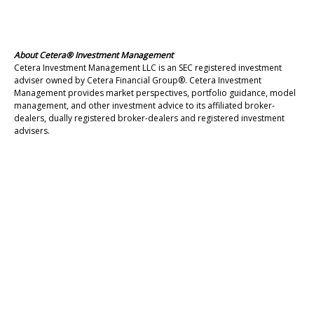
About Cetera® Investment Management
Cetera Investment Management LLC is an SEC registered investment
adviser owned by Cetera Financial Group®. Cetera Investment
Management provides market perspectives, portfolio guidance, model
management, and other investment advice to its affiliated broker-
dealers, dually registered broker-dealers and registered investment
advisers.