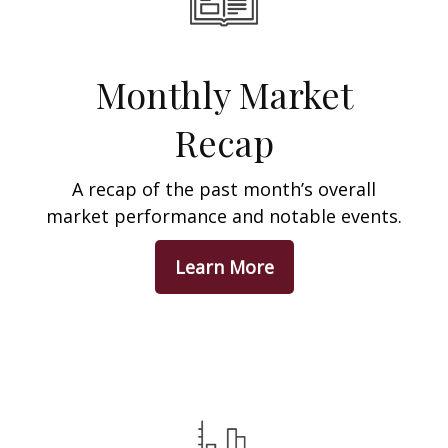
Monthly Market
Recap
A recap of the past month’s overall
market performance and notable events.
Learn More