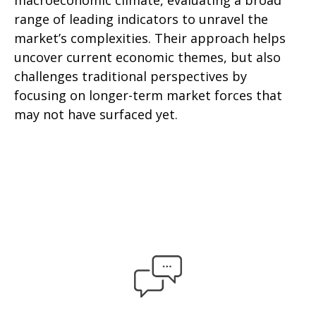
macroeconomic climate, evaluating a broad
range of leading indicators to unravel the
market’s complexities. Their approach helps
uncover current economic themes, but also
challenges traditional perspectives by
focusing on longer-term market forces that
may not have surfaced yet.