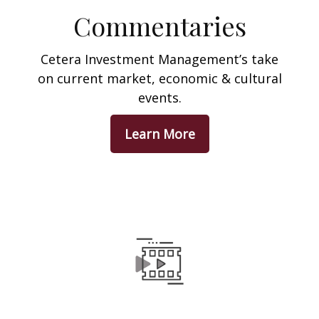
Commentaries
Cetera Investment Management’s take
on current market, economic & cultural
events.
Learn More