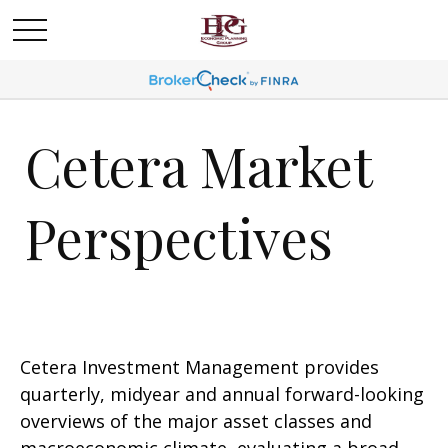
Cetera Market
Perspectives
Cetera Investment Management provides
quarterly, midyear and annual forward-looking
overviews of the major asset classes and