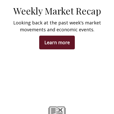
Weekly Market Recap
Looking back at the past week’s market
movements and economic events.
Learn more