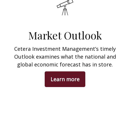
Market Outlook
Cetera Investment Management’s timely
Outlook examines what the national and
global economic forecast has in store.
Learn more