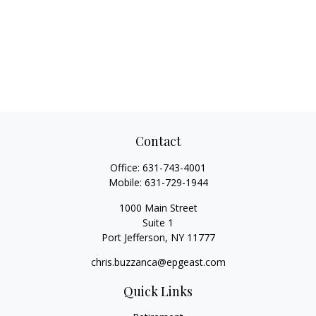
Contact
Office:
631-743-4001
Mobile:
631-729-1944
1000 Main Street
Suite 1
Port Jefferson,
NY
11777
chris.buzzanca@epgeast.com
Quick Links