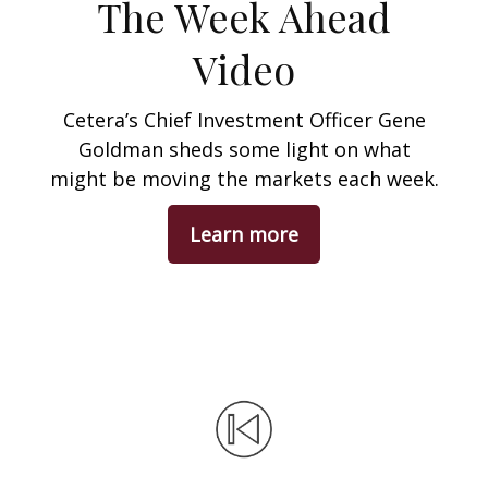
The Week Ahead
Video
Cetera’s Chief Investment Officer Gene
Goldman sheds some light on what
might be moving the markets each week.
Learn more