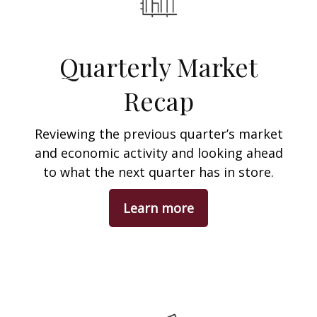
Quarterly Market
Recap
Reviewing the previous quarter’s market
and economic activity and looking ahead
to what the next quarter has in store.
Learn more