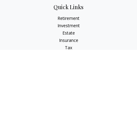
Quick Links
Retirement
Investment
Estate
Insurance
Tax
Money
Lifestyle
Latest Articles
All Videos
All Calculators
Check the background of your financial professional on
FINRA's
BrokerCheck
.
The content is developed from sources believed to be
providing accurate information. The information in this
material is not intended as tax or legal advice. Please consult
legal or tax professionals for specific information regarding