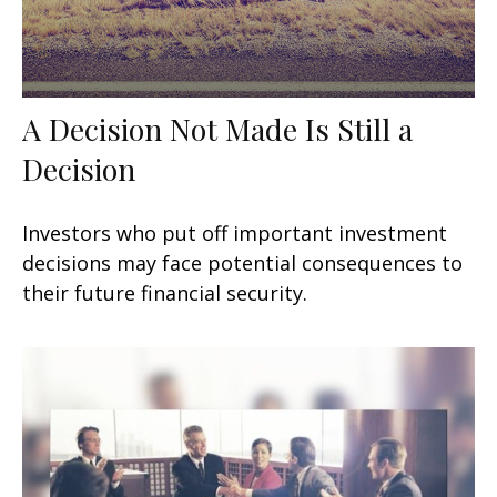
A Decision Not Made Is Still a
Decision
Investors who put off important investment
decisions may face potential consequences to
their future financial security.