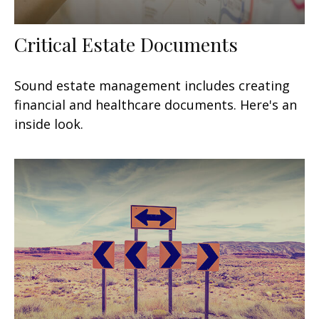
Critical Estate Documents
Sound estate management includes creating
financial and healthcare documents. Here's an
inside look.