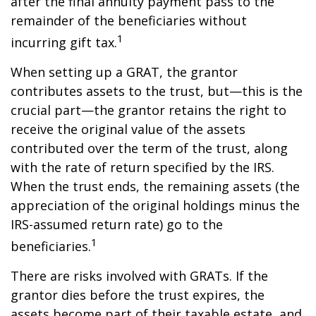
after the final annuity payment pass to the
remainder of the beneficiaries without
1
incurring gift tax.
When setting up a GRAT, the grantor
contributes assets to the trust, but—this is the
crucial part—the grantor retains the right to
receive the original value of the assets
contributed over the term of the trust, along
with the rate of return specified by the IRS.
When the trust ends, the remaining assets (the
appreciation of the original holdings minus the
IRS-assumed return rate) go to the
1
beneficiaries.
There are risks involved with GRATs. If the
grantor dies before the trust expires, the
assets become part of their taxable estate, and