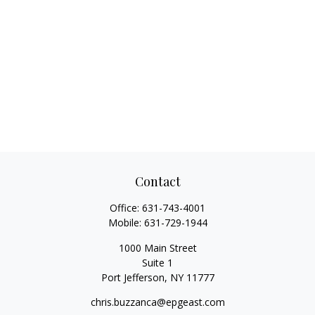
Contact
Office:
631-743-4001
Mobile:
631-729-1944
1000 Main Street
Suite 1
Port Jefferson,
NY
11777
chris.buzzanca@epgeast.com