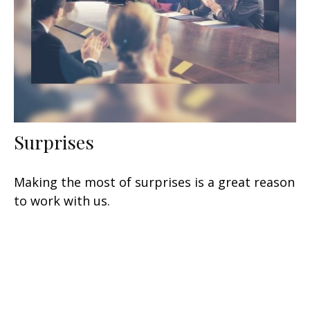
Surprises
Making the most of surprises is a great reason
to work with us.