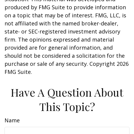
produced by FMG Suite to provide information
on a topic that may be of interest. FMG, LLC, is
not affiliated with the named broker-dealer,
state- or SEC-registered investment advisory
firm. The opinions expressed and material
provided are for general information, and
should not be considered a solicitation for the
purchase or sale of any security. Copyright
2026
FMG Suite.
Have A Question About
This Topic?
Name