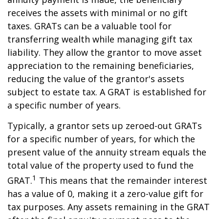
receives the assets with minimal or no gift
taxes. GRATs can be a valuable tool for
transferring wealth while managing gift tax
liability. They allow the grantor to move asset
appreciation to the remaining beneficiaries,
reducing the value of the grantor's assets
subject to estate tax. A GRAT is established for
a specific number of years.
Typically, a grantor sets up zeroed-out GRATs
for a specific number of years, for which the
present value of the annuity stream equals the
total value of the property used to fund the
1
GRAT.
This means that the remainder interest
has a value of 0, making it a zero-value gift for
tax purposes. Any assets remaining in the GRAT