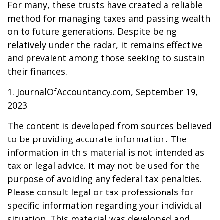
For many, these trusts have created a reliable
method for managing taxes and passing wealth
on to future generations. Despite being
relatively under the radar, it remains effective
and prevalent among those seeking to sustain
their finances.
1. JournalOfAccountancy.com, September 19,
2023
The content is developed from sources believed
to be providing accurate information. The
information in this material is not intended as
tax or legal advice. It may not be used for the
purpose of avoiding any federal tax penalties.
Please consult legal or tax professionals for
specific information regarding your individual
situation. This material was developed and