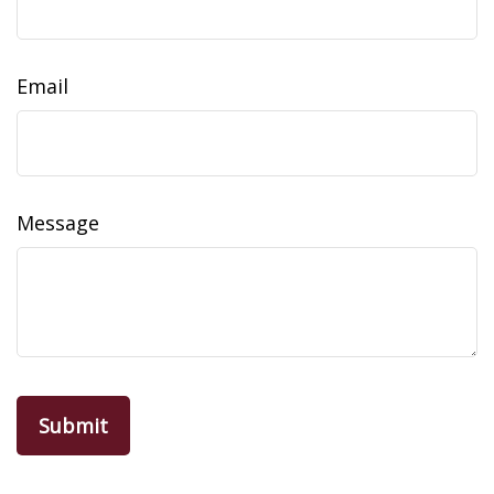
Email
Message