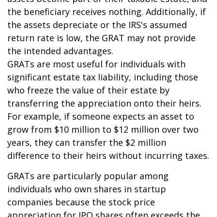
the beneficiary receives nothing. Additionally, if
the assets depreciate or the IRS's assumed
return rate is low, the GRAT may not provide
the intended advantages.
GRATs are most useful for individuals with
significant estate tax liability, including those
who freeze the value of their estate by
transferring the appreciation onto their heirs.
For example, if someone expects an asset to
grow from $10 million to $12 million over two
years, they can transfer the $2 million
difference to their heirs without incurring taxes.
GRATs are particularly popular among
individuals who own shares in startup
companies because the stock price
appreciation for IPO shares often exceeds the