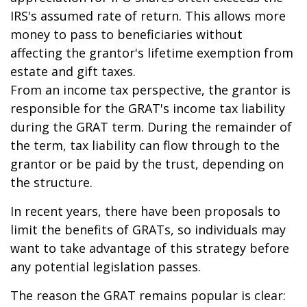
IRS's assumed rate of return. This allows more
money to pass to beneficiaries without
affecting the grantor's lifetime exemption from
estate and gift taxes.
From an income tax perspective, the grantor is
responsible for the GRAT's income tax liability
during the GRAT term. During the remainder of
the term, tax liability can flow through to the
grantor or be paid by the trust, depending on
the structure.
In recent years, there have been proposals to
limit the benefits of GRATs, so individuals may
want to take advantage of this strategy before
any potential legislation passes.
The reason the GRAT remains popular is clear: