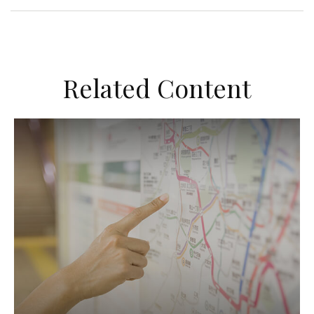
Related Content