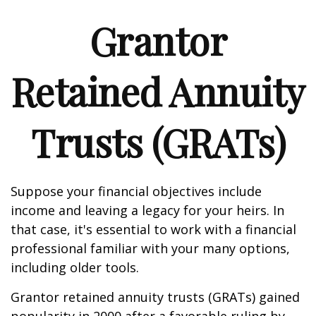
Grantor
Retained Annuity
Trusts (GRATs)
Suppose your financial objectives include
income and leaving a legacy for your heirs. In
that case, it's essential to work with a financial
professional familiar with your many options,
including older tools.
Grantor retained annuity trusts (GRATs) gained