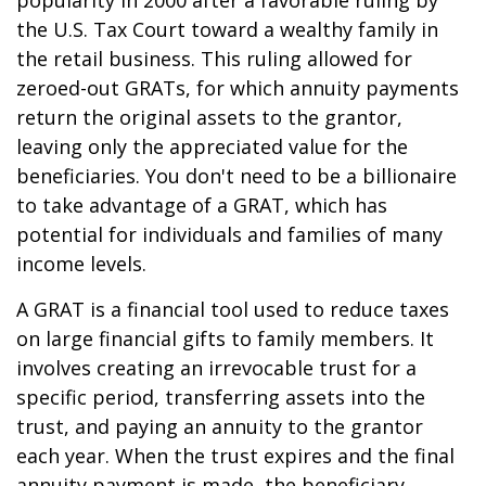
popularity in 2000 after a favorable ruling by
the U.S. Tax Court toward a wealthy family in
the retail business. This ruling allowed for
zeroed-out GRATs, for which annuity payments
return the original assets to the grantor,
leaving only the appreciated value for the
beneficiaries. You don't need to be a billionaire
to take advantage of a GRAT, which has
potential for individuals and families of many
income levels.
A GRAT is a financial tool used to reduce taxes
on large financial gifts to family members. It
involves creating an irrevocable trust for a
specific period, transferring assets into the
trust, and paying an annuity to the grantor
each year. When the trust expires and the final
annuity payment is made, the beneficiary