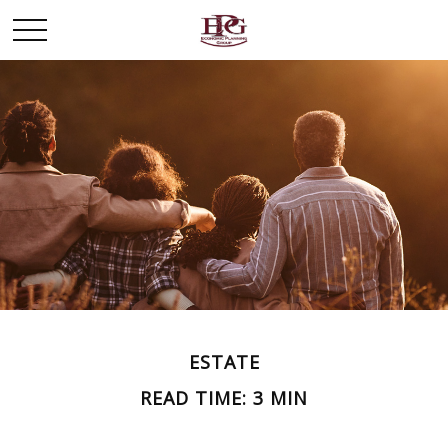
ESTATE
READ TIME: 3 MIN