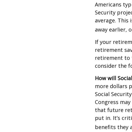
Americans typi
Security projec
average. This 
away earlier, o
If your retire
retirement sav
retirement to 
consider the fo
How will Socia
more dollars p
Social Securit
Congress may a
that future re
put in. It’s cr
benefits they 