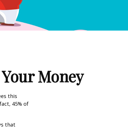
g Your Money
es this
fact, 45% of
s that