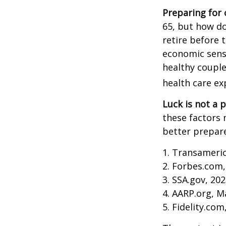
Preparing for 
65, but how do
retire before 
economic sense
healthy couple
health care ex
Luck is not a p
these factors 
better prepare
1. Transameri
2. Forbes.com,
3. SSA.gov, 20
4. AARP.org, M
5. Fidelity.com