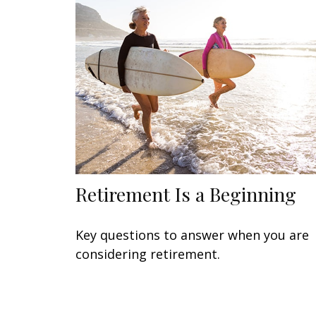
Retirement Is a Beginning
Key questions to answer when you are
considering retirement.