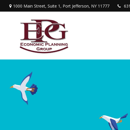
1000 Main Street,
Suite 1,
Port Jefferson,
NY
11777
63