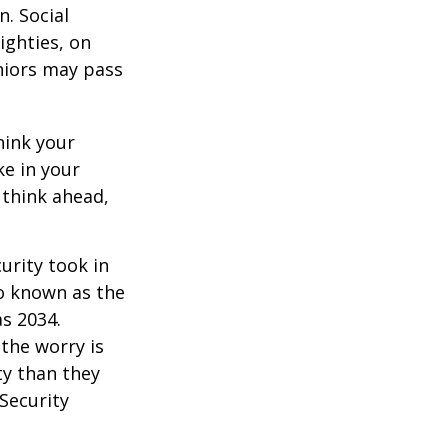
. Social
eighties, on
eniors may pass
hink your
ke in your
 think ahead,
urity took in
so known as the
as 2034.
the worry is
ty than they
 Security