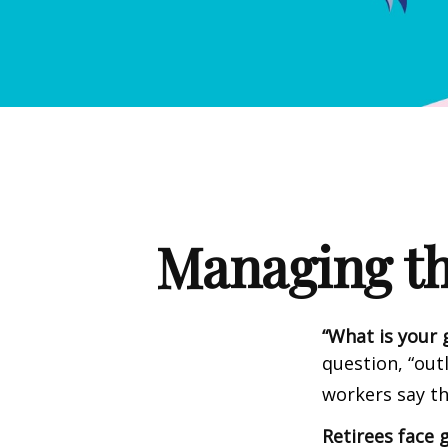
Managing th
“What is your 
question, “out
workers say th
Retirees face g