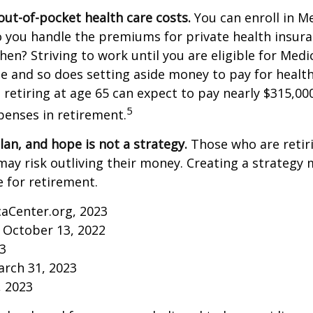
out-of-pocket health care costs.
You can enroll in M
 you handle the premiums for private health insura
then? Striving to work until you are eligible for Med
 and so does setting aside money to pay for health
 retiring at age 65 can expect to pay nearly $315,00
5
penses in retirement.
lan, and hope is not a strategy.
Those who are retir
may risk outliving their money. Creating a strategy
 for retirement.
caCenter.org, 2023
 October 13, 2022
23
arch 31, 2023
, 2023