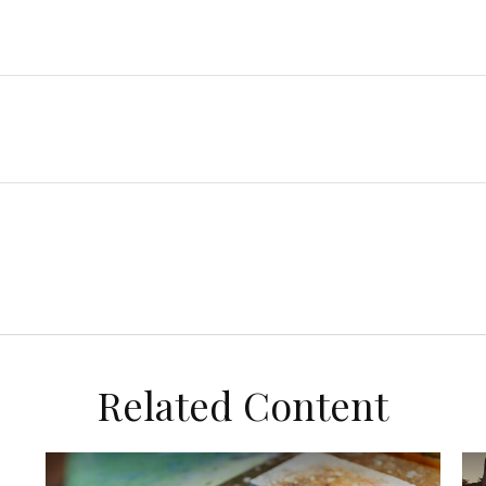
Related Content