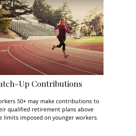
atch-Up Contributions
rkers 50+ may make contributions to
eir qualified retirement plans above
e limits imposed on younger workers.