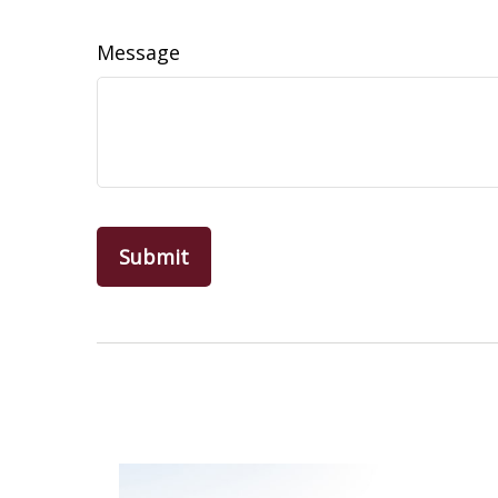
Message