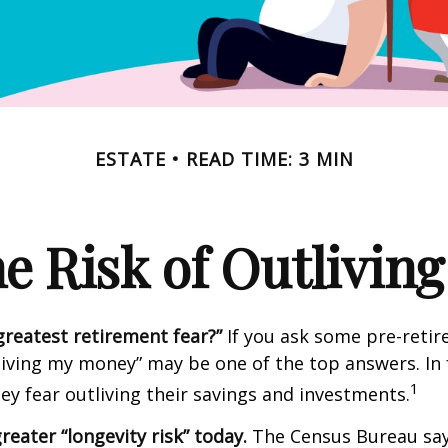
ESTATE
READ TIME: 3 MIN
e Risk of Outlivin
greatest retirement fear?”
If you ask some pre-retire
living my money” may be one of the top answers. In 
1
ey fear outliving their savings and investments.
reater “longevity risk” today.
The Census Bureau say