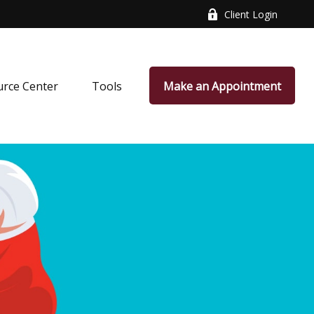
Client Login
rce Center
Tools
Make an Appointment