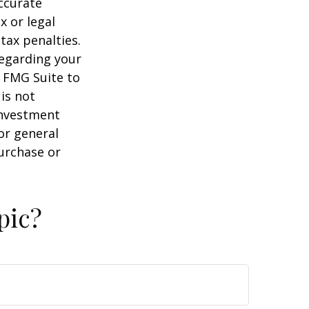
ccurate
x or legal
tax penalties.
regarding your
y FMG Suite to
is not
 investment
or general
purchase or
pic?