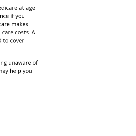
edicare at age
nce if you
icare makes
 care costs. A
0 to cover
ing unaware of
 may help you