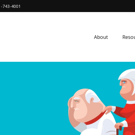
1-743-4001
About
Resou