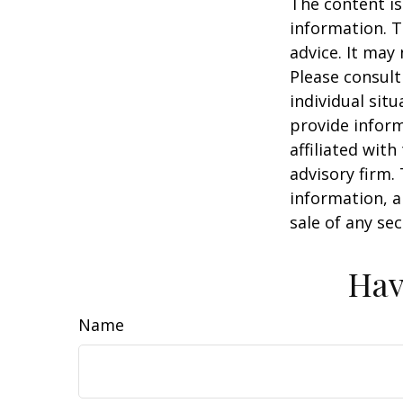
The content is
information. T
advice. It may
Please consult
individual sit
provide inform
affiliated wit
advisory firm.
information, a
sale of any se
Hav
Name