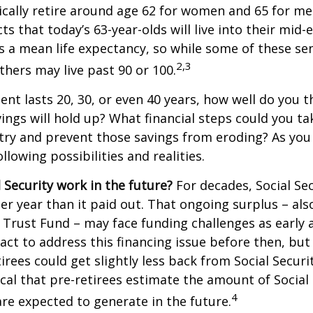
cally retire around age 62 for women and 65 for men
ts that today’s 63-year-olds will live into their mid-
is a mean life expectancy, so while some of these s
2,3
thers may live past 90 or 100.
ment lasts 20, 30, or even 40 years, how well do you t
ings will hold up? What financial steps could you ta
try and prevent those savings from eroding? As you
llowing possibilities and realities.
l Security work in the future?
For decades, Social Sec
er year than it paid out. That ongoing surplus – al
y Trust Fund – may face funding challenges as early 
ct to address this financing issue before then, but 
tirees could get slightly less back from Social Securi
itical that pre-retirees estimate the amount of Social
4
are expected to generate in the future.