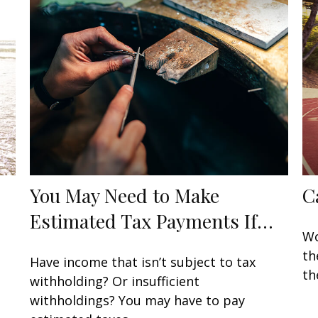
You May Need to Make
C
Estimated Tax Payments If…
Wo
th
Have income that isn’t subject to tax
th
withholding? Or insufficient
withholdings? You may have to pay