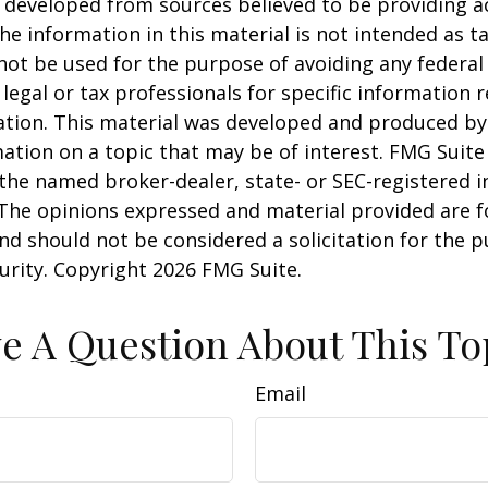
 developed from sources believed to be providing a
he information in this material is not intended as ta
 not be used for the purpose of avoiding any federal 
 legal or tax professionals for specific information 
uation. This material was developed and produced b
ation on a topic that may be of interest. FMG Suite 
h the named broker-dealer, state- or SEC-registered
 The opinions expressed and material provided are f
nd should not be considered a solicitation for the 
curity. Copyright
2026 FMG Suite.
e A Question About This To
Email