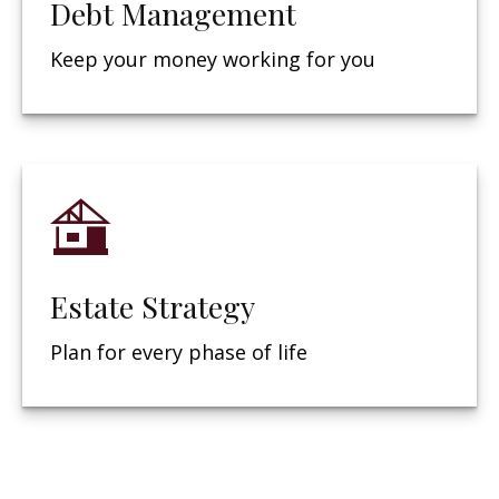
Debt Management
Keep your money working for you
Estate Strategy
Plan for every phase of life