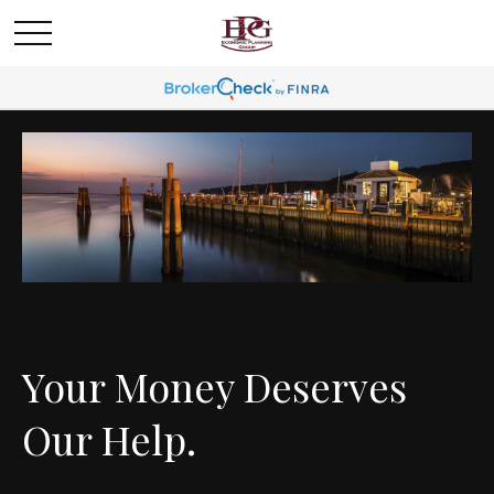
Your Money Deserves
Our Help.