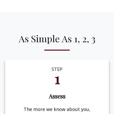
As Simple As 1, 2, 3
STEP
1
Assess
The more we know about you,