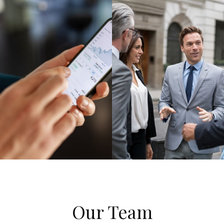
Our Team