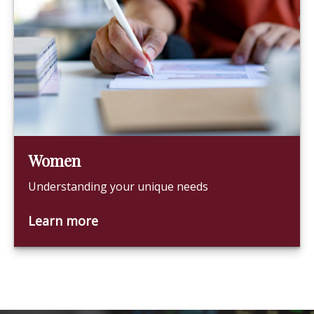
Women
Understanding your unique needs
Learn more