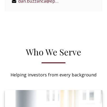
dan.buzzanca@epgeast.com
Who We Serve
Helping investors from every background