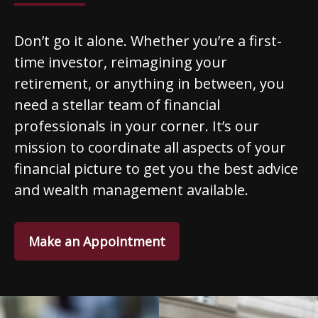
Don’t go it alone. Whether you’re a first-
time investor, reimagining your
retirement, or anything in between, you
need a stellar team of financial
professionals in your corner. It’s our
mission to coordinate all aspects of your
financial picture to get you the best advice
and wealth management available.
Make an Appointment