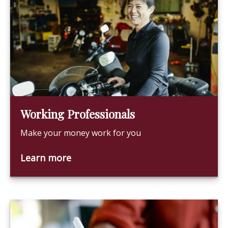
Working Professionals
Make your money work for you
Learn more