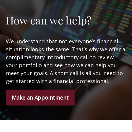
How can we help?
We understand that not everyone’s financial
situation looks the same. That’s why we offer a
complimentary introductory call to review
your portfolio and see how we can help you
meet your goals. A short call is all you need to
get started with a financial professional.
Make an Appointment