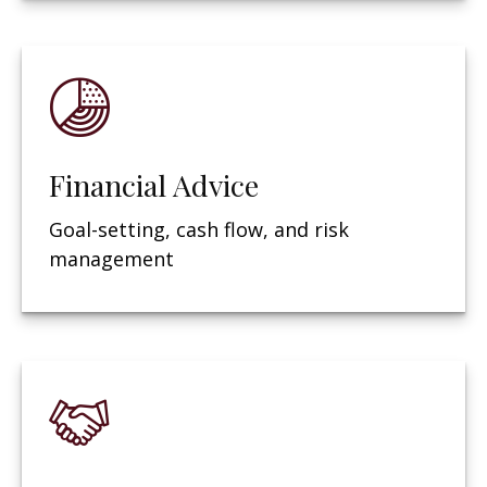
Financial Advice
Goal-setting, cash flow, and risk
management