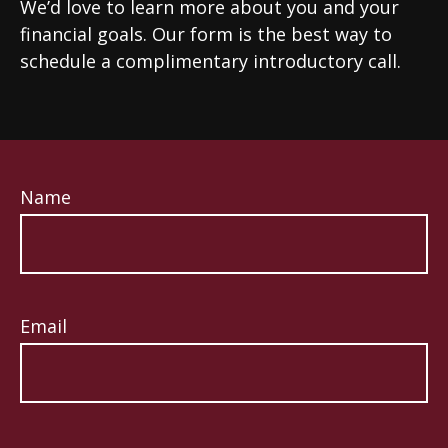
We’d love to learn more about you and your
financial goals. Our form is the best way to
schedule a complimentary introductory call.
Name
Email