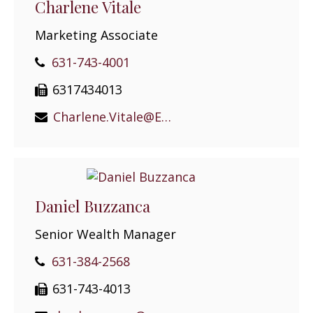
Charlene Vitale
Marketing Associate
631-743-4001
6317434013
Charlene.Vitale@EPGEast.com
Daniel Buzzanca
Senior Wealth Manager
631-384-2568
631-743-4013