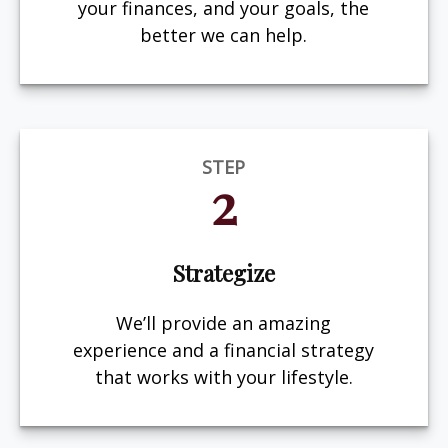
your finances, and your goals, the
better we can help.
STEP
2
Strategize
We’ll provide an amazing
experience and a financial strategy
that works with your lifestyle.