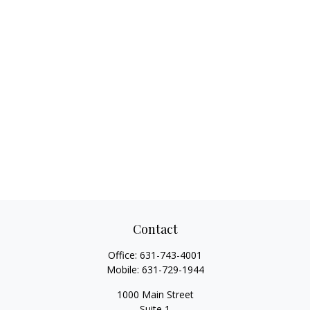
Contact
Office:
631-743-4001
Mobile:
631-729-1944
1000 Main Street
Suite 1