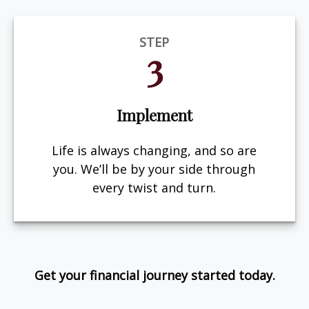
STEP
3
Implement
Life is always changing, and so are
you. We’ll be by your side through
every twist and turn.
Get your financial journey started today.