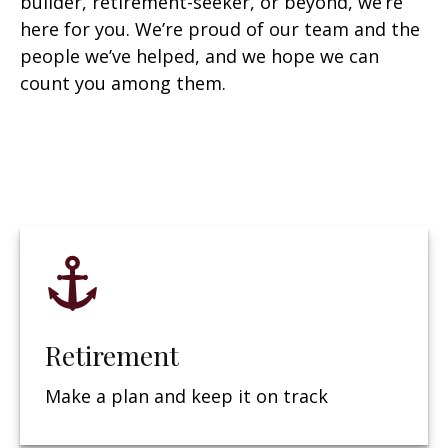
builder, retirement-seeker, or beyond, we’re
here for you. We’re proud of our team and the
people we’ve helped, and we hope we can
count you among them.
Retirement
Make a plan and keep it on track