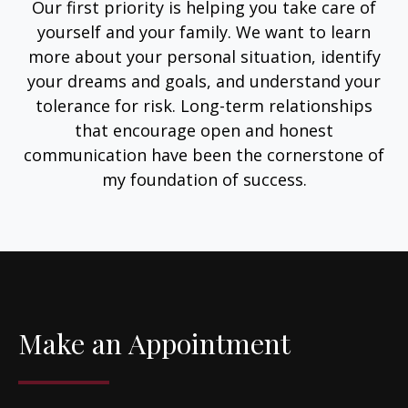
Our first priority is helping you take care of
yourself and your family. We want to learn
more about your personal situation, identify
your dreams and goals, and understand your
tolerance for risk. Long-term relationships
that encourage open and honest
communication have been the cornerstone of
my foundation of success.
Make an Appointment