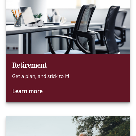
Retirement
Get a plan, and stick to it!
Learn more