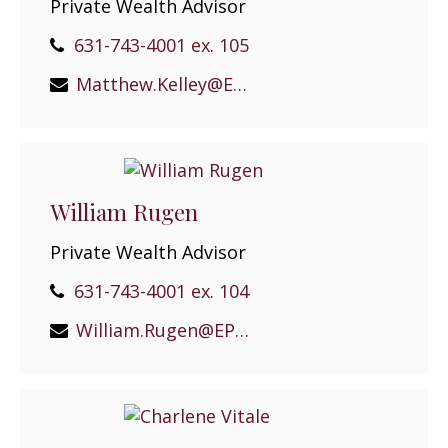
Private Wealth Advisor
631-743-4001 ex. 105
Matthew.Kelley@EPGEast.com
William Rugen
Private Wealth Advisor
631-743-4001 ex. 104
William.Rugen@EPGEast.com