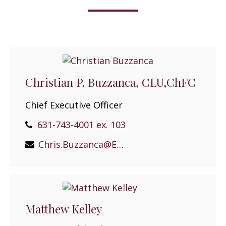
Christian P. Buzzanca, CLU,ChFC
Chief Executive Officer
631-743-4001 ex. 103
Chris.Buzzanca@EPGEast.com
Matthew Kelley