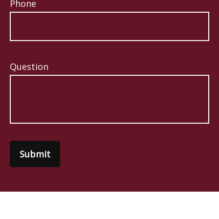
Phone
Question
Submit