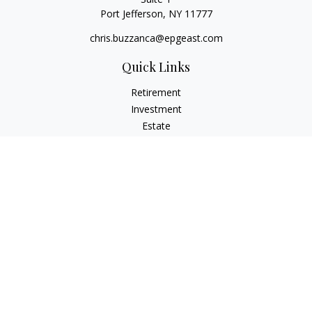
Port Jefferson,
NY
11777
chris.buzzanca@epgeast.com
Quick Links
Retirement
Investment
Estate
Insurance
Tax
Money
Lifestyle
Latest Articles
All Videos
All Calculators
Check the background of your financial professional on
FINRA's
BrokerCheck
.
The content is developed from sources believed to be