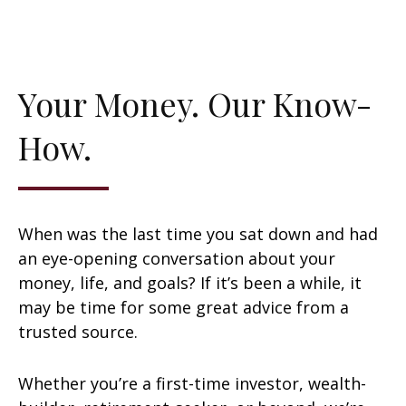
Your Money. Our Know-
How.
When was the last time you sat down and had
an eye-opening conversation about your
money, life, and goals? If it’s been a while, it
may be time for some great advice from a
trusted source.
Whether you’re a first-time investor, wealth-