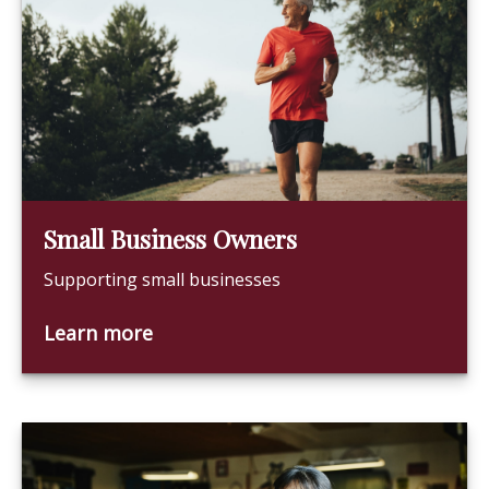
Small Business Owners
Supporting small businesses
Learn more