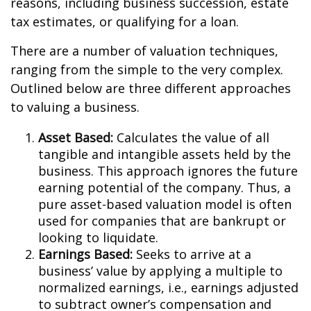
reasons, including business succession, estate
tax estimates, or qualifying for a loan.
There are a number of valuation techniques,
ranging from the simple to the very complex.
Outlined below are three different approaches
to valuing a business.
Asset Based:
Calculates the value of all
tangible and intangible assets held by the
business. This approach ignores the future
earning potential of the company. Thus, a
pure asset-based valuation model is often
used for companies that are bankrupt or
looking to liquidate.
Earnings Based:
Seeks to arrive at a
business’ value by applying a multiple to
normalized earnings, i.e., earnings adjusted
to subtract owner’s compensation and