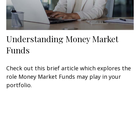
Understanding Money Market
Funds
Check out this brief article which explores the
role Money Market Funds may play in your
portfolio.