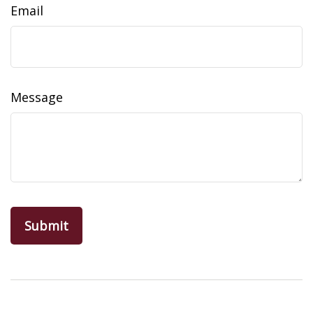
Email
Message