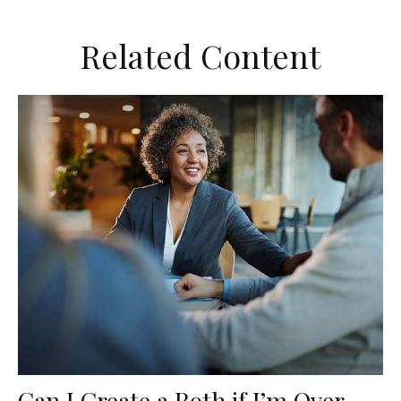
Related Content
Can I Create a Roth if I’m Over