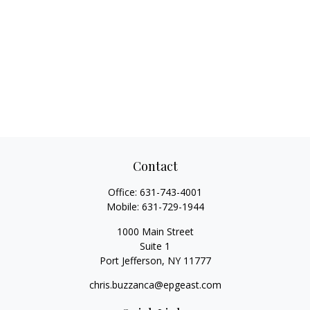
Contact
Office:
631-743-4001
Mobile:
631-729-1944
1000 Main Street
Suite 1
Port Jefferson,
NY
11777
chris.buzzanca@epgeast.com