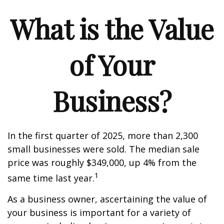
What is the Value
of Your
Business?
In the first quarter of 2025, more than 2,300
small businesses were sold. The median sale
price was roughly $349,000, up 4% from the
1
same time last year.
As a business owner, ascertaining the value of
your business is important for a variety of