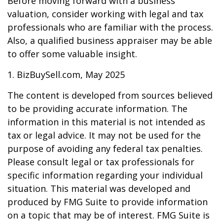
Before moving forward with a business
valuation, consider working with legal and tax
professionals who are familiar with the process.
Also, a qualified business appraiser may be able
to offer some valuable insight.
1.
BizBuySell.com, May 2025
The content is developed from sources believed
to be providing accurate information. The
information in this material is not intended as
tax or legal advice. It may not be used for the
purpose of avoiding any federal tax penalties.
Please consult legal or tax professionals for
specific information regarding your individual
situation. This material was developed and
produced by FMG Suite to provide information
on a topic that may be of interest. FMG Suite is