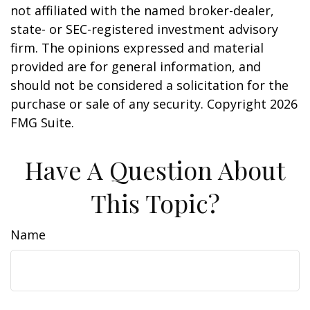
not affiliated with the named broker-dealer,
state- or SEC-registered investment advisory
firm. The opinions expressed and material
provided are for general information, and
should not be considered a solicitation for the
purchase or sale of any security. Copyright
2026
FMG Suite.
Have A Question About
This Topic?
Name