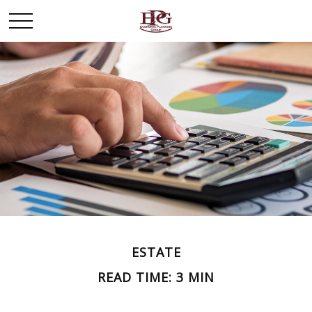
ESTATE
READ TIME: 3 MIN