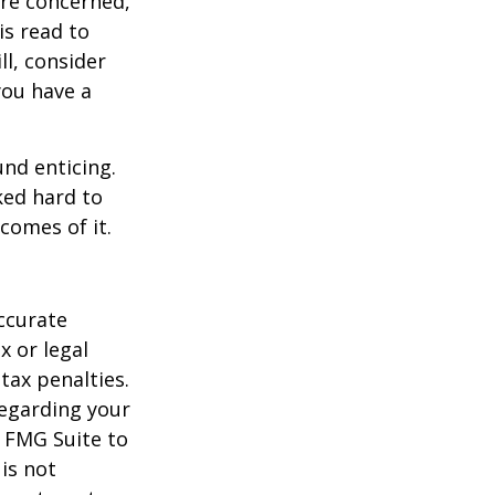
are concerned,
is read to
ll, consider
 you have a
und enticing.
ked hard to
comes of it.
ccurate
x or legal
tax penalties.
regarding your
y FMG Suite to
is not