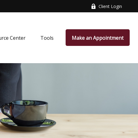
Client Login
rce Center
Tools
Make an Appointment