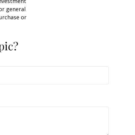
 investment
or general
purchase or
pic?