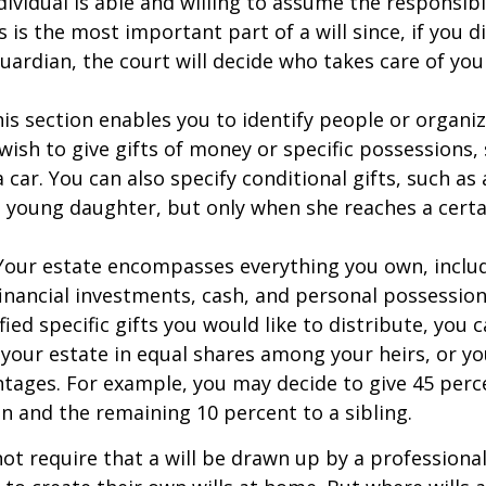
dividual is able and willing to assume the responsibi
s is the most important part of a will since, if you d
ardian, the court will decide who takes care of your
This section enables you to identify people or organi
ish to give gifts of money or specific possessions,
a car. You can also specify conditional gifts, such as
 young daughter, but only when she reaches a certa
- Your estate encompasses everything you own, includ
financial investments, cash, and personal possessio
fied specific gifts you would like to distribute, you
 your estate in equal shares among your heirs, or you
ntages. For example, you may decide to give 45 perc
n and the remaining 10 percent to a sibling.
ot require that a will be drawn up by a professiona