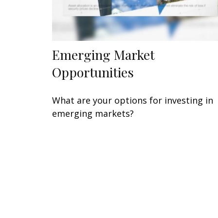
Emerging Market
Opportunities
What are your options for investing in
emerging markets?