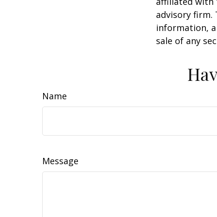
affiliated wit
advisory firm.
information, a
sale of any se
Hav
Name
Message