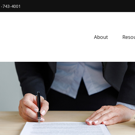
1-743-4001
About
Resou