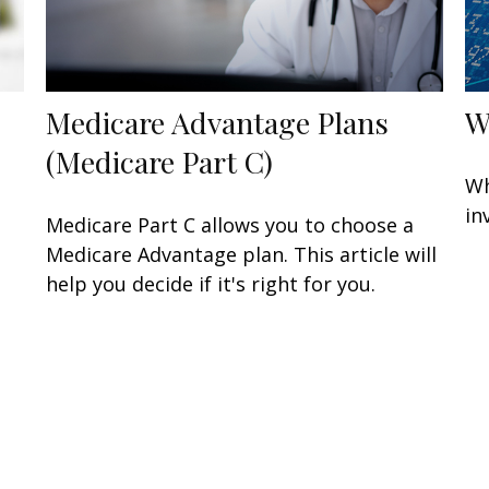
Medicare Advantage Plans
W
(Medicare Part C)
Wh
in
Medicare Part C allows you to choose a
Medicare Advantage plan. This article will
help you decide if it's right for you.