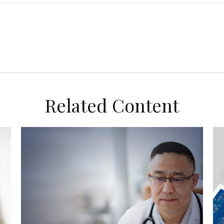
Related Content