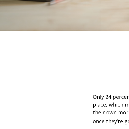
Only 24 percen
place, which m
their own mor
once they’re g