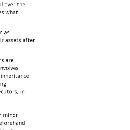
ol over the
des what
n as
ir assets after
rs are
involves
 inheritance
ong
cutors, in
ur minor
beforehand