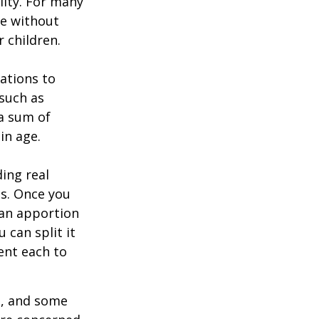
lity. For many
ie without
 children.
zations to
 such as
 a sum of
in age.
ing real
ns. Once you
 can apportion
 can split it
ent each to
l, and some