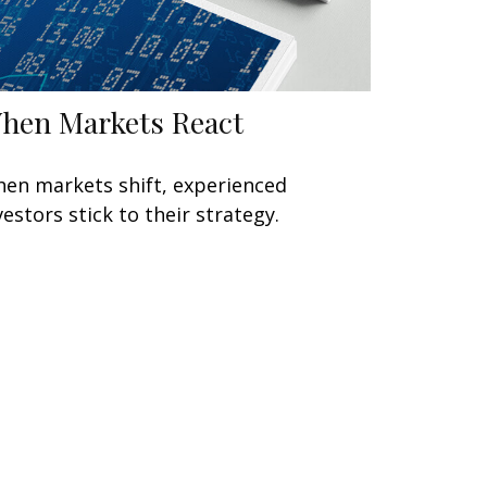
hen Markets React
en markets shift, experienced
vestors stick to their strategy.