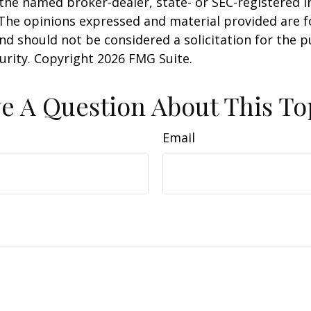
h the named broker-dealer, state- or SEC-registered
 The opinions expressed and material provided are f
nd should not be considered a solicitation for the 
curity. Copyright
2026 FMG Suite.
e A Question About This To
Email