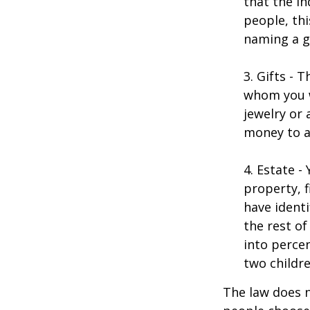
that the in
people, thi
naming a gu
3. Gifts - 
whom you w
jewelry or 
money to a
4. Estate 
property, 
have identi
the rest of
into perce
two childre
The law does n