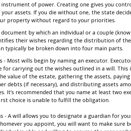
an instrument of power. Creating one gives you contr
f your assets. If you die without one, the state deci
r property without regard to your priorities.
gal document by which an individual or a couple (know
ntifies their wishes regarding the distribution of the
can typically be broken down into four main parts.
s - Most wills begin by naming an executor. Executo
 for carrying out the wishes outlined in a will. This 
he value of the estate, gathering the assets, paying
er debts (if necessary), and distributing assets am
ies. It’s recommended that you name at least two exe
rst choice is unable to fulfill the obligation.
s - A will allows you to designate a guardian for yo
Whomever you appoint, you will want to make sure 