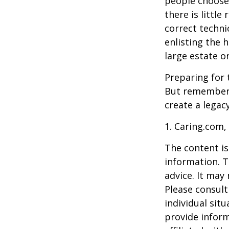
people choose 
there is little
correct techni
enlisting the h
large estate o
Preparing for 
But remember,
create a legac
1. Caring.com,
The content is
information. T
advice. It may
Please consult
individual sit
provide inform