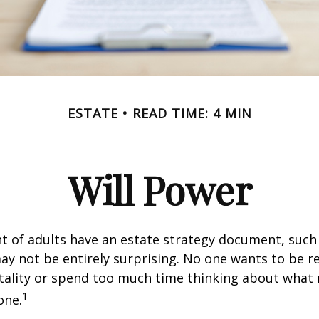
ESTATE
READ TIME: 4 MIN
Will Power
t of adults have an estate strategy document, such a
ay not be entirely surprising. No one wants to be 
tality or spend too much time thinking about what
1
one.