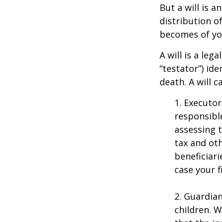
But a will is 
distribution o
becomes of you
A will is a le
“testator”) ide
death. A will 
1. Executor
responsible
assessing t
tax and oth
beneficiar
case your fi
2. Guardian
children. 