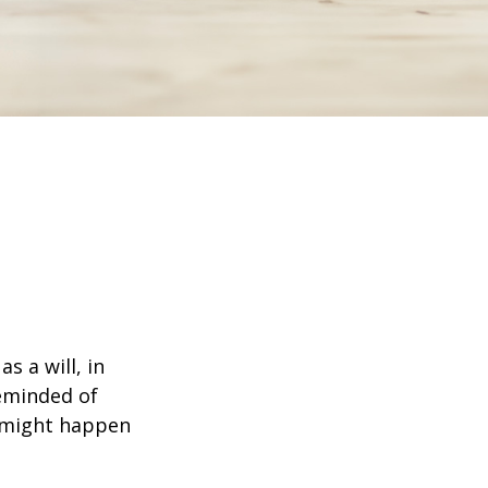
s a will, in
reminded of
 might happen