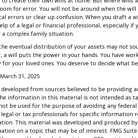
to create their own wills at home. But where wills 
 room for error. You will not be around when the will 
cal errors or clear up confusion. When you draft a wi
elp of a legal or financial professional, especially if
r a complex family situation.
the eventual distribution of your assets may not so
 a will puts the power in your hands. You have wor
y for your loved ones. You deserve to decide what be
 March 31, 2025
 developed from sources believed to be providing a
he information in this material is not intended as ta
 not be used for the purpose of avoiding any federal 
 legal or tax professionals for specific information 
uation. This material was developed and produced b
ation on a topic that may be of interest. FMG Suite 