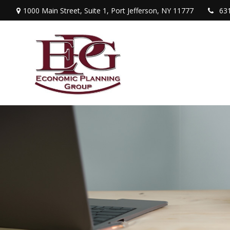
1000 Main Street,
Suite 1,
Port Jefferson,
NY
11777
63