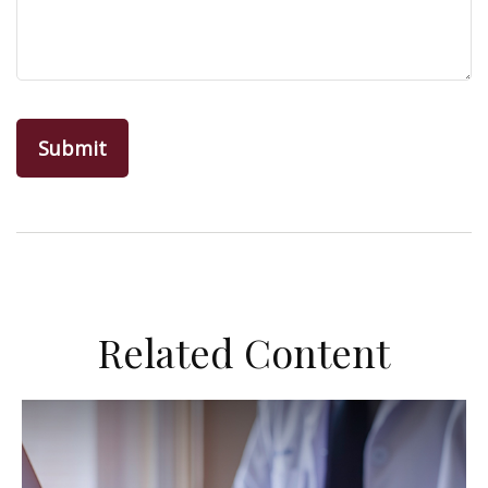
Related Content