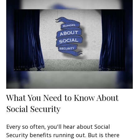
What You Need to Know About
Social Security
Every so often, you'll hear about Social
Security benefits running out. But is there