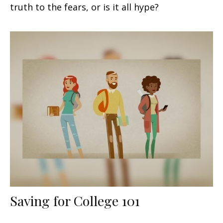
truth to the fears, or is it all hype?
Saving for College 101