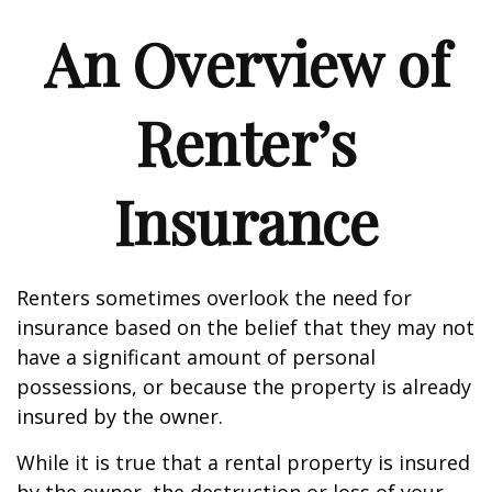
An Overview of
Renter’s
Insurance
Renters sometimes overlook the need for
insurance based on the belief that they may not
have a significant amount of personal
possessions, or because the property is already
insured by the owner.
While it is true that a rental property is insured