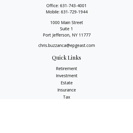
Office:
631-743-4001
Mobile:
631-729-1944
1000 Main Street
Suite 1
Port Jefferson,
NY
11777
chris.buzzanca@epgeast.com
Quick Links
Retirement
Investment
Estate
Insurance
Tax
Money
Lifestyle
Latest Articles
All Videos
All Calculators