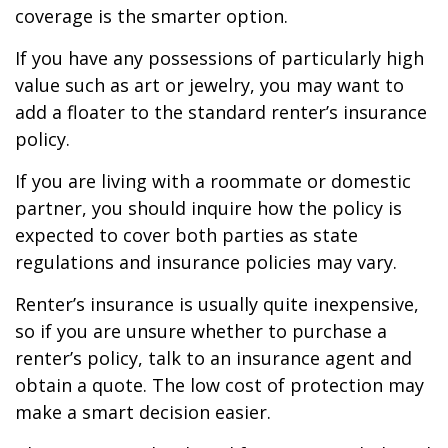
coverage is the smarter option.
If you have any possessions of particularly high
value such as art or jewelry, you may want to
add a floater to the standard renter’s insurance
policy.
If you are living with a roommate or domestic
partner, you should inquire how the policy is
expected to cover both parties as state
regulations and insurance policies may vary.
Renter’s insurance is usually quite inexpensive,
so if you are unsure whether to purchase a
renter’s policy, talk to an insurance agent and
obtain a quote. The low cost of protection may
make a smart decision easier.