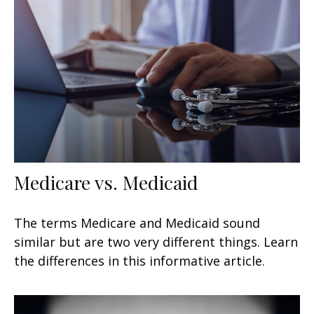
Medicare vs. Medicaid
The terms Medicare and Medicaid sound
similar but are two very different things. Learn
the differences in this informative article.