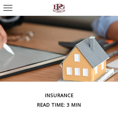
INSURANCE
READ TIME: 3 MIN