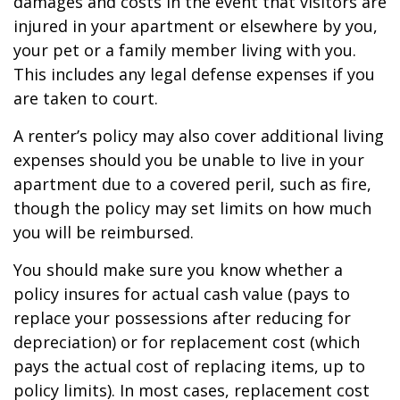
damages and costs in the event that visitors are
injured in your apartment or elsewhere by you,
your pet or a family member living with you.
This includes any legal defense expenses if you
are taken to court.
A renter’s policy may also cover additional living
expenses should you be unable to live in your
apartment due to a covered peril, such as fire,
though the policy may set limits on how much
you will be reimbursed.
You should make sure you know whether a
policy insures for actual cash value (pays to
replace your possessions after reducing for
depreciation) or for replacement cost (which
pays the actual cost of replacing items, up to
policy limits). In most cases, replacement cost