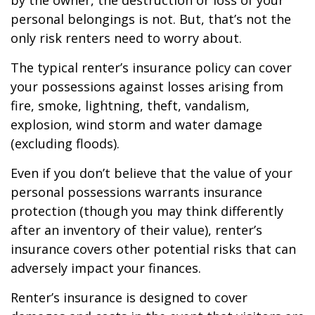
by the owner, the destruction or loss of your
personal belongings is not. But, that’s not the
only risk renters need to worry about.
The typical renter’s insurance policy can cover
your possessions against losses arising from
fire, smoke, lightning, theft, vandalism,
explosion, wind storm and water damage
(excluding floods).
Even if you don’t believe that the value of your
personal possessions warrants insurance
protection (though you may think differently
after an inventory of their value), renter’s
insurance covers other potential risks that can
adversely impact your finances.
Renter’s insurance is designed to cover