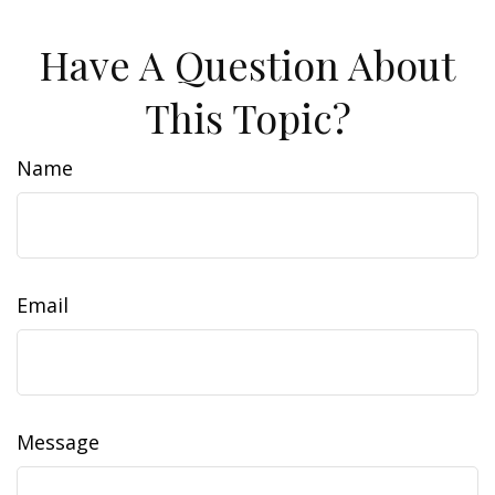
Have A Question About
This Topic?
Name
Email
Message