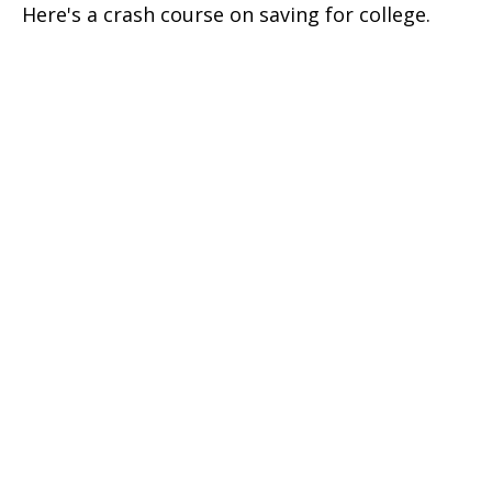
Here's a crash course on saving for college.