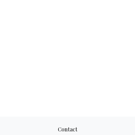
Contact