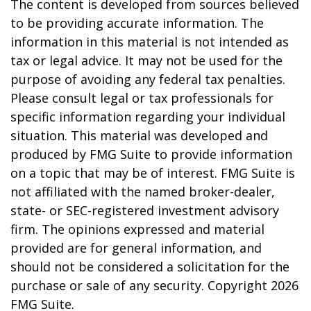
The content is developed from sources believed
to be providing accurate information. The
information in this material is not intended as
tax or legal advice. It may not be used for the
purpose of avoiding any federal tax penalties.
Please consult legal or tax professionals for
specific information regarding your individual
situation. This material was developed and
produced by FMG Suite to provide information
on a topic that may be of interest. FMG Suite is
not affiliated with the named broker-dealer,
state- or SEC-registered investment advisory
firm. The opinions expressed and material
provided are for general information, and
should not be considered a solicitation for the
purchase or sale of any security. Copyright
2026
FMG Suite.