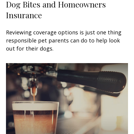
Dog Bites and Homeowners
Insurance
Reviewing coverage options is just one thing
responsible pet parents can do to help look
out for their dogs.