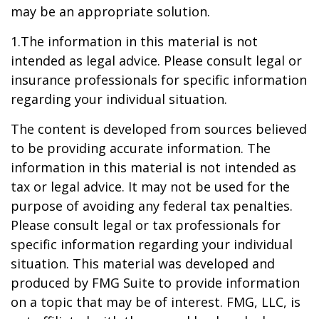
may be an appropriate solution.
1.The information in this material is not
intended as legal advice. Please consult legal or
insurance professionals for specific information
regarding your individual situation.
The content is developed from sources believed
to be providing accurate information. The
information in this material is not intended as
tax or legal advice. It may not be used for the
purpose of avoiding any federal tax penalties.
Please consult legal or tax professionals for
specific information regarding your individual
situation. This material was developed and
produced by FMG Suite to provide information
on a topic that may be of interest. FMG, LLC, is