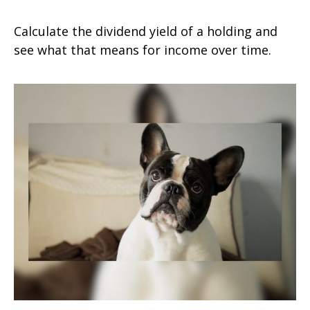
Calculate the dividend yield of a holding and
see what that means for income over time.