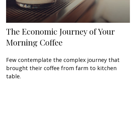
The Economic Journey of Your
Morning Coffee
Few contemplate the complex journey that
brought their coffee from farm to kitchen
table.