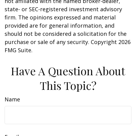
not affiliated with the named broker-dealer,
state- or SEC-registered investment advisory
firm. The opinions expressed and material
provided are for general information, and
should not be considered a solicitation for the
purchase or sale of any security. Copyright
2026
FMG Suite.
Have A Question About
This Topic?
Name