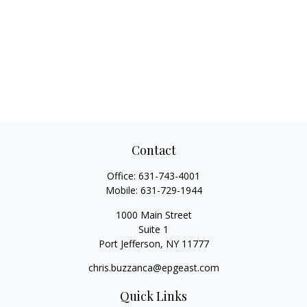
Contact
Office:
631-743-4001
Mobile:
631-729-1944
1000 Main Street
Suite 1
Port Jefferson,
NY
11777
chris.buzzanca@epgeast.com
Quick Links