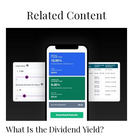
Related Content
What Is the Dividend Yield?