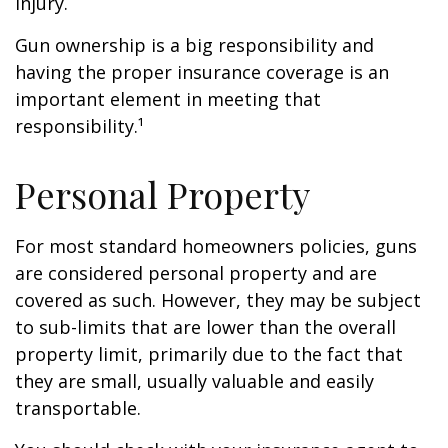
injury.
Gun ownership is a big responsibility and
having the proper insurance coverage is an
important element in meeting that
responsibility.¹
Personal Property
For most standard homeowners policies, guns
are considered personal property and are
covered as such. However, they may be subject
to sub-limits that are lower than the overall
property limit, primarily due to the fact that
they are small, usually valuable and easily
transportable.