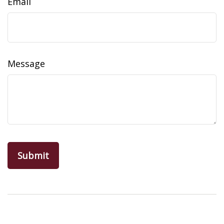
Email
Message