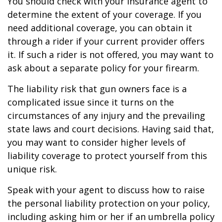
You should check with your insurance agent to
determine the extent of your coverage. If you
need additional coverage, you can obtain it
through a rider if your current provider offers
it. If such a rider is not offered, you may want to
ask about a separate policy for your firearm.
The liability risk that gun owners face is a
complicated issue since it turns on the
circumstances of any injury and the prevailing
state laws and court decisions. Having said that,
you may want to consider higher levels of
liability coverage to protect yourself from this
unique risk.
Speak with your agent to discuss how to raise
the personal liability protection on your policy,
including asking him or her if an umbrella policy