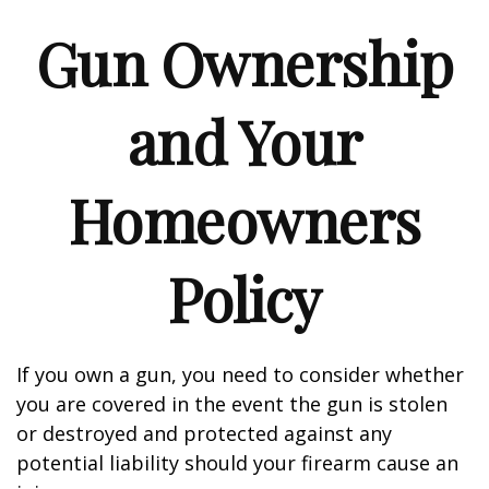
Gun Ownership
and Your
Homeowners
Policy
If you own a gun, you need to consider whether
you are covered in the event the gun is stolen
or destroyed and protected against any
potential liability should your firearm cause an