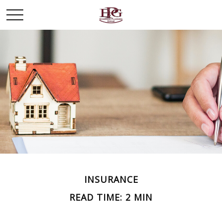
INSURANCE
READ TIME: 2 MIN