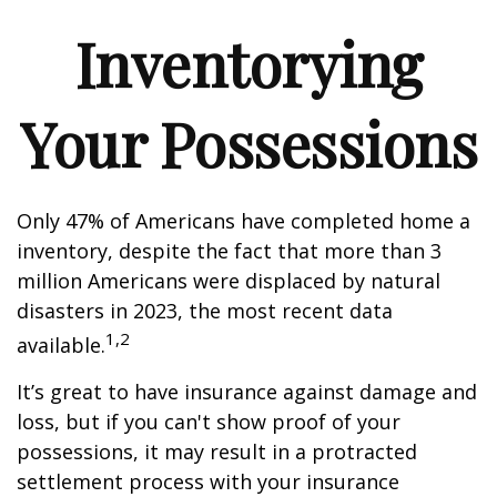
Inventorying
Your Possessions
Only 47% of Americans have completed home a
inventory, despite the fact that more than 3
million Americans were displaced by natural
disasters in 2023, the most recent data
1,2
available.
It’s great to have insurance against damage and
loss, but if you can't show proof of your
possessions, it may result in a protracted
settlement process with your insurance