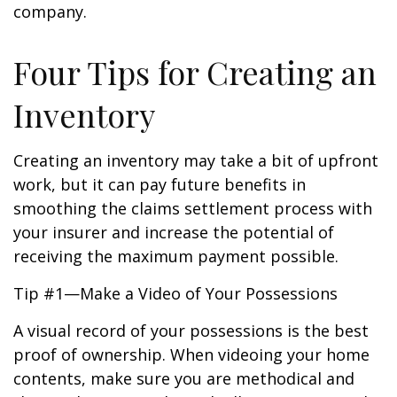
company.
Four Tips for Creating an
Inventory
Creating an inventory may take a bit of upfront
work, but it can pay future benefits in
smoothing the claims settlement process with
your insurer and increase the potential of
receiving the maximum payment possible.
Tip #1—Make a Video of Your Possessions
A visual record of your possessions is the best
proof of ownership. When videoing your home
contents, make sure you are methodical and