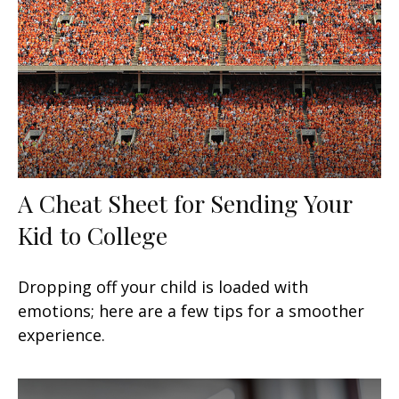
A Cheat Sheet for Sending Your
Kid to College
Dropping off your child is loaded with
emotions; here are a few tips for a smoother
experience.