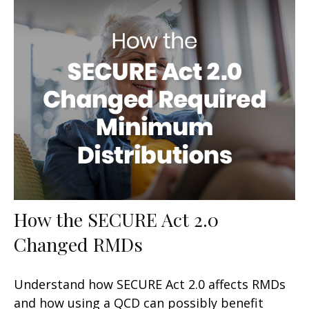
How the SECURE Act 2.0
Changed RMDs
Understand how SECURE Act 2.0 affects RMDs
and how using a QCD can possibly benefit