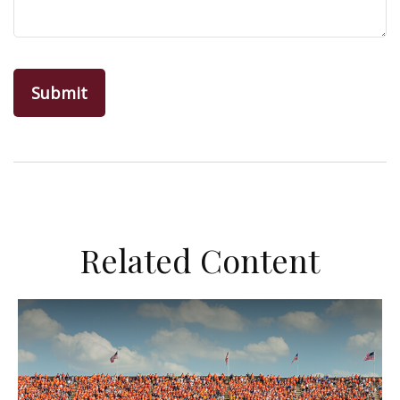
Related Content