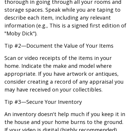
thorough in going through all your rooms and
storage spaces. Speak while you are taping to
describe each item, including any relevant
information (e.g., This is a signed first edition of
"Moby Dick").
Tip #2—Document the Value of Your Items
Scan or video receipts of the items in your
home. Indicate the make and model where
appropriate. If you have artwork or antiques,
consider creating a record of any appraisal you
may have received on your collectibles.
Tip #3—Secure Your Inventory
An inventory doesn't help much if you keep it in
the house and your home burns to the ground.
If your video is digital (highly recommended),