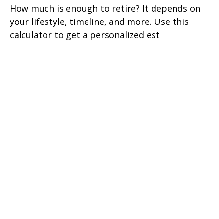
How much is enough to retire? It depends on
your lifestyle, timeline, and more. Use this
calculator to get a personalized est