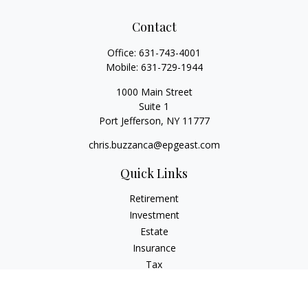
Contact
Office:
631-743-4001
Mobile:
631-729-1944
1000 Main Street
Suite 1
Port Jefferson,
NY
11777
chris.buzzanca@epgeast.com
Quick Links
Retirement
Investment
Estate
Insurance
Tax
Money
Lifestyle