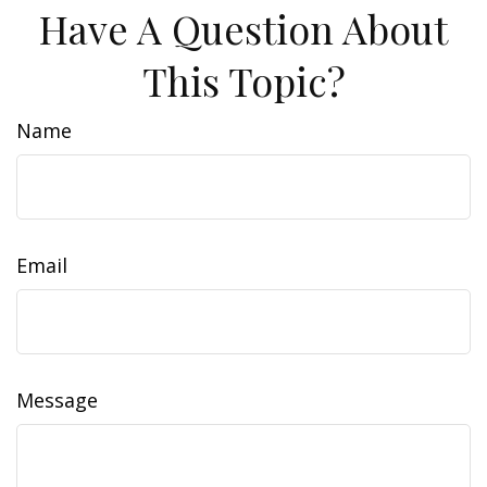
Have A Question About
This Topic?
Name
Email
Message