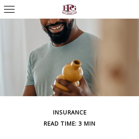
INSURANCE
READ TIME: 3 MIN