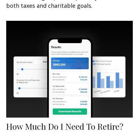
both taxes and charitable goals.
How Much Do I Need To Retire?