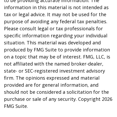
to be providing accurate information. The
information in this material is not intended as
tax or legal advice. It may not be used for the
purpose of avoiding any federal tax penalties.
Please consult legal or tax professionals for
specific information regarding your individual
situation. This material was developed and
produced by FMG Suite to provide information
on a topic that may be of interest. FMG, LLC, is
not affiliated with the named broker-dealer,
state- or SEC-registered investment advisory
firm. The opinions expressed and material
provided are for general information, and
should not be considered a solicitation for the
purchase or sale of any security. Copyright
2026
FMG Suite.