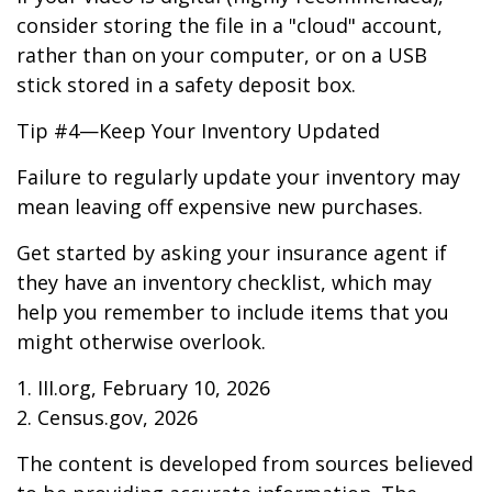
consider storing the file in a "cloud" account,
rather than on your computer, or on a USB
stick stored in a safety deposit box.
Tip #4—Keep Your Inventory Updated
Failure to regularly update your inventory may
mean leaving off expensive new purchases.
Get started by asking your insurance agent if
they have an inventory checklist, which may
help you remember to include items that you
might otherwise overlook.
1. III.org, February 10, 2026
2. Census.gov, 2026
The content is developed from sources believed