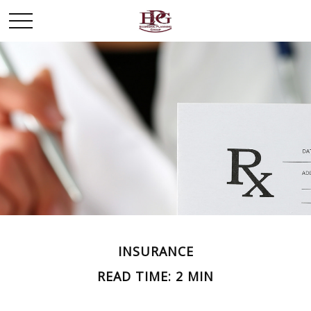
INSURANCE
READ TIME: 2 MIN