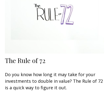
The Rule of 72
Do you know how long it may take for your
investments to double in value? The Rule of 72
is a quick way to figure it out.