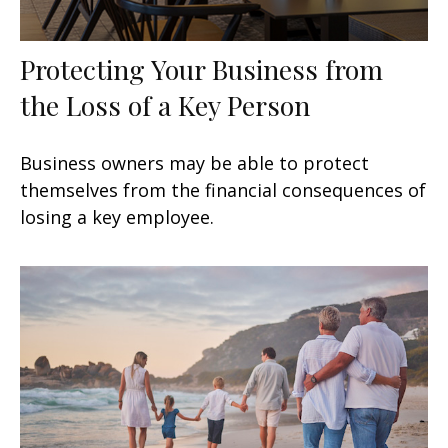
Protecting Your Business from
the Loss of a Key Person
Business owners may be able to protect
themselves from the financial consequences of
losing a key employee.