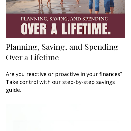
Planning, Saving, and Spending
Over a Lifetime
Are you reactive or proactive in your finances?
Take control with our step-by-step savings
guide.