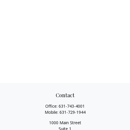
Contact
Office:
631-743-4001
Mobile:
631-729-1944
1000 Main Street
Suite 1