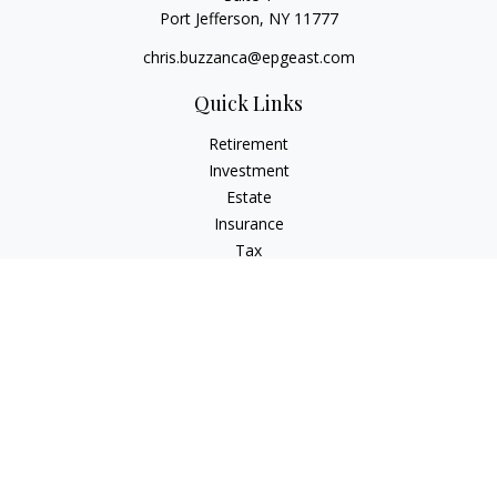
Port Jefferson,
NY
11777
chris.buzzanca@epgeast.com
Quick Links
Retirement
Investment
Estate
Insurance
Tax
Money
Lifestyle
Latest Articles
All Videos
All Calculators
Check the background of your financial professional on
FINRA's
BrokerCheck
.
The content is developed from sources believed to be