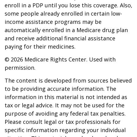
enroll in a PDP until you lose this coverage. Also,
some people already enrolled in certain low-
income assistance programs may be
automatically enrolled in a Medicare drug plan
and receive additional financial assistance
paying for their medicines.
©
2026 Medicare Rights Center. Used with
permission.
The content is developed from sources believed
to be providing accurate information. The
information in this material is not intended as
tax or legal advice. It may not be used for the
purpose of avoiding any federal tax penalties.
Please consult legal or tax professionals for
specific information regarding your individual