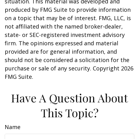
situation. This material was developed and
produced by FMG Suite to provide information
on a topic that may be of interest. FMG, LLC, is
not affiliated with the named broker-dealer,
state- or SEC-registered investment advisory
firm. The opinions expressed and material
provided are for general information, and
should not be considered a solicitation for the
purchase or sale of any security. Copyright
2026
FMG Suite.
Have A Question About
This Topic?
Name