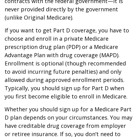
contracts with the federal government—it is
never provided directly by the government
(unlike Original Medicare).
If you want to get Part D coverage, you have to
choose and enroll in a private Medicare
prescription drug plan (PDP) or a Medicare
Advantage Plan with drug coverage (MAPD).
Enrollment is optional (though recommended
to avoid incurring future penalties) and only
allowed during approved enrollment periods.
Typically, you should sign up for Part D when
you first become eligible to enroll in Medicare.
Whether you should sign up for a Medicare Part
D plan depends on your circumstances. You may
have creditable drug coverage from employer
or retiree insurance. If so, you don’t need to