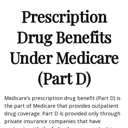
Prescription
Drug Benefits
Under Medicare
(Part D)
Medicare’s prescription drug benefit (Part D) is
the part of Medicare that provides outpatient
drug coverage. Part D is provided only through
private insurance companies that have