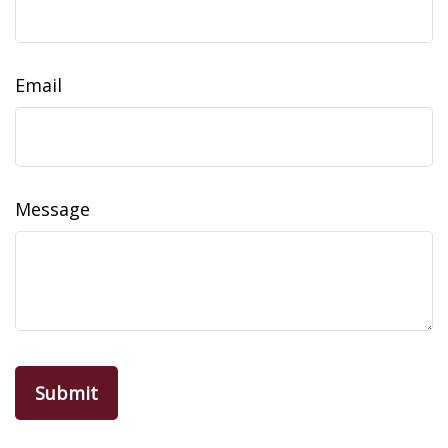
Email
Message