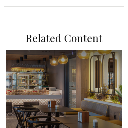
Related Content