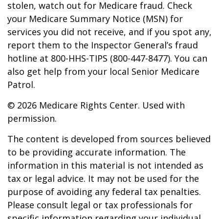
stolen, watch out for Medicare fraud. Check
your Medicare Summary Notice (MSN) for
services you did not receive, and if you spot any,
report them to the Inspector General’s fraud
hotline at 800-HHS-TIPS (800-447-8477). You can
also get help from your local Senior Medicare
Patrol.
©
2026 Medicare Rights Center. Used with
permission.
The content is developed from sources believed
to be providing accurate information. The
information in this material is not intended as
tax or legal advice. It may not be used for the
purpose of avoiding any federal tax penalties.
Please consult legal or tax professionals for
specific information regarding your individual