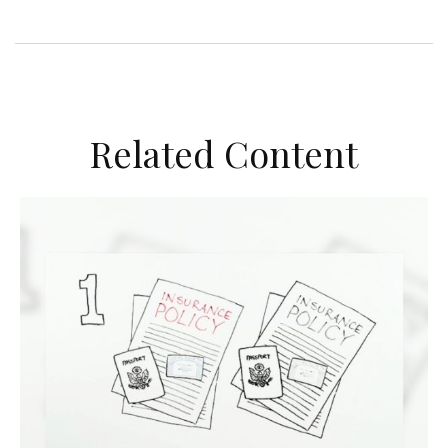
Related Content