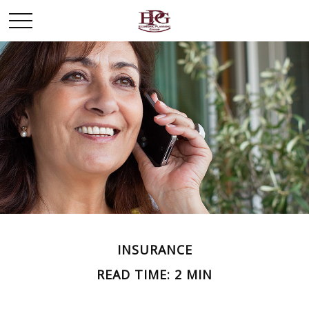
INSURANCE
READ TIME: 2 MIN