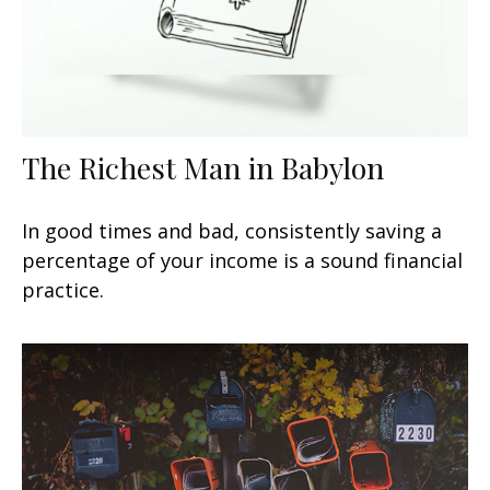
The Richest Man in Babylon
In good times and bad, consistently saving a
percentage of your income is a sound financial
practice.