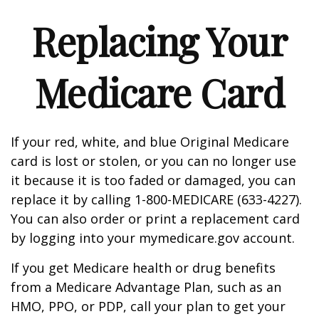
Replacing Your
Medicare Card
If your red, white, and blue Original Medicare
card is lost or stolen, or you can no longer use
it because it is too faded or damaged, you can
replace it by calling 1-800-MEDICARE (633-4227).
You can also order or print a replacement card
by logging into your mymedicare.gov account.
If you get Medicare health or drug benefits
from a Medicare Advantage Plan, such as an
HMO, PPO, or PDP, call your plan to get your