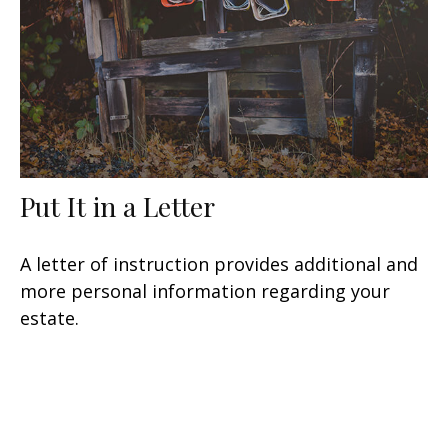
Put It in a Letter
A letter of instruction provides additional and
more personal information regarding your
estate.