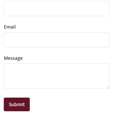
Email
Message