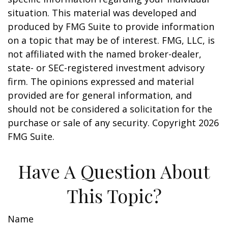
situation. This material was developed and
produced by FMG Suite to provide information
on a topic that may be of interest. FMG, LLC, is
not affiliated with the named broker-dealer,
state- or SEC-registered investment advisory
firm. The opinions expressed and material
provided are for general information, and
should not be considered a solicitation for the
purchase or sale of any security. Copyright
2026
FMG Suite.
Have A Question About
This Topic?
Name