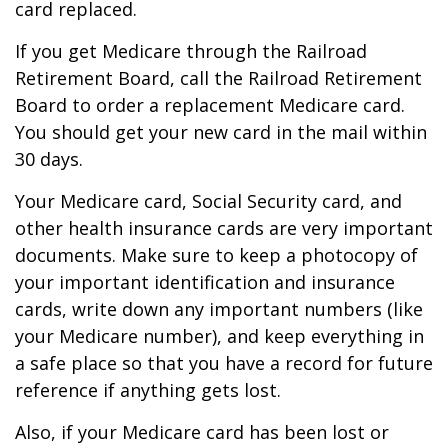
card replaced.
If you get Medicare through the Railroad
Retirement Board, call the Railroad Retirement
Board to order a replacement Medicare card.
You should get your new card in the mail within
30 days.
Your Medicare card, Social Security card, and
other health insurance cards are very important
documents. Make sure to keep a photocopy of
your important identification and insurance
cards, write down any important numbers (like
your Medicare number), and keep everything in
a safe place so that you have a record for future
reference if anything gets lost.
Also, if your Medicare card has been lost or