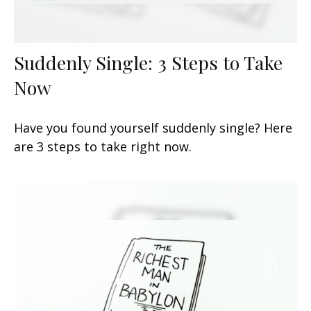
Suddenly Single: 3 Steps to Take
Now
Have you found yourself suddenly single? Here
are 3 steps to take right now.