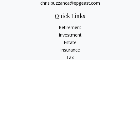
chris.buzzanca@epgeast.com
Quick Links
Retirement
Investment
Estate
Insurance
Tax
Money
Lifestyle
Latest Articles
All Videos
All Calculators
Check the background of your financial professional on
FINRA's
BrokerCheck
.
The content is developed from sources believed to be
providing accurate information. The information in this
material is not intended as tax or legal advice. Please consult