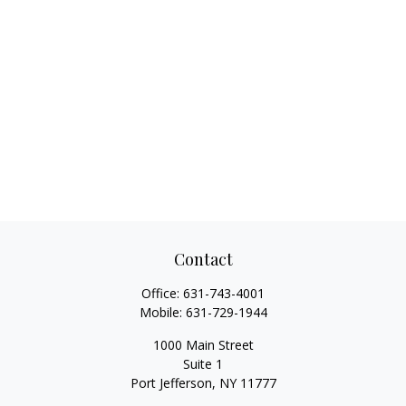
Contact
Office:
631-743-4001
Mobile:
631-729-1944
1000 Main Street
Suite 1
Port Jefferson,
NY
11777