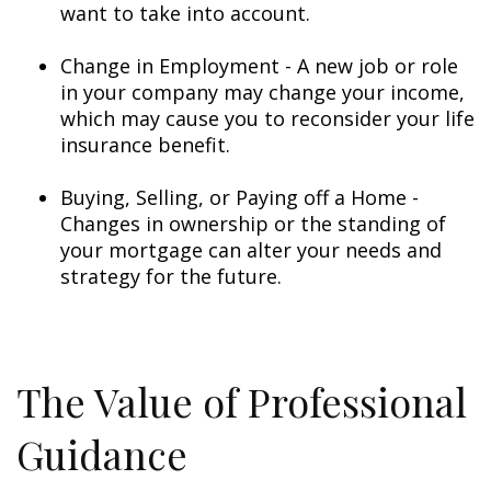
want to take into account.
Change in Employment - A new job or role
in your company may change your income,
which may cause you to reconsider your life
insurance benefit.
Buying, Selling, or Paying off a Home -
Changes in ownership or the standing of
your mortgage can alter your needs and
strategy for the future.
The Value of Professional
Guidance