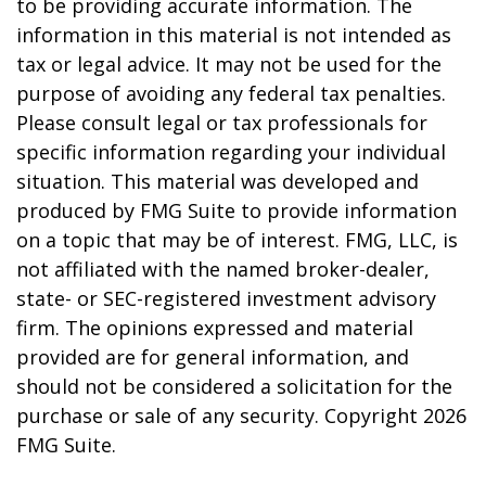
to be providing accurate information. The
information in this material is not intended as
tax or legal advice. It may not be used for the
purpose of avoiding any federal tax penalties.
Please consult legal or tax professionals for
specific information regarding your individual
situation. This material was developed and
produced by FMG Suite to provide information
on a topic that may be of interest. FMG, LLC, is
not affiliated with the named broker-dealer,
state- or SEC-registered investment advisory
firm. The opinions expressed and material
provided are for general information, and
should not be considered a solicitation for the
purchase or sale of any security. Copyright
2026
FMG Suite.