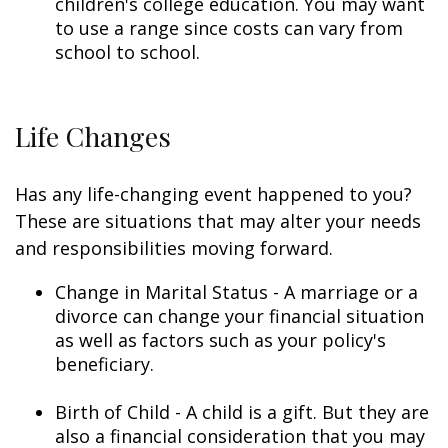
children's college education. You may want
to use a range since costs can vary from
school to school.
Life Changes
Has any life-changing event happened to you?
These are situations that may alter your needs
and responsibilities moving forward.
Change in Marital Status - A marriage or a
divorce can change your financial situation
as well as factors such as your policy's
beneficiary.
Birth of Child - A child is a gift. But they are
also a financial consideration that you may