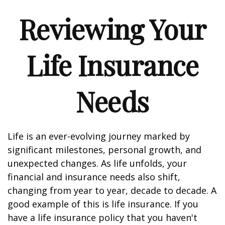
Reviewing Your
Life Insurance
Needs
Life is an ever-evolving journey marked by
significant milestones, personal growth, and
unexpected changes. As life unfolds, your
financial and insurance needs also shift,
changing from year to year, decade to decade. A
good example of this is life insurance. If you
have a life insurance policy that you haven't