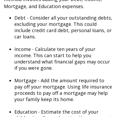
Mortgage, and Education expenses.
Debt - Consider all your outstanding debts,
excluding your mortgage. This could
include credit card debt, personal loans, or
car loans.
Income - Calculate ten years of your
income. This can start to help you
understand what financial gaps may occur
if you were gone.
Mortgage - Add the amount required to
pay off your mortgage. Using life insurance
proceeds to pay off a mortgage may help
your family keep its home.
Education - Estimate the cost of your