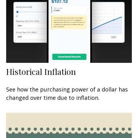
Historical Inflation
See how the purchasing power of a dollar has
changed over time due to inflation.