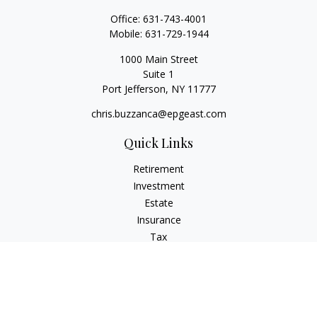
Office:
631-743-4001
Mobile:
631-729-1944
1000 Main Street
Suite 1
Port Jefferson,
NY
11777
chris.buzzanca@epgeast.com
Quick Links
Retirement
Investment
Estate
Insurance
Tax
Money
Lifestyle
Latest Articles
All Videos