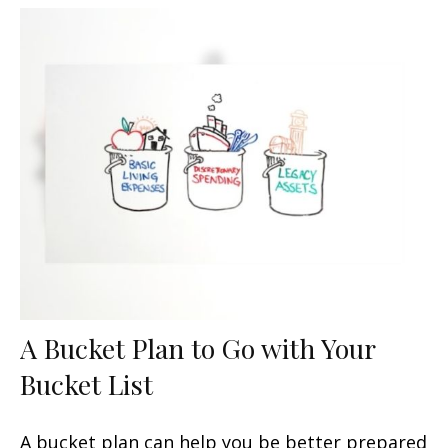
A Bucket Plan to Go with Your
Bucket List
A bucket plan can help you be better prepared