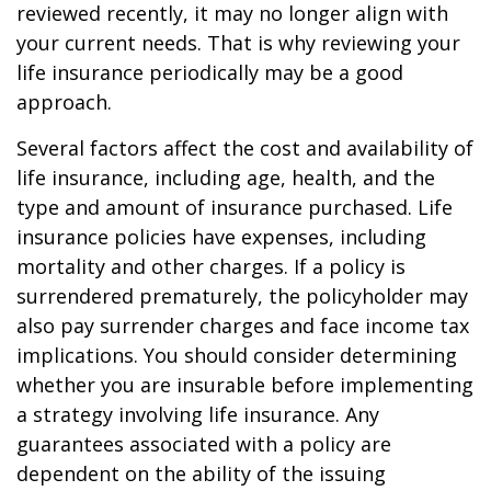
reviewed recently, it may no longer align with
your current needs. That is why reviewing your
life insurance periodically may be a good
approach.
Several factors affect the cost and availability of
life insurance, including age, health, and the
type and amount of insurance purchased. Life
insurance policies have expenses, including
mortality and other charges. If a policy is
surrendered prematurely, the policyholder may
also pay surrender charges and face income tax
implications. You should consider determining
whether you are insurable before implementing
a strategy involving life insurance. Any
guarantees associated with a policy are
dependent on the ability of the issuing