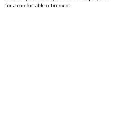
for a comfortable retirement.