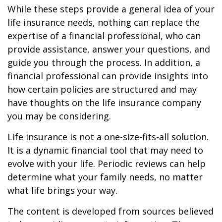
While these steps provide a general idea of your
life insurance needs, nothing can replace the
expertise of a financial professional, who can
provide assistance, answer your questions, and
guide you through the process. In addition, a
financial professional can provide insights into
how certain policies are structured and may
have thoughts on the life insurance company
you may be considering.
Life insurance is not a one-size-fits-all solution.
It is a dynamic financial tool that may need to
evolve with your life. Periodic reviews can help
determine what your family needs, no matter
what life brings your way.
The content is developed from sources believed