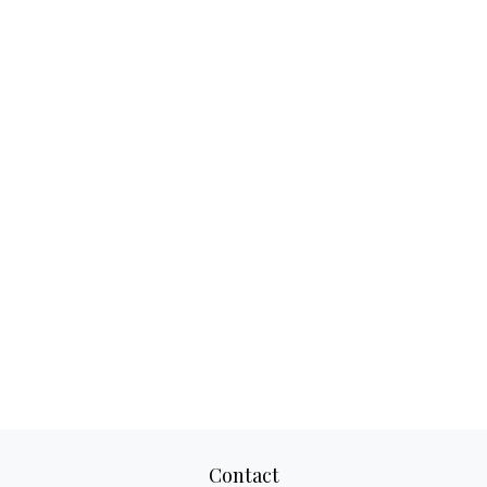
Contact