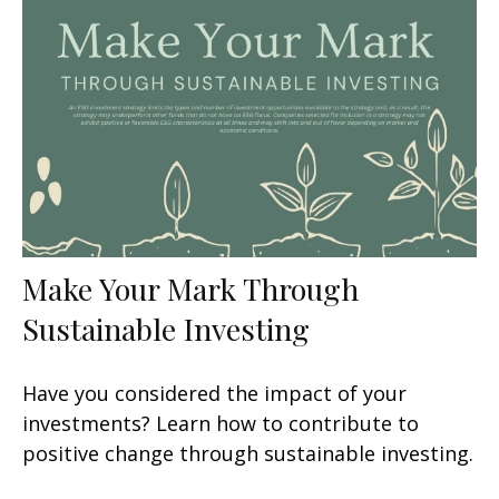
Make Your Mark Through
Sustainable Investing
Have you considered the impact of your
investments? Learn how to contribute to
positive change through sustainable investing.