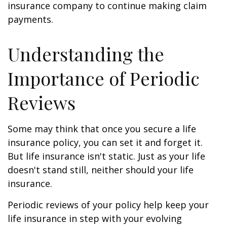
insurance company to continue making claim
payments.
Understanding the
Importance of Periodic
Reviews
Some may think that once you secure a life
insurance policy, you can set it and forget it.
But life insurance isn't static. Just as your life
doesn't stand still, neither should your life
insurance.
Periodic reviews of your policy help keep your
life insurance in step with your evolving