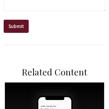
Related Content