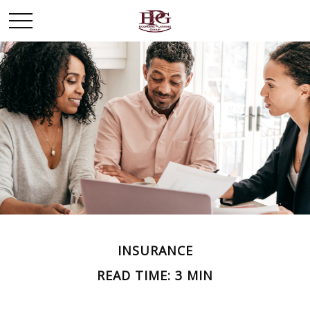
INSURANCE
READ TIME: 3 MIN