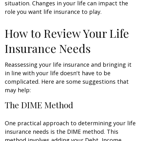
situation. Changes in your life can impact the
role you want life insurance to play.
How to Review Your Life
Insurance Needs
Reassessing your life insurance and bringing it
in line with your life doesn't have to be
complicated. Here are some suggestions that
may help:
The DIME Method
One practical approach to determining your life
insurance needs is the DIME method. This
method involves adding your Debt, Income,