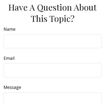
Have A Question About
This Topic?
Name
Email
Message