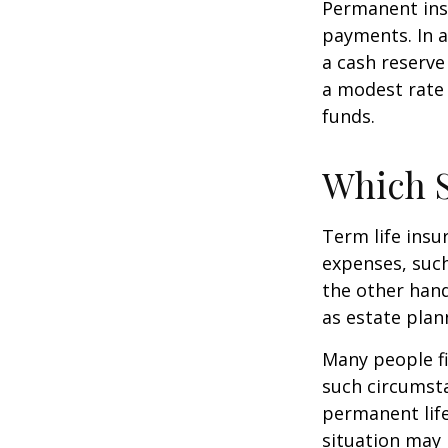
Permanent insu
payments. In a
a cash reserve
a modest rate 
funds.
Which 
Term life ins
expenses, such
the other hand
as estate plan
Many people fi
such circumsta
permanent life
situation may 