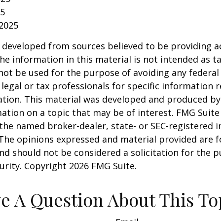
25
 2025
 developed from sources believed to be providing a
he information in this material is not intended as ta
 not be used for the purpose of avoiding any federal 
 legal or tax professionals for specific information 
uation. This material was developed and produced b
ation on a topic that may be of interest. FMG Suite 
h the named broker-dealer, state- or SEC-registered
 The opinions expressed and material provided are f
nd should not be considered a solicitation for the 
curity. Copyright
2026 FMG Suite.
e A Question About This To