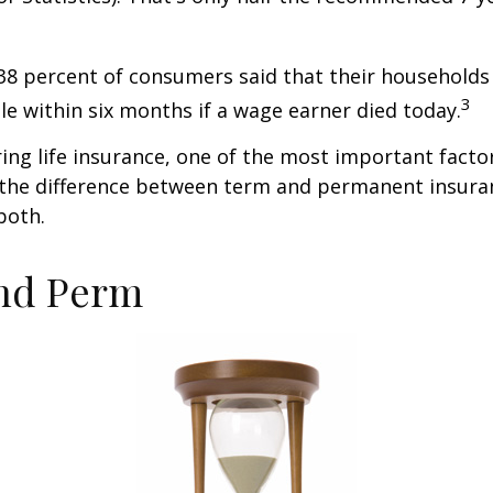
38 percent of consumers said that their households
3
ble within six months if a wage earner died today.
ng life insurance, one of the most important facto
 the difference between term and permanent insuran
both.
nd Perm