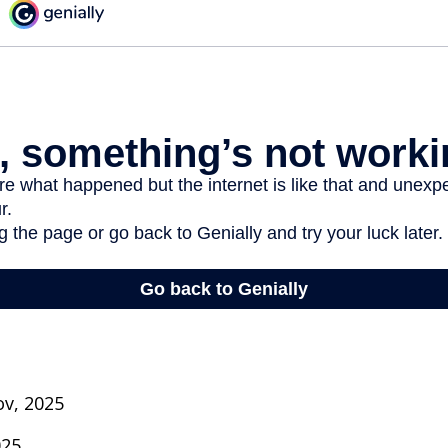
ov, 2025
025