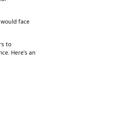
 would face
rs to
ce. Here’s an