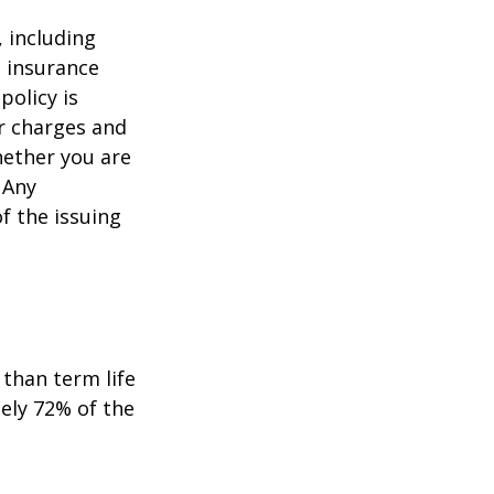
, including
e insurance
policy is
r charges and
hether you are
 Any
f the issuing
than term life
ely 72% of the