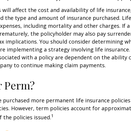
 will affect the cost and availability of life insurance
nd the type and amount of insurance purchased. Lif
xpenses, including mortality and other charges. If a 
rematurely, the policyholder may also pay surrende
x implications. You should consider determining w
re implementing a strategy involving life insurance.
ociated with a policy are dependent on the ability o
pany to continue making claim payments.
r Perm?
e purchased more permanent life insurance policies 
cies. However, term policies account for approximat
1
 the policies issued.