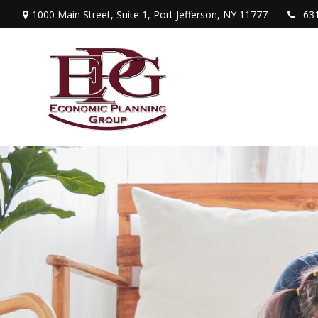
1000 Main Street,
Suite 1,
Port Jefferson,
NY
11777
63