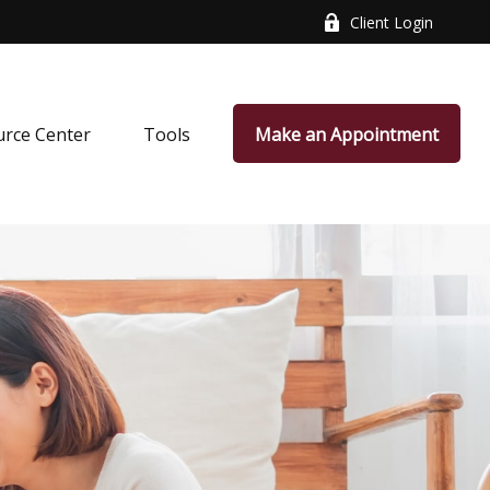
Client Login
rce Center
Tools
Make an Appointment