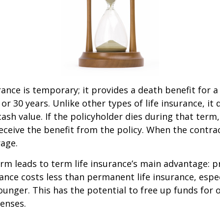
rance is temporary; it provides a death benefit for a
 or 30 years. Unlike other types of life insurance, it
ash value. If the policyholder dies during that term,
receive the benefit from the policy. When the contra
age.
erm leads to term life insurance’s main advantage: pr
rance costs less than permanent life insurance, especi
ounger. This has the potential to free up funds for 
enses.