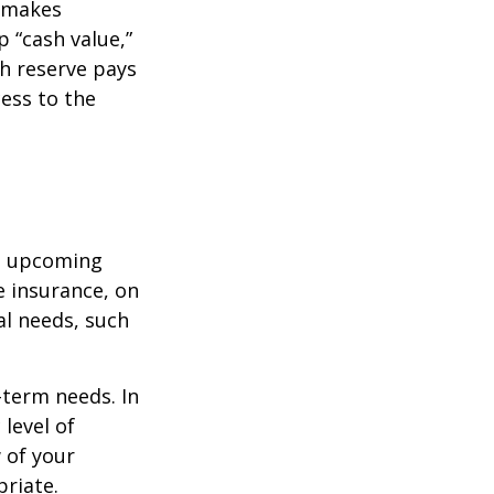
r makes
 “cash value,”
sh reserve pays
cess to the
st upcoming
e insurance, on
al needs, such
-term needs. In
level of
 of your
priate.