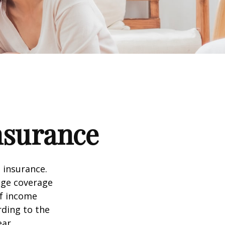
nsurance
 insurance.
age coverage
of income
rding to the
ear