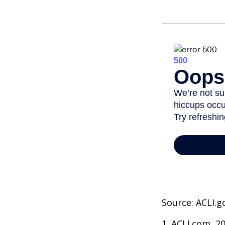
Source: ACLI.g
1. ACLI.com, 2