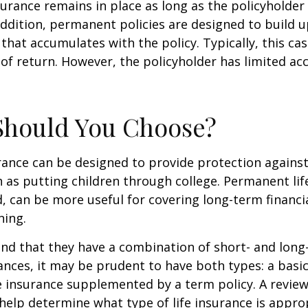
rance remains in place as long as the policyholde
ddition, permanent policies are designed to build up
 that accumulates with the policy. Typically, this ca
of return. However, the policyholder has limited ac
Should You Choose?
urance can be designed to provide protection again
 as putting children through college. Permanent lif
, can be more useful for covering long-term financi
ning.
nd that they have a combination of short- and long
nces, it may be prudent to have both types: a basic 
 insurance supplemented by a term policy. A review
help determine what type of life insurance is appro