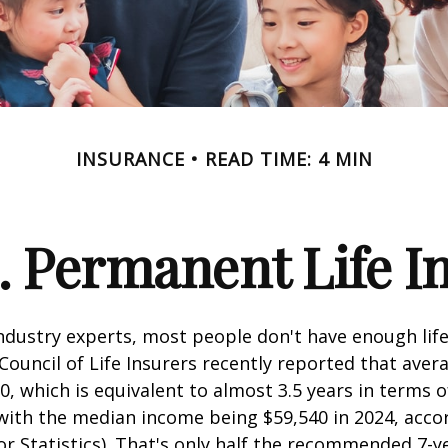
INSURANCE
READ TIME: 4 MIN
. Permanent Life I
ndustry experts, most people don't have enough life
ouncil of Life Insurers recently reported that aver
0, which is equivalent to almost 3.5 years in terms 
ith the median income being $59,540 in 2024, acco
r Statistics). That's only half the recommended 7-y