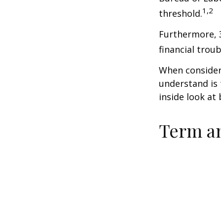
1,2
threshold.
Furthermore, 
financial trou
When consideri
understand is
inside look at 
Term a