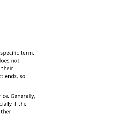
 specific term,
 does not
 their
ct ends, so
ice. Generally,
ally if the
other