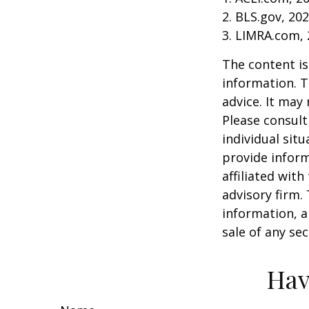
2. BLS.gov, 20
3. LIMRA.com,
The content is
information. T
advice. It may
Please consult
individual sit
provide inform
affiliated wit
advisory firm.
information, a
sale of any se
Hav