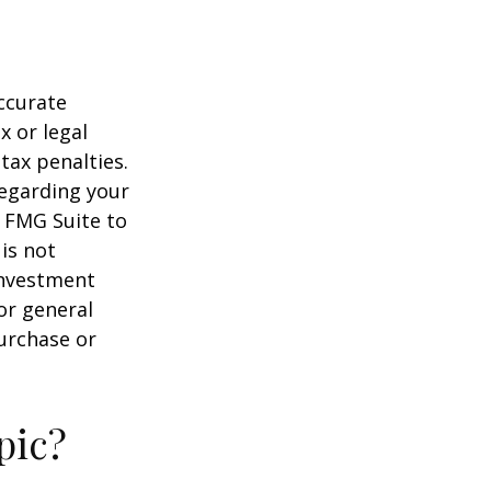
ccurate
x or legal
tax penalties.
regarding your
y FMG Suite to
is not
 investment
or general
purchase or
pic?