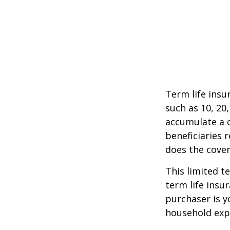
Term life insu
such as 10, 20,
accumulate a c
beneficiaries 
does the cover
This limited t
term life insu
purchaser is y
household exp