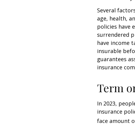
Several factors
age, health, a
policies have e
surrendered p
have income ta
insurable befo
guarantees ass
insurance com
Term o
In 2023, peopl
insurance poli
face amount of