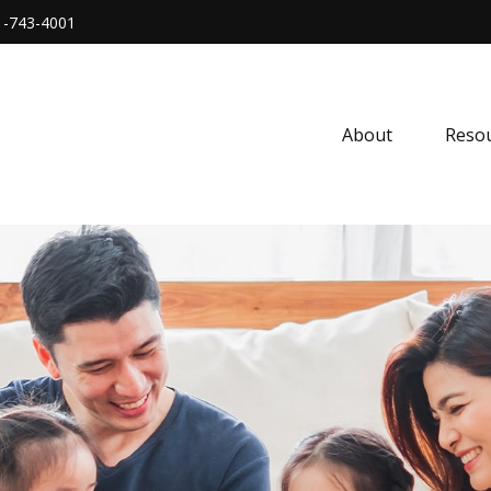
1-743-4001
About
Resou