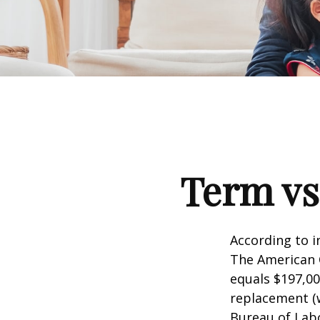
Term vs
According to i
The American C
equals $197,00
replacement (w
Bureau of Labo