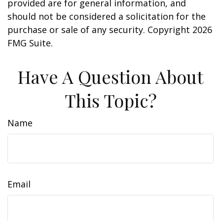
provided are for general information, and
should not be considered a solicitation for the
purchase or sale of any security. Copyright
2026
FMG Suite.
Have A Question About
This Topic?
Name
Email