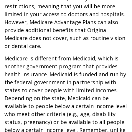
restrictions, meaning that you will be more
limited in your access to doctors and hospitals.
However, Medicare Advantage Plans can also
provide additional benefits that Original
Medicare does not cover, such as routine vision
or dental care.
Medicare is different from Medicaid, which is
another government program that provides
health insurance. Medicaid is funded and run by
the federal government in partnership with
states to cover people with limited incomes.
Depending on the state, Medicaid can be
available to people below a certain income level
who meet other criteria (e.g., age, disability
status, pregnancy) or be available to all people
below a certain income level. Remember, unlike