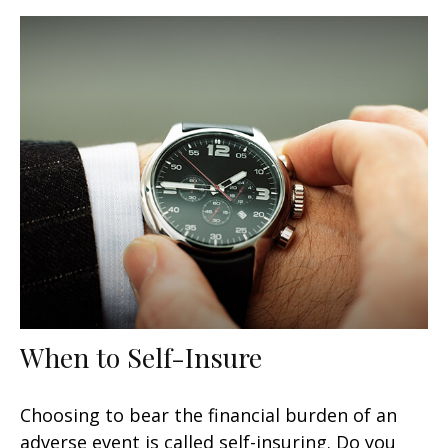
When to Self-Insure
Choosing to bear the financial burden of an
adverse event is called self-insuring. Do you