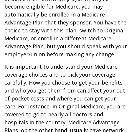
become eligible for Medicare, you may
automatically be enrolled in a Medicare
Advantage Plan that they sponsor. You have the
choice to stay with this plan, switch to Original
Medicare, or enroll in a different Medicare
Advantage Plan, but you should speak with your
employer/union before making any change.
It is important to understand your Medicare
coverage choices and to pick your coverage
carefully. How you choose to get your benefits
and who you get them from can affect your out-
of-pocket costs and where you can get your
care. For instance, in Original Medicare, you are
covered to go to nearly all doctors and
hospitals in the country. Medicare Advantage
Plans, on the other hand, usually have network