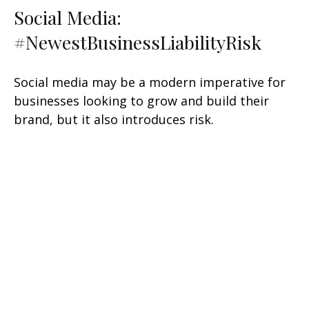
Social Media:
#NewestBusinessLiabilityRisk
Social media may be a modern imperative for
businesses looking to grow and build their
brand, but it also introduces risk.