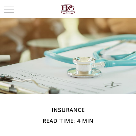
INSURANCE
READ TIME: 4 MIN