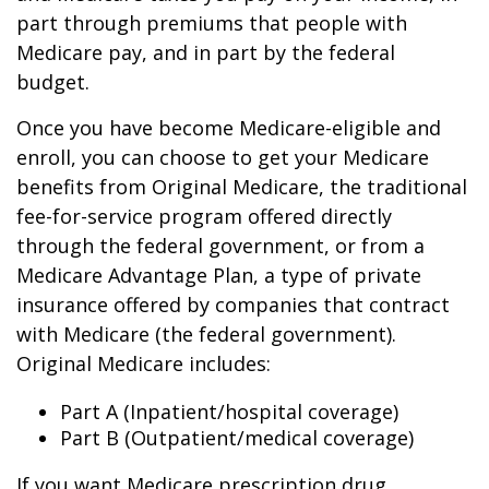
part through premiums that people with
Medicare pay, and in part by the federal
budget.
Once you have become Medicare-eligible and
enroll, you can choose to get your Medicare
benefits from Original Medicare, the traditional
fee-for-service program offered directly
through the federal government, or from a
Medicare Advantage Plan, a type of private
insurance offered by companies that contract
with Medicare (the federal government).
Original Medicare includes:
Part A (Inpatient/hospital coverage)
Part B (Outpatient/medical coverage)
If you want Medicare prescription drug