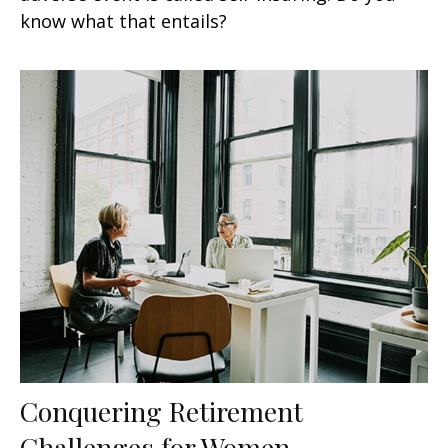
know what that entails?
Conquering Retirement
Challenges for Women