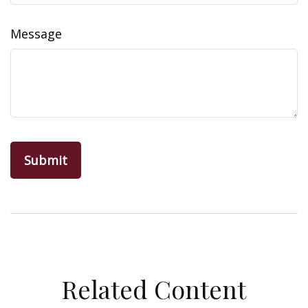
Message
Related Content