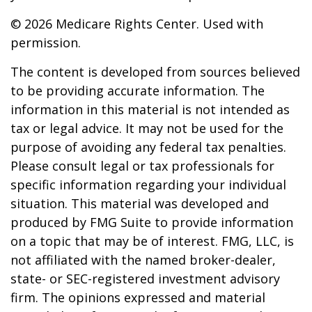
©
2026 Medicare Rights Center. Used with
permission.
The content is developed from sources believed
to be providing accurate information. The
information in this material is not intended as
tax or legal advice. It may not be used for the
purpose of avoiding any federal tax penalties.
Please consult legal or tax professionals for
specific information regarding your individual
situation. This material was developed and
produced by FMG Suite to provide information
on a topic that may be of interest. FMG, LLC, is
not affiliated with the named broker-dealer,
state- or SEC-registered investment advisory
firm. The opinions expressed and material