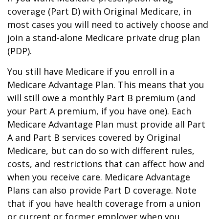
coverage (Part D) with Original Medicare, in
most cases you will need to actively choose and
join a stand-alone Medicare private drug plan
(PDP).
You still have Medicare if you enroll in a
Medicare Advantage Plan. This means that you
will still owe a monthly Part B premium (and
your Part A premium, if you have one). Each
Medicare Advantage Plan must provide all Part
A and Part B services covered by Original
Medicare, but can do so with different rules,
costs, and restrictions that can affect how and
when you receive care. Medicare Advantage
Plans can also provide Part D coverage. Note
that if you have health coverage from a union
or current or former employer when you