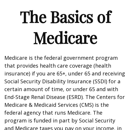
The Basics of
Medicare
Medicare is the federal government program
that provides health care coverage (health
insurance) if you are 65+, under 65 and receiving
Social Security Disability Insurance (SSDI) for a
certain amount of time, or under 65 and with
End-Stage Renal Disease (ESRD). The Centers for
Medicare & Medicaid Services (CMS) is the
federal agency that runs Medicare. The
program is funded in part by Social Security
and Medicare taxes you pay on your income, in