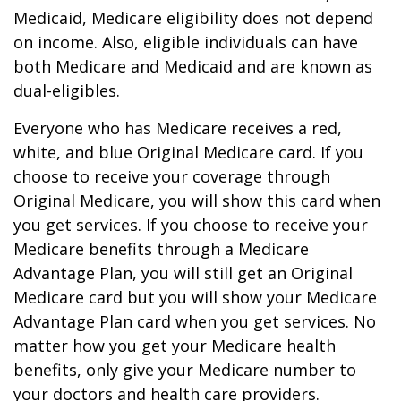
Medicaid, Medicare eligibility does not depend
on income. Also, eligible individuals can have
both Medicare and Medicaid and are known as
dual-eligibles.
Everyone who has Medicare receives a red,
white, and blue Original Medicare card. If you
choose to receive your coverage through
Original Medicare, you will show this card when
you get services. If you choose to receive your
Medicare benefits through a Medicare
Advantage Plan, you will still get an Original
Medicare card but you will show your Medicare
Advantage Plan card when you get services. No
matter how you get your Medicare health
benefits, only give your Medicare number to
your doctors and health care providers.