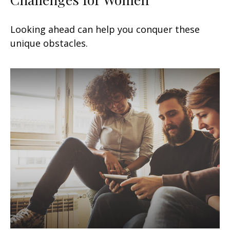
Looking ahead can help you conquer these
unique obstacles.