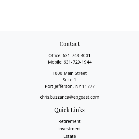
Contact
Office:
631-743-4001
Mobile:
631-729-1944
1000 Main Street
Suite 1
Port Jefferson,
NY
11777
chris.buzzanca@epgeast.com
Quick Links
Retirement
Investment
Estate