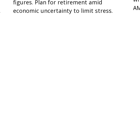
figures. Plan for retirement amid
AM
.
economic uncertainty to limit stress.