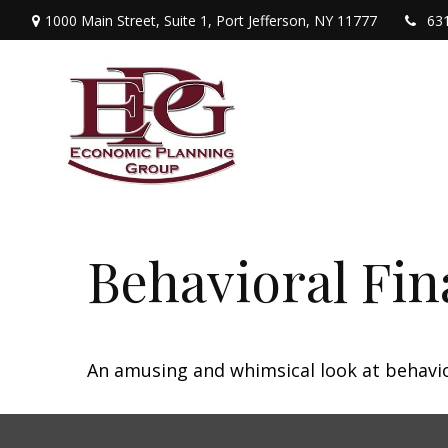
1000 Main Street,
Suite 1,
Port Jefferson,
NY
11777
63
Behavioral Fi
An amusing and whimsical look at behavior