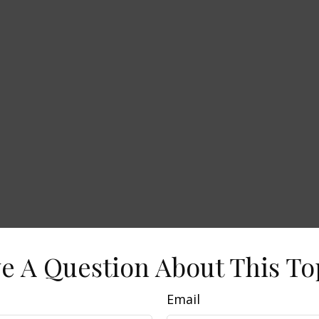
e A Question About This To
Email