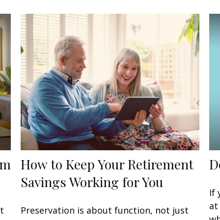
om
How to Keep Your Retirement
D
Savings Working for You
If
at
t
Preservation is about function, not just
wh