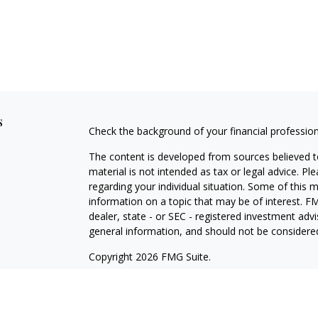
s
Check the background of your financial professio
The content is developed from sources believed to
material is not intended as tax or legal advice. Pl
regarding your individual situation. Some of this
information on a topic that may be of interest. FM
dealer, state - or SEC - registered investment adv
general information, and should not be considered 
Copyright 2026 FMG Suite.
Securities offered through Cetera Wealth Service
Agency LLC), member
FINRA
/
SIPC
. Advisory Serv
registered investment adviser. Cetera is under s