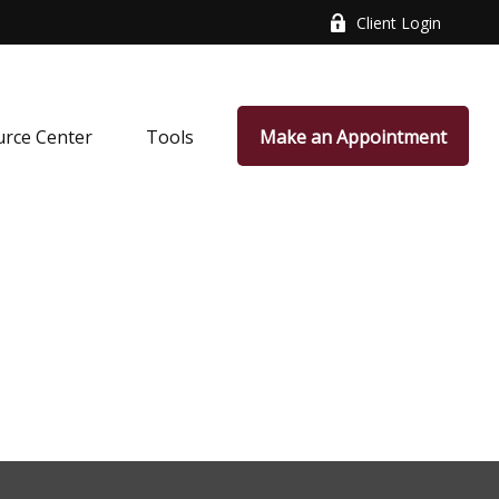
Client Login
rce Center
Tools
Make an Appointment