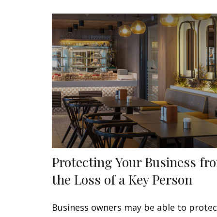
Protecting Your Business fr
the Loss of a Key Person
Business owners may be able to protec