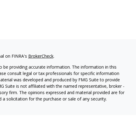
nal on FINRA's
BrokerCheck
.
 be providing accurate information. The information in this
ease consult legal or tax professionals for specific information
 material was developed and produced by FMG Suite to provide
G Suite is not affiliated with the named representative, broker -
isory firm. The opinions expressed and material provided are for
a solicitation for the purchase or sale of any security.
s, LLC (doing insurance business in CA as CFGAN Insurance
ices offered through Cetera Investment Advisers LLC, a
eparate ownership from any other named entity.