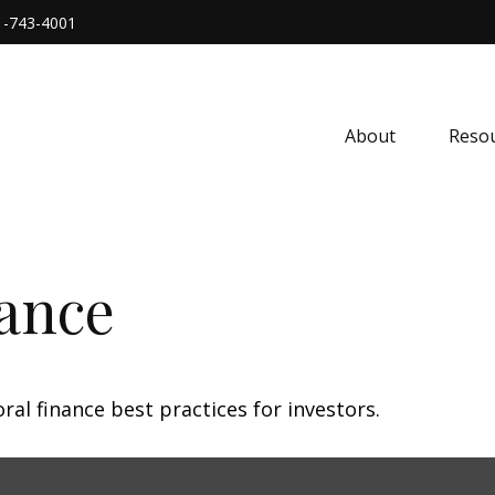
1-743-4001
About
Resou
nance
al finance best practices for investors.