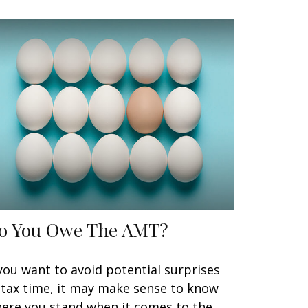
o You Owe The AMT?
 you want to avoid potential surprises
 tax time, it may make sense to know
ere you stand when it comes to the