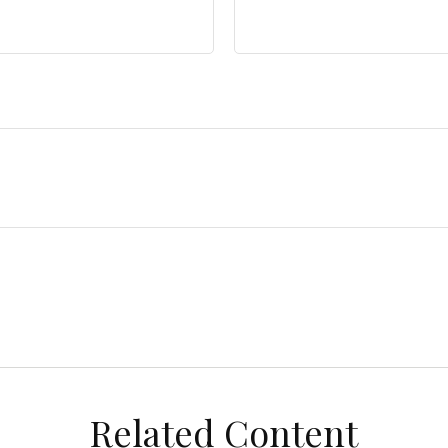
Related Content