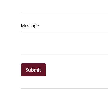
Message