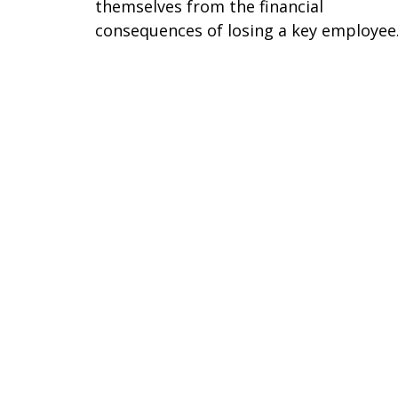
themselves from the financial
consequences of losing a key employee