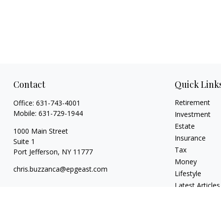
Contact
Quick Link
Retirement
Office:
631-743-4001
Mobile:
631-729-1944
Investment
Estate
1000 Main Street
Insurance
Suite 1
Tax
Port Jefferson,
NY
11777
Money
chris.buzzanca@epgeast.com
Lifestyle
Latest Articles
All Videos
All Calculators