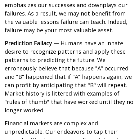
emphasizes our successes and downplays our
failures. As a result, we may not benefit from
the valuable lessons failure can teach. Indeed,
failure may be your most valuable asset.
Prediction Fallacy
— Humans have an innate
desire to recognize patterns and apply these
patterns to predicting the future. We
erroneously believe that because "A" occurred
and "B" happened that if "A" happens again, we
can profit by anticipating that "B" will repeat.
Market history is littered with examples of
"rules of thumb" that have worked until they no
longer worked.
Financial markets are complex and
unpredictable. Our endeavors to tap their