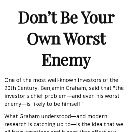
Don’t Be Your
Own Worst
Enemy
One of the most well-known investors of the
20th Century, Benjamin Graham, said that "the
investor's chief problem—and even his worst
enemy—is likely to be himself."
What Graham understood—and modern
research is catching up to—is the idea that we