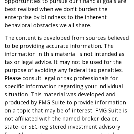
opportunities to pursue our financial goals are
best realized when we don't burden the
enterprise by blindness to the inherent
behavioral obstacles we all share.
The content is developed from sources believed
to be providing accurate information. The
information in this material is not intended as
tax or legal advice. It may not be used for the
purpose of avoiding any federal tax penalties.
Please consult legal or tax professionals for
specific information regarding your individual
situation. This material was developed and
produced by FMG Suite to provide information
on a topic that may be of interest. FMG Suite is
not affiliated with the named broker-dealer,
state- or SEC-registered investment advisory