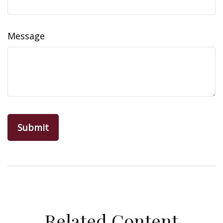
Message
Related Content