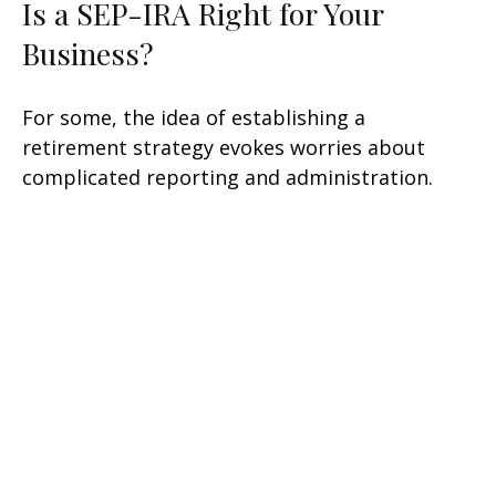
Is a SEP-IRA Right for Your
Business?
For some, the idea of establishing a
retirement strategy evokes worries about
complicated reporting and administration.