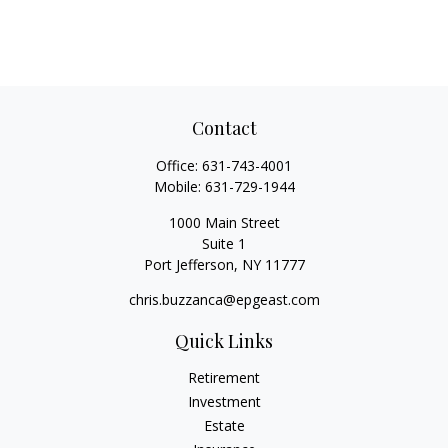
Contact
Office:
631-743-4001
Mobile:
631-729-1944
1000 Main Street
Suite 1
Port Jefferson,
NY
11777
chris.buzzanca@epgeast.com
Quick Links
Retirement
Investment
Estate