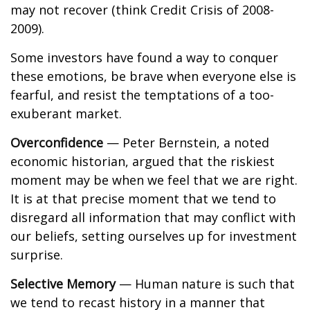
may not recover (think Credit Crisis of 2008-
2009).
Some investors have found a way to conquer
these emotions, be brave when everyone else is
fearful, and resist the temptations of a too-
exuberant market.
Overconfidence
— Peter Bernstein, a noted
economic historian, argued that the riskiest
moment may be when we feel that we are right.
It is at that precise moment that we tend to
disregard all information that may conflict with
our beliefs, setting ourselves up for investment
surprise.
Selective Memory
— Human nature is such that
we tend to recast history in a manner that