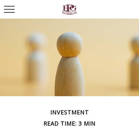
INVESTMENT
READ TIME: 3 MIN