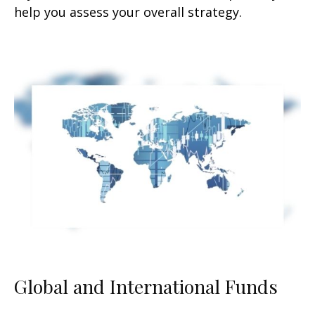
help you assess your overall strategy.
Global and International Funds