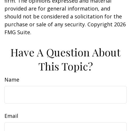
firm. The opinions expressed and material
provided are for general information, and
should not be considered a solicitation for the
purchase or sale of any security. Copyright
2026
FMG Suite.
Have A Question About
This Topic?
Name
Email