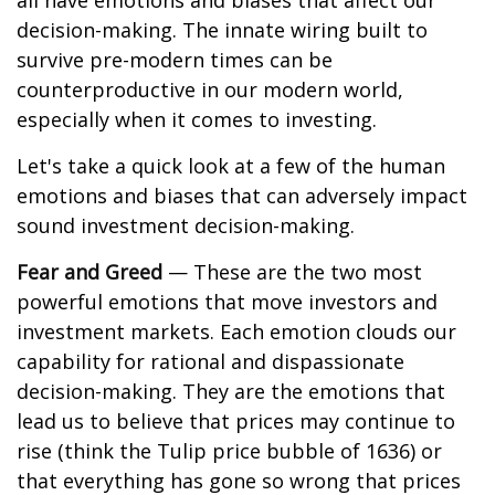
all have emotions and biases that affect our
decision-making. The innate wiring built to
survive pre-modern times can be
counterproductive in our modern world,
especially when it comes to investing.
Let's take a quick look at a few of the human
emotions and biases that can adversely impact
sound investment decision-making.
Fear and Greed
— These are the two most
powerful emotions that move investors and
investment markets. Each emotion clouds our
capability for rational and dispassionate
decision-making. They are the emotions that
lead us to believe that prices may continue to
rise (think the Tulip price bubble of 1636) or
that everything has gone so wrong that prices