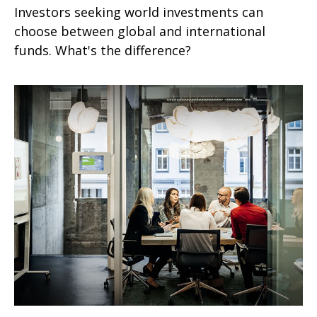
Investors seeking world investments can
choose between global and international
funds. What's the difference?