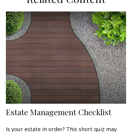
Estate Management Checklist
Is your estate in order? This short quiz may