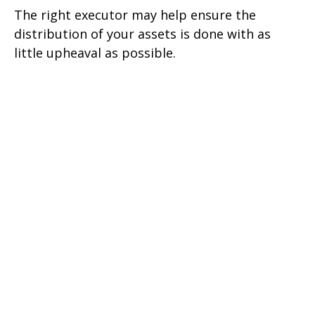
The right executor may help ensure the
distribution of your assets is done with as
little upheaval as possible.