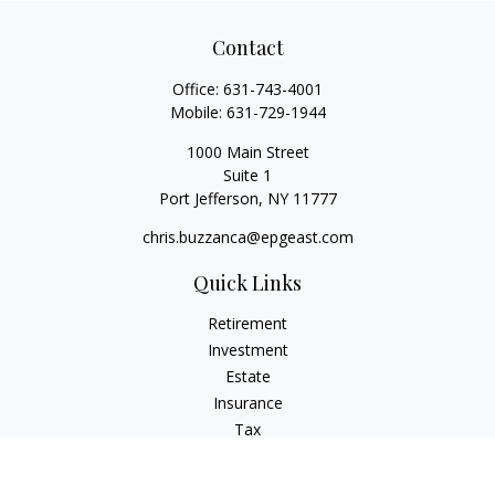
Contact
Office:
631-743-4001
Mobile:
631-729-1944
1000 Main Street
Suite 1
Port Jefferson,
NY
11777
chris.buzzanca@epgeast.com
Quick Links
Retirement
Investment
Estate
Insurance
Tax
Money
Lifestyle