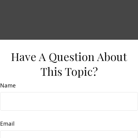
Have A Question About
This Topic?
Name
Email