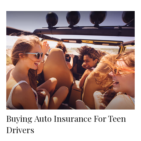
Buying Auto Insurance For Teen
Drivers