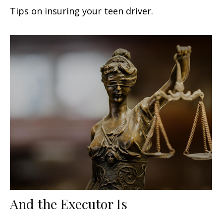
Tips on insuring your teen driver.
And the Executor Is