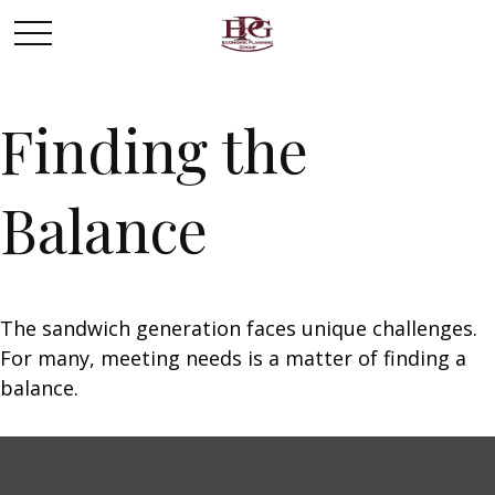
Finding the
Balance
The sandwich generation faces unique challenges.
For many, meeting needs is a matter of finding a
balance.