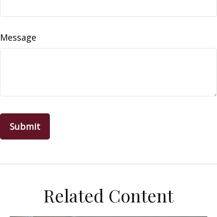
Message
Related Content