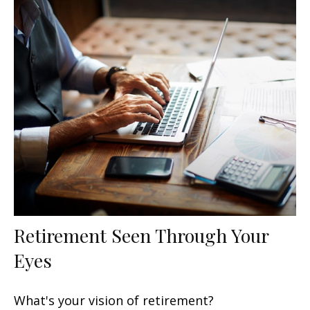
Retirement Seen Through Your
Eyes
What's your vision of retirement?