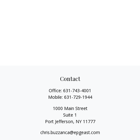
Contact
Office:
631-743-4001
Mobile:
631-729-1944
1000 Main Street
Suite 1
Port Jefferson,
NY
11777
chris.buzzanca@epgeast.com