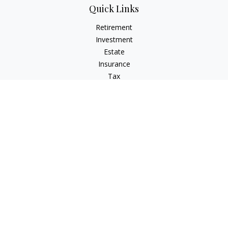
Quick Links
Retirement
Investment
Estate
Insurance
Tax
Money
Lifestyle
Latest Articles
All Videos
All Calculators
Check the background of your financial professional on
FINRA's
BrokerCheck
.
The content is developed from sources believed to be
providing accurate information. The information in this
material is not intended as tax or legal advice. Please consult
legal or tax professionals for specific information regarding