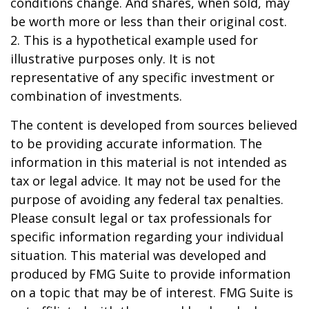
conditions change. And shares, when sold, may
be worth more or less than their original cost.
2. This is a hypothetical example used for
illustrative purposes only. It is not
representative of any specific investment or
combination of investments.
The content is developed from sources believed
to be providing accurate information. The
information in this material is not intended as
tax or legal advice. It may not be used for the
purpose of avoiding any federal tax penalties.
Please consult legal or tax professionals for
specific information regarding your individual
situation. This material was developed and
produced by FMG Suite to provide information
on a topic that may be of interest. FMG Suite is