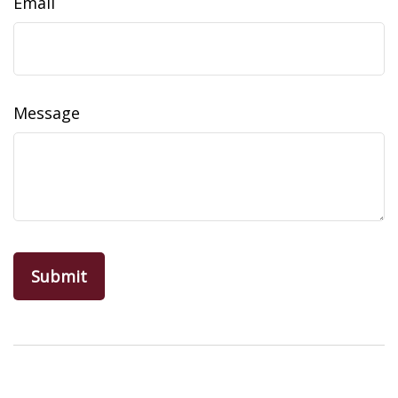
Email
Message