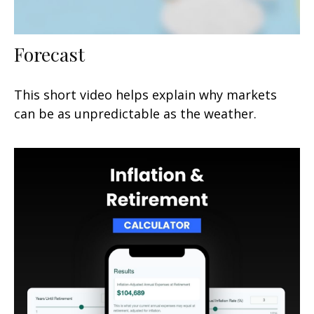
Forecast
This short video helps explain why markets
can be as unpredictable as the weather.