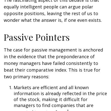
The fascinating aspect of this debate is that
equally intelligent people can argue polar
opposite positions, leaving the rest of us to
wonder what the answer is, if one even exists.
Passive Pointers
The case for passive management is anchored
in the evidence that the preponderance of
money managers have failed consistently to
beat their comparative index. This is true for
two primary reasons:
Markets are efficient and all known
information is already reflected in the price
of the stock, making it difficult for
managers to find companies that are
1