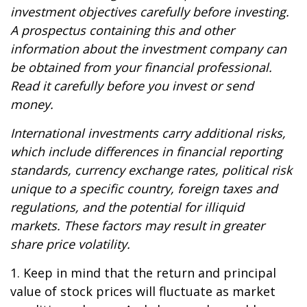
investment objectives carefully before investing.
A prospectus containing this and other
information about the investment company can
be obtained from your financial professional.
Read it carefully before you invest or send
money.
International investments carry additional risks,
which include differences in financial reporting
standards, currency exchange rates, political risk
unique to a specific country, foreign taxes and
regulations, and the potential for illiquid
markets. These factors may result in greater
share price volatility.
1. Keep in mind that the return and principal
value of stock prices will fluctuate as market