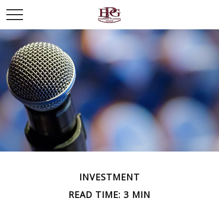
INVESTMENT
READ TIME: 3 MIN