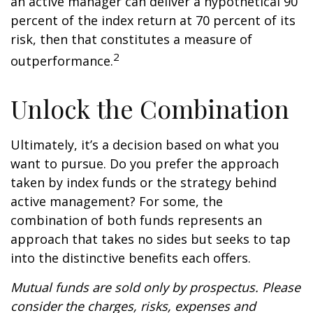
an active manager can deliver a hypothetical 90
percent of the index return at 70 percent of its
risk, then that constitutes a measure of
2
outperformance.
Unlock the Combination
Ultimately, it’s a decision based on what you
want to pursue. Do you prefer the approach
taken by index funds or the strategy behind
active management? For some, the
combination of both funds represents an
approach that takes no sides but seeks to tap
into the distinctive benefits each offers.
Mutual funds are sold only by prospectus. Please
consider the charges, risks, expenses and