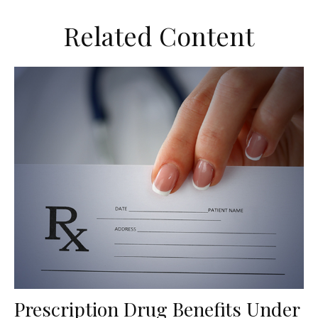
Related Content
Prescription Drug Benefits Under