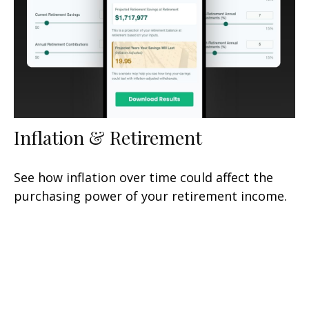
Inflation & Retirement
See how inflation over time could affect the
purchasing power of your retirement income.