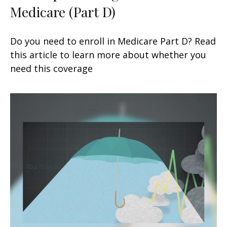
Medicare (Part D)
Do you need to enroll in Medicare Part D? Read
this article to learn more about whether you
need this coverage