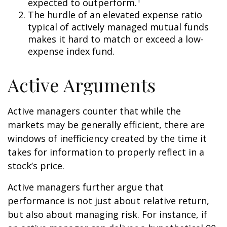
expected to outperform.
The hurdle of an elevated expense ratio
typical of actively managed mutual funds
makes it hard to match or exceed a low-
expense index fund.
Active Arguments
Active managers counter that while the
markets may be generally efficient, there are
windows of inefficiency created by the time it
takes for information to properly reflect in a
stock’s price.
Active managers further argue that
performance is not just about relative return,
but also about managing risk. For instance, if