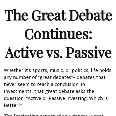
The Great Debate
Continues:
Active vs. Passive
Whether it’s sports, music, or politics, life holds
any number of “great debates”– debates that
never seem to reach a conclusion. In
investments, that great debate asks the
question, “Active or Passive Investing: Which is
Better?”