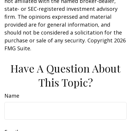
not affiliated with the named broker-dealer,
state- or SEC-registered investment advisory
firm. The opinions expressed and material
provided are for general information, and
should not be considered a solicitation for the
purchase or sale of any security. Copyright
2026
FMG Suite.
Have A Question About
This Topic?
Name