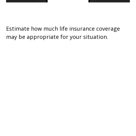
Assess Your Life Insurance Needs
Estimate how much life insurance coverage
may be appropriate for your situation.