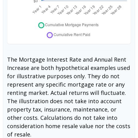
The Mortgage Interest Rate and Annual Rent
Increase are both hypothetical examples used
for illustrative purposes only. They do not
represent any specific mortgage rate or any
renting market. Actual returns will fluctuate.
The illustration does not take into account
property tax, insurance, maintenance, or
other costs. Calculations do not take into
consideration home resale value nor the costs
of resale.