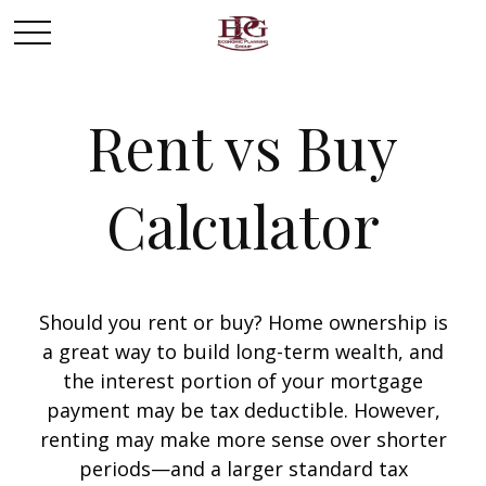
Rent vs Buy
Calculator
Should you rent or buy? Home ownership is
a great way to build long-term wealth, and
the interest portion of your mortgage
payment may be tax deductible. However,
renting may make more sense over shorter
periods—and a larger standard tax