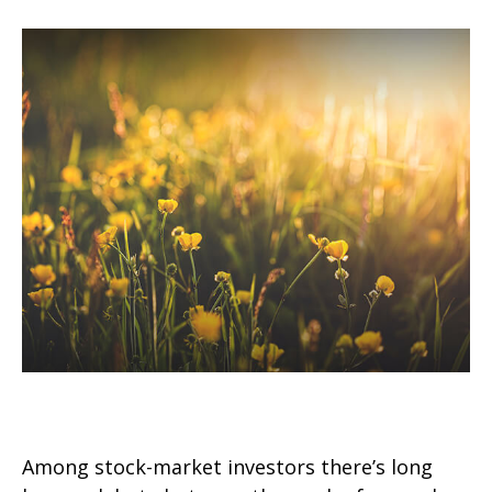
Value vs. Growth Investing
Among stock-market investors there’s long