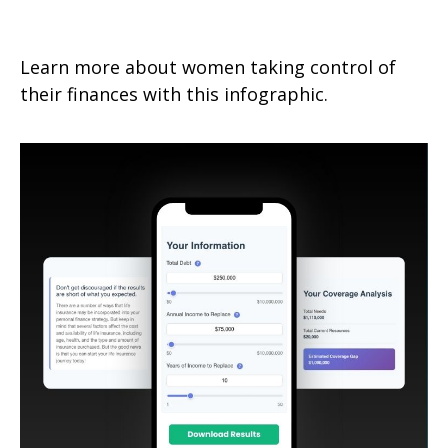
Financial Strategies for Savvy
Learn more about women taking control of
their finances with this infographic.