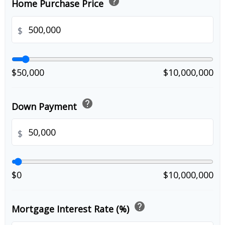
help
Home Purchase Price
$
$50,000
$10,000,000
help
Down Payment
$
$0
$10,000,000
help
Mortgage Interest Rate (%)