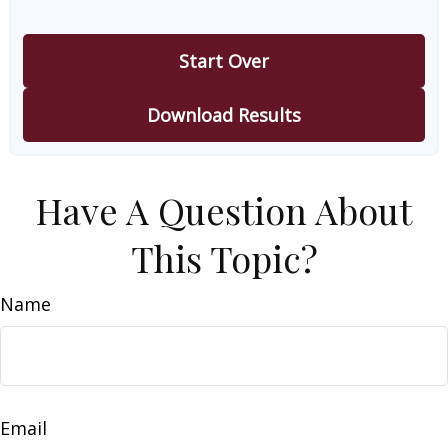
Start Over
Download Results
Have A Question About
This Topic?
Name
Email