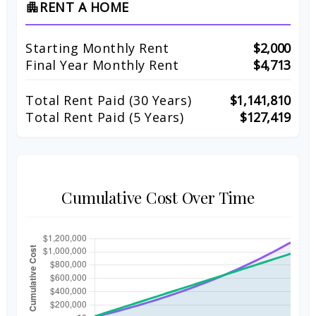
RENT A HOME
apartment
Starting Monthly Rent
$2,000
Final Year Monthly Rent
$4,713
Total Rent Paid (
30
Years)
$1,141,810
Total Rent Paid (5 Years)
$127,419
Cumulative Cost Over Time