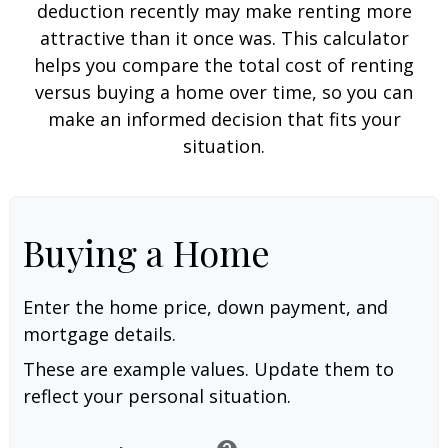
deduction recently may make renting more
attractive than it once was. This calculator
helps you compare the total cost of renting
versus buying a home over time, so you can
make an informed decision that fits your
situation.
Buying a Home
Enter the home price, down payment, and
mortgage details.
These are example values. Update them to
reflect your personal situation.