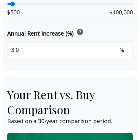
$500
$100,000
help
Annual Rent Increase (%)
%
Your Rent vs. Buy
Comparison
Based on a
30
-year comparison period.