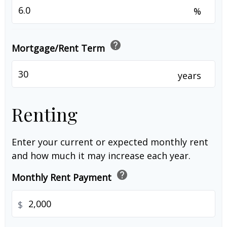
%
help
Mortgage/Rent Term
years
Renting
Enter your current or expected monthly rent
and how much it may increase each year.
help
Monthly Rent Payment
$