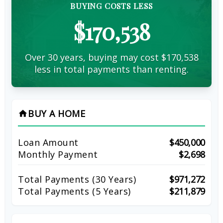
BUYING COSTS LESS
$170,538
Over 30 years, buying may cost $170,538
less in total payments than renting.
BUY A HOME
home
Loan Amount
$450,000
Monthly Payment
$2,698
Total Payments (
30
Years)
$971,272
Total Payments (5 Years)
$211,879