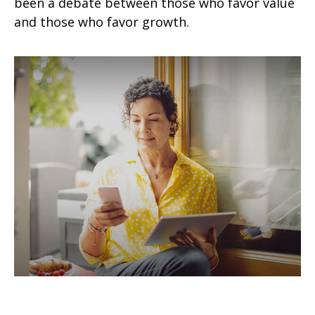
been a debate between those who favor value
and those who favor growth.
How to Conquer the World - 5