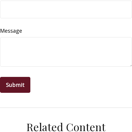
Message
Related Content