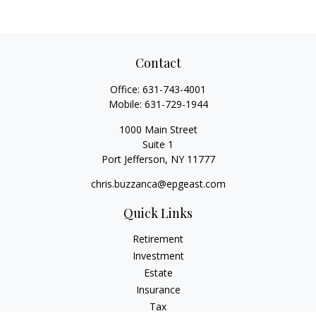
Contact
Office:
631-743-4001
Mobile:
631-729-1944
1000 Main Street
Suite 1
Port Jefferson,
NY
11777
chris.buzzanca@epgeast.com
Quick Links
Retirement
Investment
Estate
Insurance
Tax