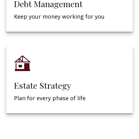
Debt Management
Keep your money working for you
Estate Strategy
Plan for every phase of life