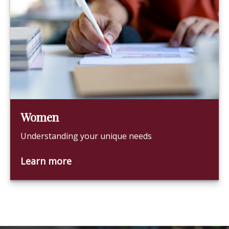
Women
Understanding your unique needs
Learn more