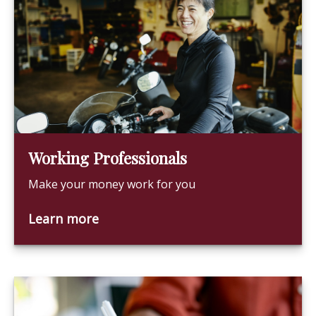
Working Professionals
Make your money work for you
Learn more