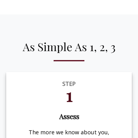
As Simple As 1, 2, 3
STEP
1
Assess
The more we know about you,