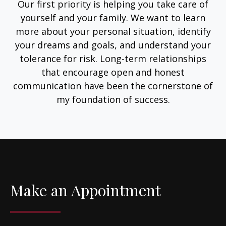
Our first priority is helping you take care of
yourself and your family. We want to learn
more about your personal situation, identify
your dreams and goals, and understand your
tolerance for risk. Long-term relationships
that encourage open and honest
communication have been the cornerstone of
my foundation of success.
Make an Appointment