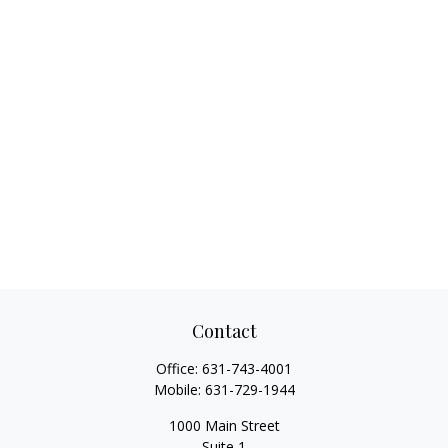
Contact
Office:
631-743-4001
Mobile:
631-729-1944
1000 Main Street
Suite 1