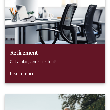
Retirement
Get a plan, and stick to it!
Learn more