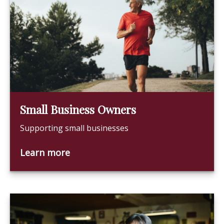
Small Business Owners
Supporting small businesses
Learn more