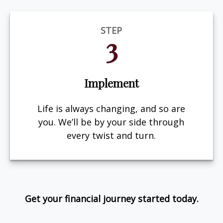
STEP
3
Implement
Life is always changing, and so are
you. We’ll be by your side through
every twist and turn.
Get your financial journey started today.