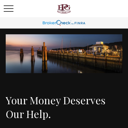
Your Money Deserves
Our Help.