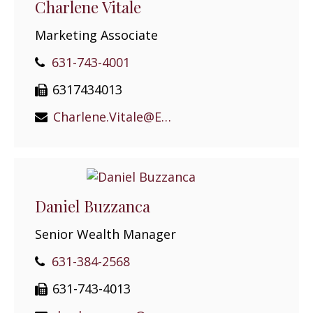
Charlene Vitale
Marketing Associate
631-743-4001
6317434013
Charlene.Vitale@EPGEast.com
Daniel Buzzanca
Senior Wealth Manager
631-384-2568
631-743-4013