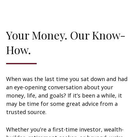
Your Money. Our Know-
How.
When was the last time you sat down and had
an eye-opening conversation about your
money, life, and goals? If it’s been a while, it
may be time for some great advice from a
trusted source.
Whether you’re a first-time investor, wealth-