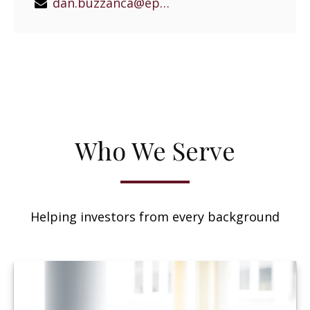
dan.buzzanca@epgeast.com
Who We Serve
Helping investors from every background