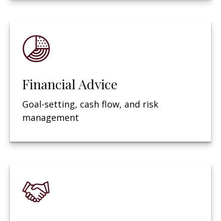
Financial Advice
Goal-setting, cash flow, and risk
management