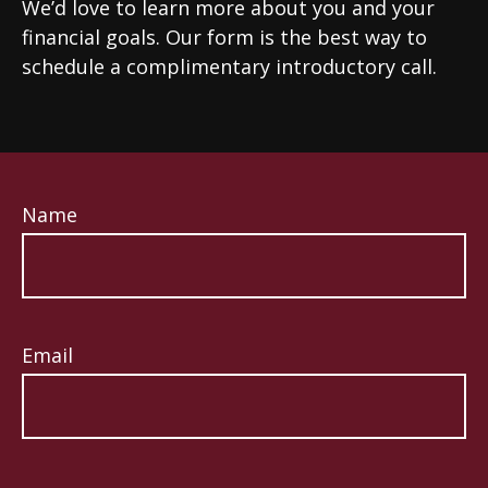
We’d love to learn more about you and your
financial goals. Our form is the best way to
schedule a complimentary introductory call.
Name
Email