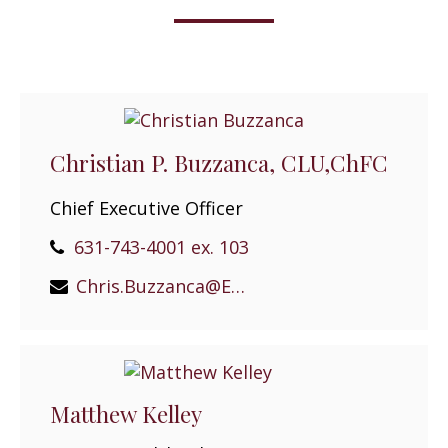
Christian P. Buzzanca, CLU,ChFC
Chief Executive Officer
631-743-4001 ex. 103
Chris.Buzzanca@EPGEast.com
Matthew Kelley