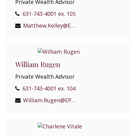
Private Wealth Advisor
631-743-4001 ex. 105
Matthew.Kelley@EPGEast.com
William Rugen
Private Wealth Advisor
631-743-4001 ex. 104
William.Rugen@EPGEast.com