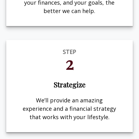
your finances, and your goals, the
better we can help.
STEP
2
Strategize
We’ll provide an amazing
experience and a financial strategy
that works with your lifestyle.