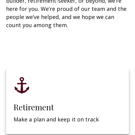
builder, retirement-seeker, or beyond, we’re
here for you. We’re proud of our team and the
people we’ve helped, and we hope we can
count you among them.
Retirement
Make a plan and keep it on track