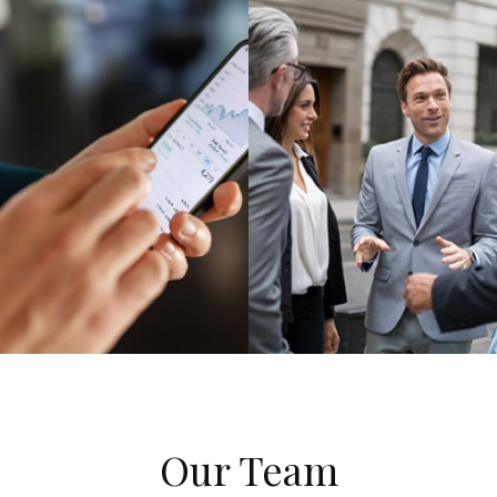
Our Team