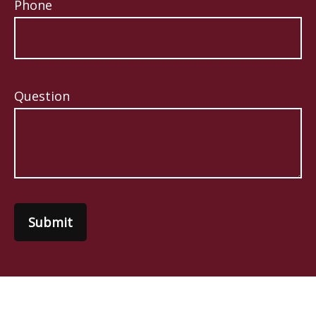
Phone
Question
Submit