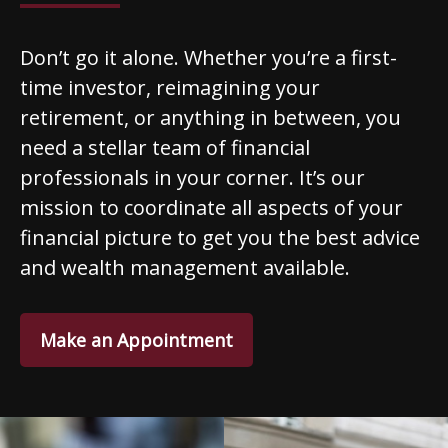
Don’t go it alone. Whether you’re a first-
time investor, reimagining your
retirement, or anything in between, you
need a stellar team of financial
professionals in your corner. It’s our
mission to coordinate all aspects of your
financial picture to get you the best advice
and wealth management available.
Make an Appointment