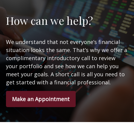
How can we help?
We understand that not everyone’s financial
situation looks the same. That’s why we offer a
complimentary introductory call to review
your portfolio and see how we can help you
meet your goals. A short call is all you need to
get started with a financial professional.
Make an Appointment