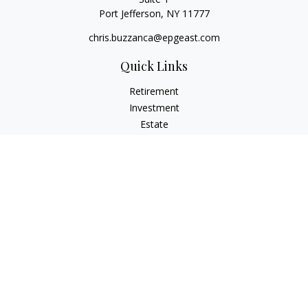
Port Jefferson,
NY
11777
chris.buzzanca@epgeast.com
Quick Links
Retirement
Investment
Estate
Insurance
Tax
Money
Lifestyle
Latest Articles
All Videos
All Calculators
Check the background of your financial professional on
FINRA's
BrokerCheck
.
The content is developed from sources believed to be