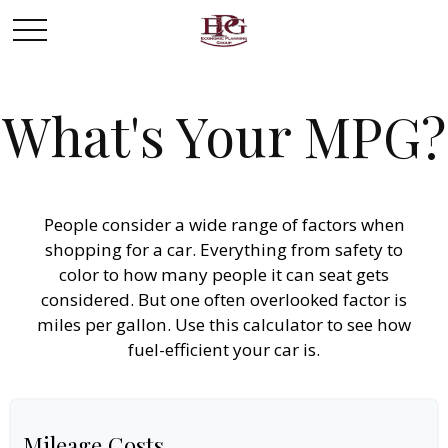
What's Your MPG?
People consider a wide range of factors when
shopping for a car. Everything from safety to
color to how many people it can seat gets
considered. But one often overlooked factor is
miles per gallon. Use this calculator to see how
fuel-efficient your car is.
Mileage Costs