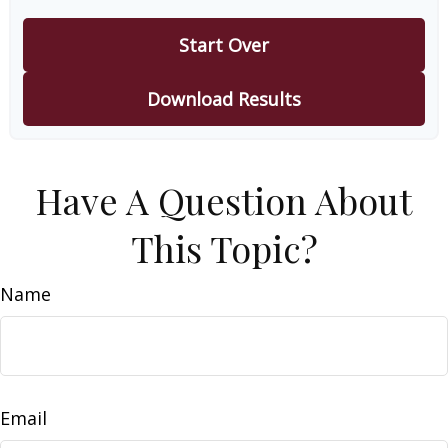
Start Over
Download Results
Have A Question About
This Topic?
Name
Email