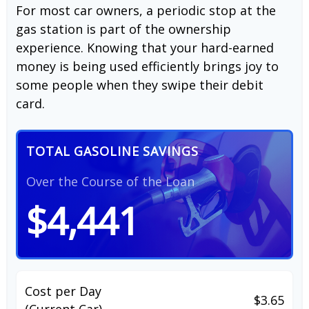
For most car owners, a periodic stop at the
gas station is part of the ownership
experience. Knowing that your hard-earned
money is being used efficiently brings joy to
some people when they swipe their debit
card.
TOTAL GASOLINE SAVINGS
Over the Course of the Loan
$4,441
Cost per Day
$3.65
(Current Car)