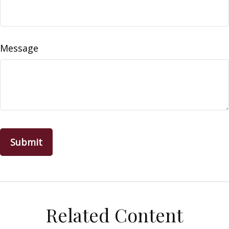
Message
Related Content