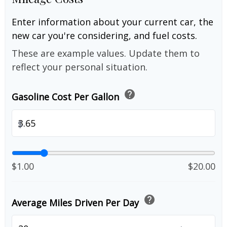
Enter information about your current car, the
new car you're considering, and fuel costs.
These are example values. Update them to
reflect your personal situation.
help
Gasoline Cost Per Gallon
$
$1.00
$20.00
help
Average Miles Driven Per Day