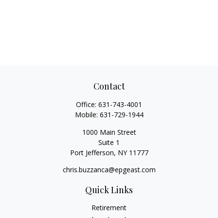
Contact
Office:
631-743-4001
Mobile:
631-729-1944
1000 Main Street
Suite 1
Port Jefferson,
NY
11777
chris.buzzanca@epgeast.com
Quick Links
Retirement