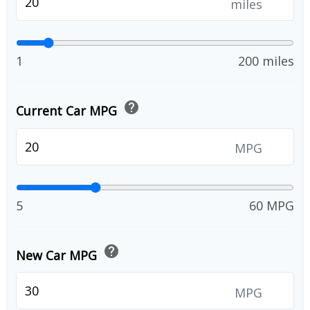
miles
1
200 miles
help
Current Car MPG
MPG
5
60 MPG
help
New Car MPG
MPG