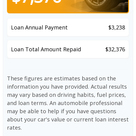
Loan Annual Payment
$3,238
Loan Total Amount Repaid
$32,376
These figures are estimates based on the
information you have provided. Actual results
may vary based on driving habits, fuel prices,
and loan terms. An automobile professional
may be able to help if you have questions
about your car's value or current loan interest
rates.