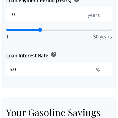
Loan Payment Period (Years)
years
1
30 years
help
Loan Interest Rate
%
Your Gasoline Savings