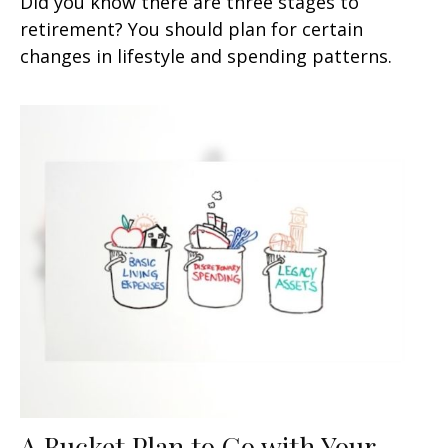
Did you know there are three stages to
retirement? You should plan for certain
changes in lifestyle and spending patterns.
A Bucket Plan to Go with Your