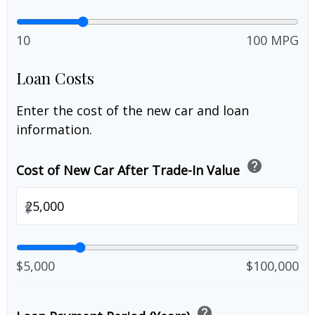
10
100 MPG
Loan Costs
Enter the cost of the new car and loan
information.
help
Cost of New Car After Trade-In Value
$
$5,000
$100,000
help