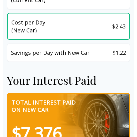
Cost per Day
$2.43
(New Car)
Savings per Day with New Car
$1.22
Your Interest Paid
TOTAL INTEREST PAID
ON NEW CAR
$7,376