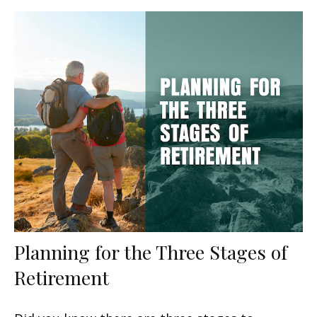
Planning for the Three Stages of
Retirement