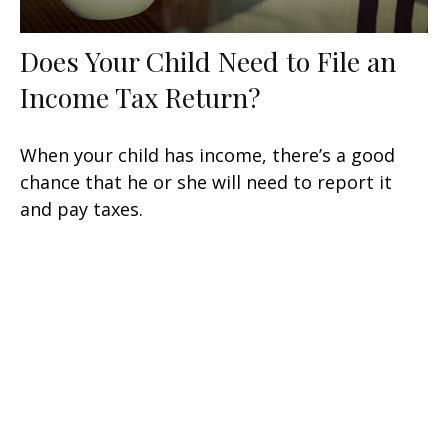
Does Your Child Need to File an
Income Tax Return?
When your child has income, there’s a good
chance that he or she will need to report it
and pay taxes.