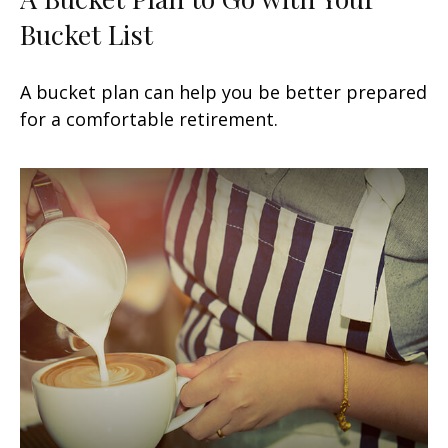
Bucket List
A bucket plan can help you be better prepared
for a comfortable retirement.