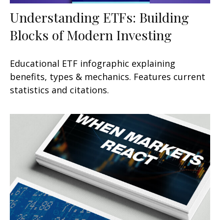
Understanding ETFs: Building
Blocks of Modern Investing
Educational ETF infographic explaining
benefits, types & mechanics. Features current
statistics and citations.