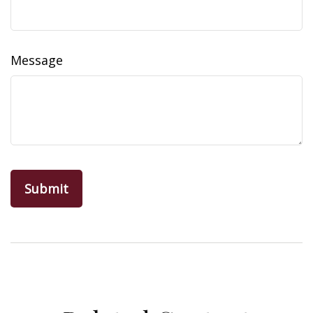
Message