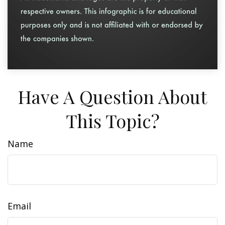
Have A Question About
This Topic?
Name
Email