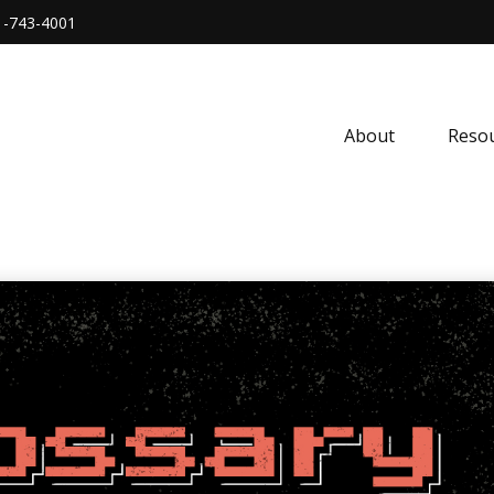
1-743-4001
About
Resou