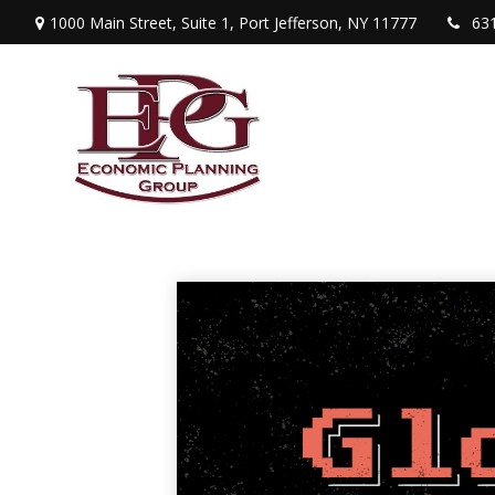
1000 Main Street,
Suite 1,
Port Jefferson,
NY
11777
63