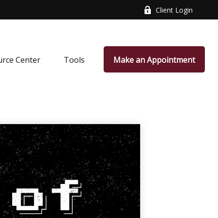
Client Login
rce Center
Tools
Make an Appointment