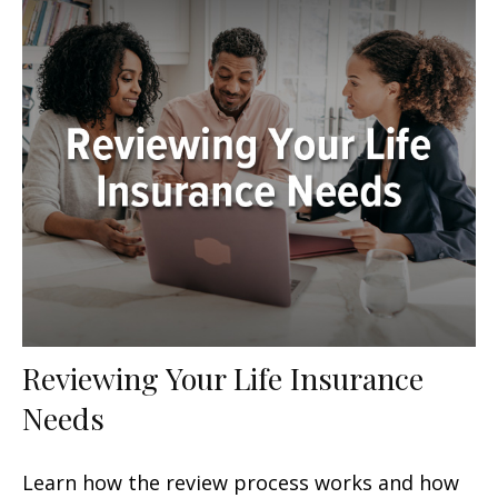
Reviewing Your Life Insurance
Needs
Learn how the review process works and how