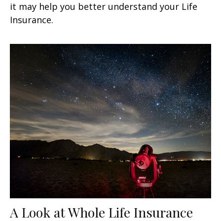
it may help you better understand your Life
Insurance.
A Look at Whole Life Insurance