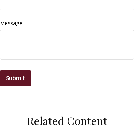
Message
Related Content