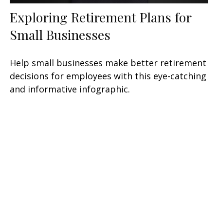
Exploring Retirement Plans for
Small Businesses
Help small businesses make better retirement
decisions for employees with this eye-catching
and informative infographic.