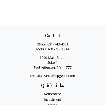
Contact
Office:
631-743-4001
Mobile:
631-729-1944
1000 Main Street
Suite 1
Port Jefferson,
NY
11777
chris.buzzanca@epgeast.com
Quick Links
Retirement
Investment