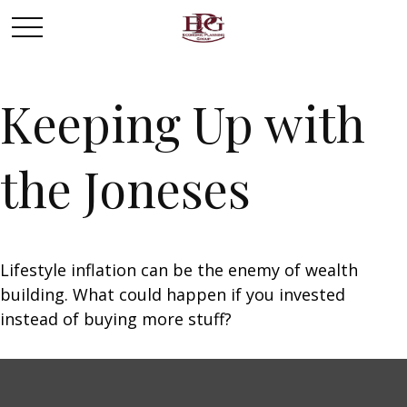
Keeping Up with
the Joneses
Lifestyle inflation can be the enemy of wealth
building. What could happen if you invested
instead of buying more stuff?