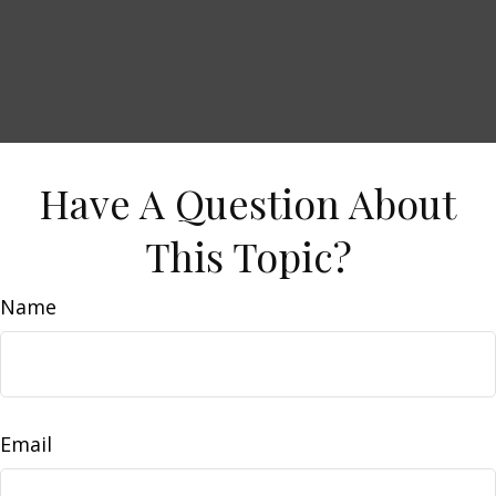
Have A Question About
This Topic?
Name
Email