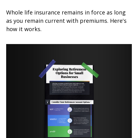
Whole life insurance remains in force as long
as you remain current with premiums. Here's
how it works.