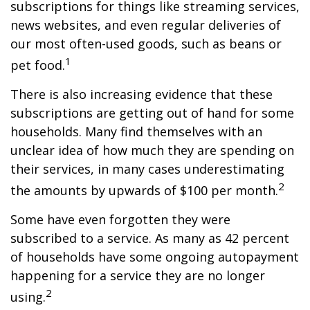
subscriptions for things like streaming services,
news websites, and even regular deliveries of
our most often-used goods, such as beans or
1
pet food.
There is also increasing evidence that these
subscriptions are getting out of hand for some
households. Many find themselves with an
unclear idea of how much they are spending on
their services, in many cases underestimating
2
the amounts by upwards of $100 per month.
Some have even forgotten they were
subscribed to a service. As many as 42 percent
of households have some ongoing autopayment
happening for a service they are no longer
2
using.