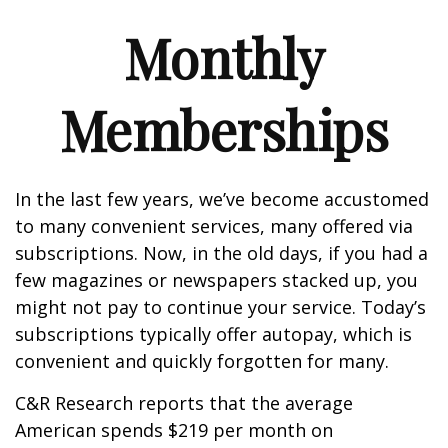
Monthly
Memberships
In the last few years, we’ve become accustomed
to many convenient services, many offered via
subscriptions. Now, in the old days, if you had a
few magazines or newspapers stacked up, you
might not pay to continue your service. Today’s
subscriptions typically offer autopay, which is
convenient and quickly forgotten for many.
C&R Research reports that the average
American spends $219 per month on