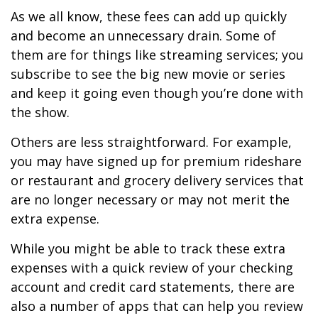
As we all know, these fees can add up quickly
and become an unnecessary drain. Some of
them are for things like streaming services; you
subscribe to see the big new movie or series
and keep it going even though you’re done with
the show.
Others are less straightforward. For example,
you may have signed up for premium rideshare
or restaurant and grocery delivery services that
are no longer necessary or may not merit the
extra expense.
While you might be able to track these extra
expenses with a quick review of your checking
account and credit card statements, there are
also a number of apps that can help you review