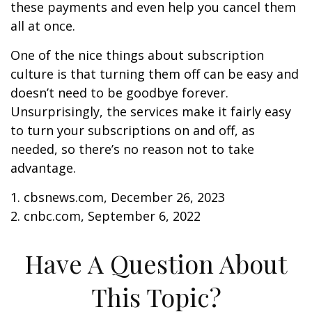
these payments and even help you cancel them
all at once.
One of the nice things about subscription
culture is that turning them off can be easy and
doesn’t need to be goodbye forever.
Unsurprisingly, the services make it fairly easy
to turn your subscriptions on and off, as
needed, so there’s no reason not to take
advantage.
1. cbsnews.com, December 26, 2023
2. cnbc.com, September 6, 2022
Have A Question About
This Topic?