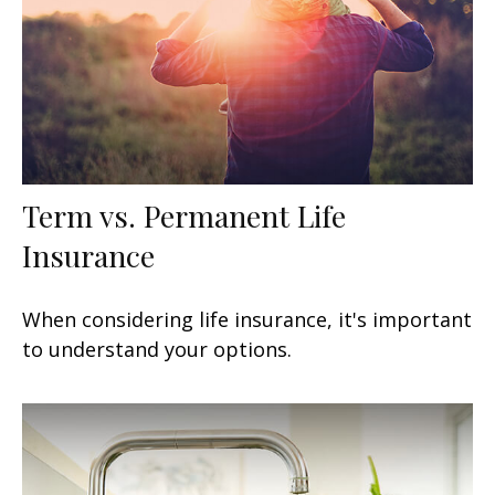
Term vs. Permanent Life
Insurance
When considering life insurance, it's important
to understand your options.