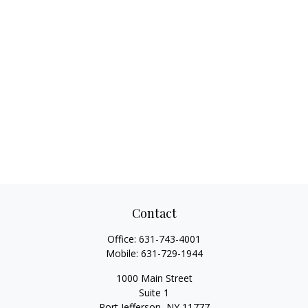
Contact
Office:
631-743-4001
Mobile:
631-729-1944
1000 Main Street
Suite 1
Port Jefferson,
NY
11777