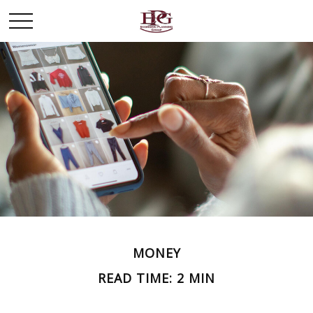
MONEY
READ TIME: 2 MIN