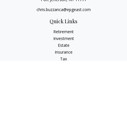
chris.buzzanca@epgeast.com
Quick Links
Retirement
Investment
Estate
Insurance
Tax
Money
Lifestyle
Latest Articles
All Videos
All Calculators
Check the background of your financial professional on
FINRA's
BrokerCheck
.
The content is developed from sources believed to be
providing accurate information. The information in this