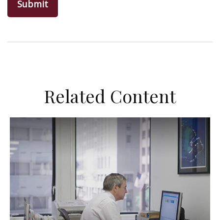
Related Content