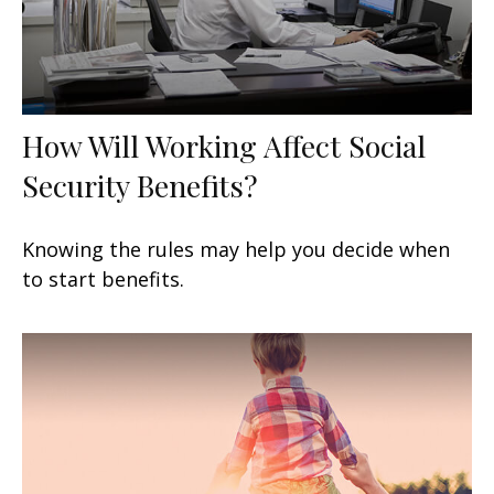
How Will Working Affect Social
Security Benefits?
Knowing the rules may help you decide when
to start benefits.