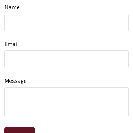
Name
Email
Message