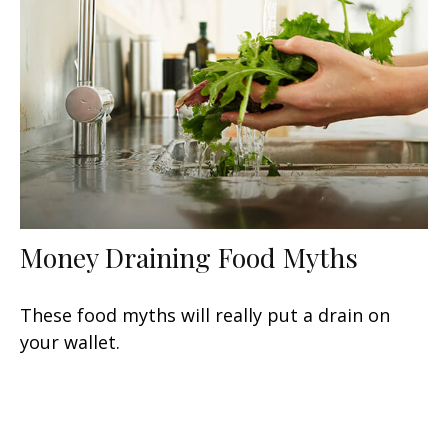
Money Draining Food Myths
These food myths will really put a drain on
your wallet.