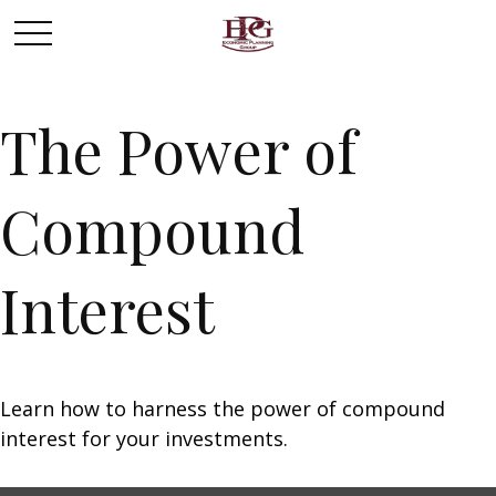
The Power of
Compound
Interest
Learn how to harness the power of compound
interest for your investments.