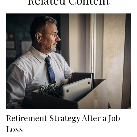
Related Content
Retirement Strategy After a Job
Loss