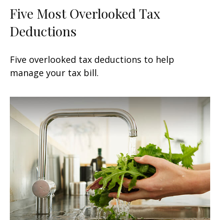
Five Most Overlooked Tax
Deductions
Five overlooked tax deductions to help
manage your tax bill.