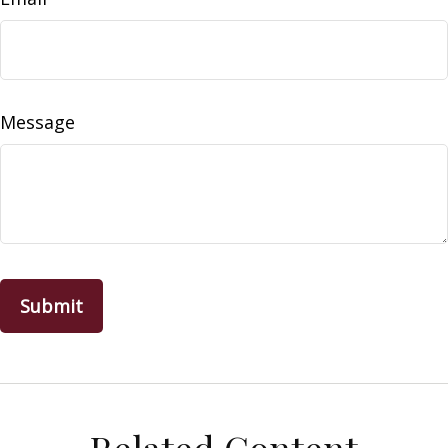
Message