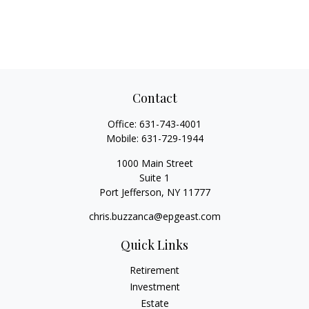
Contact
Office:
631-743-4001
Mobile:
631-729-1944
1000 Main Street
Suite 1
Port Jefferson,
NY
11777
chris.buzzanca@epgeast.com
Quick Links
Retirement
Investment
Estate