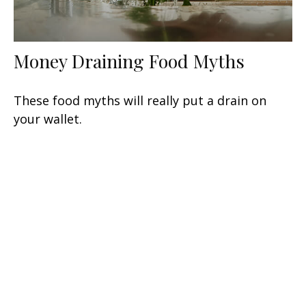
Money Draining Food Myths
These food myths will really put a drain on
your wallet.