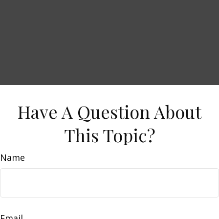
Have A Question About
This Topic?
Name
Email