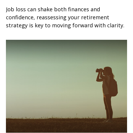
Job loss can shake both finances and
confidence, reassessing your retirement
strategy is key to moving forward with clarity.