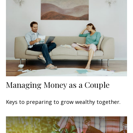
Managing Money as a Couple
Keys to preparing to grow wealthy together.