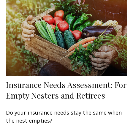
Insurance Needs Assessment: For
Empty Nesters and Retirees
Do your insurance needs stay the same when
the nest empties?