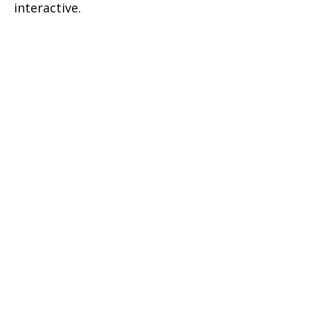
interactive.