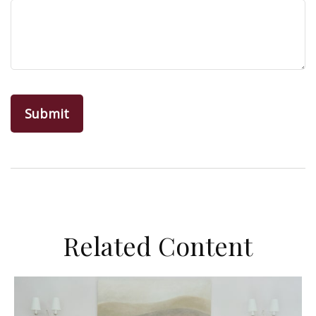
Related Content