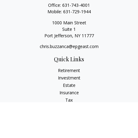
Office:
631-743-4001
Mobile:
631-729-1944
1000 Main Street
Suite 1
Port Jefferson,
NY
11777
chris.buzzanca@epgeast.com
Quick Links
Retirement
Investment
Estate
Insurance
Tax
Money
Lifestyle
Latest Articles
All Videos
All Calculators