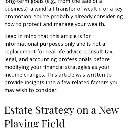
long-term goals (e.g., from the sale of a
business), a windfall transfer of wealth, or a key
promotion. You're probably already considering
how to protect and manage your wealth.
Keep in mind that this article is for
informational purposes only and is not a
replacement for real-life advice. Consult tax,
legal, and accounting professionals before
modifying your financial strategies as your
income changes. This article was written to
provide insights into a few related factors you
may wish to consider.
Estate Strategy on a New
Playing Field