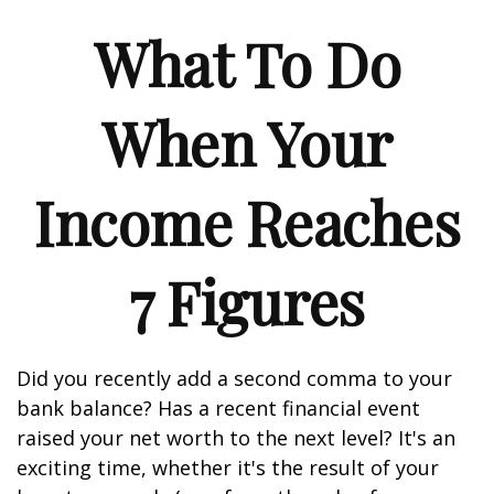
What To Do
When Your
Income Reaches
7 Figures
Did you recently add a second comma to your
bank balance? Has a recent financial event
raised your net worth to the next level? It's an
exciting time, whether it's the result of your