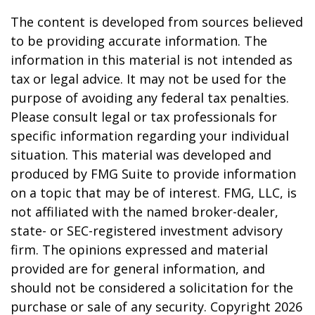
The content is developed from sources believed
to be providing accurate information. The
information in this material is not intended as
tax or legal advice. It may not be used for the
purpose of avoiding any federal tax penalties.
Please consult legal or tax professionals for
specific information regarding your individual
situation. This material was developed and
produced by FMG Suite to provide information
on a topic that may be of interest. FMG, LLC, is
not affiliated with the named broker-dealer,
state- or SEC-registered investment advisory
firm. The opinions expressed and material
provided are for general information, and
should not be considered a solicitation for the
purchase or sale of any security. Copyright
2026