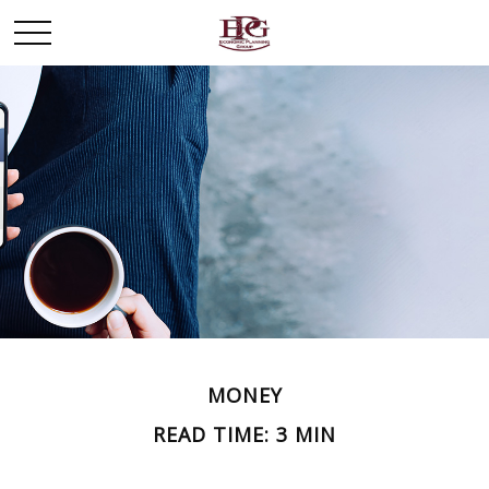
MONEY
READ TIME: 3 MIN