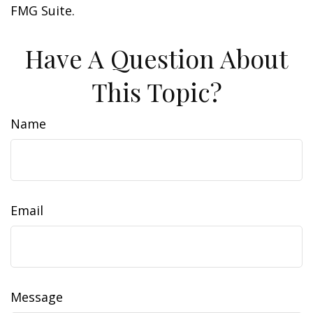
FMG Suite.
Have A Question About
This Topic?
Name
Email
Message