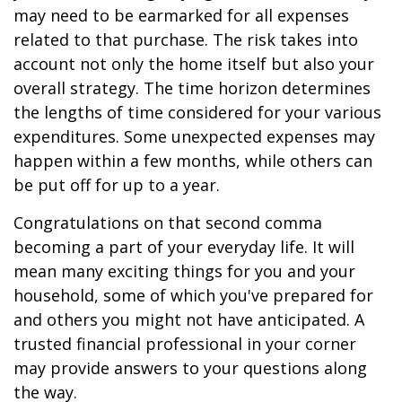
may need to be earmarked for all expenses
related to that purchase. The risk takes into
account not only the home itself but also your
overall strategy. The time horizon determines
the lengths of time considered for your various
expenditures. Some unexpected expenses may
happen within a few months, while others can
be put off for up to a year.
Congratulations on that second comma
becoming a part of your everyday life. It will
mean many exciting things for you and your
household, some of which you've prepared for
and others you might not have anticipated. A
trusted financial professional in your corner
may provide answers to your questions along
the way.