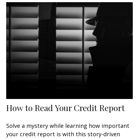
How to Read Your Credit Report
Solve a mystery while learning how important
your credit report is with this story-driven