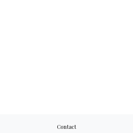
Contact