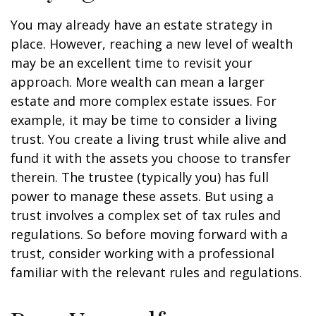
You may already have an estate strategy in
place. However, reaching a new level of wealth
may be an excellent time to revisit your
approach. More wealth can mean a larger
estate and more complex estate issues. For
example, it may be time to consider a living
trust. You create a living trust while alive and
fund it with the assets you choose to transfer
therein. The trustee (typically you) has full
power to manage these assets. But using a
trust involves a complex set of tax rules and
regulations. So before moving forward with a
trust, consider working with a professional
familiar with the relevant rules and regulations.