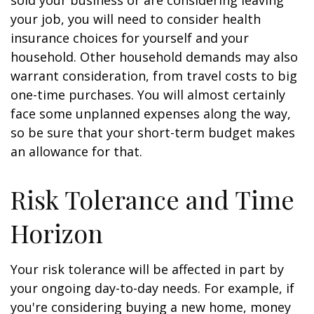
sold your business or are considering leaving
your job, you will need to consider health
insurance choices for yourself and your
household. Other household demands may also
warrant consideration, from travel costs to big
one-time purchases. You will almost certainly
face some unplanned expenses along the way,
so be sure that your short-term budget makes
an allowance for that.
Risk Tolerance and Time
Horizon
Your risk tolerance will be affected in part by
your ongoing day-to-day needs. For example, if
you're considering buying a new home, money