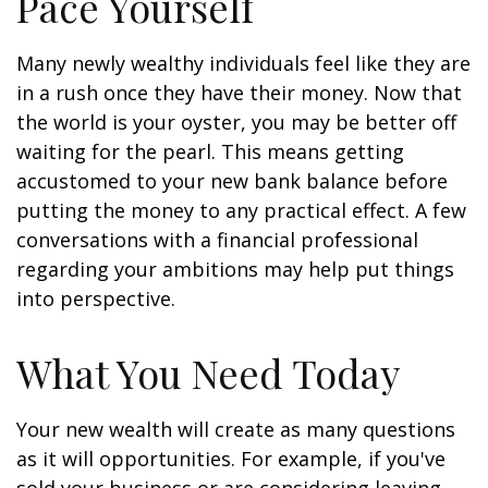
Pace Yourself
Many newly wealthy individuals feel like they are
in a rush once they have their money. Now that
the world is your oyster, you may be better off
waiting for the pearl. This means getting
accustomed to your new bank balance before
putting the money to any practical effect. A few
conversations with a financial professional
regarding your ambitions may help put things
into perspective.
What You Need Today
Your new wealth will create as many questions
as it will opportunities. For example, if you've