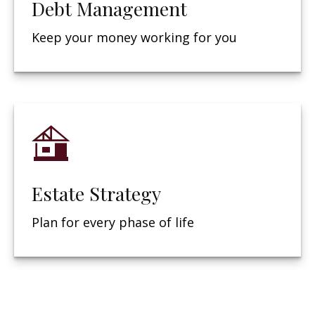
Debt Management
Keep your money working for you
Estate Strategy
Plan for every phase of life