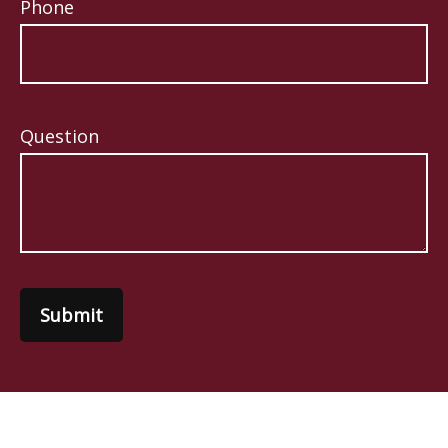
Phone
Question
Submit