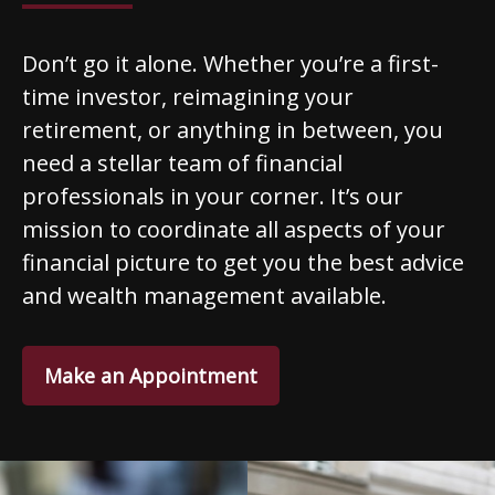
Don’t go it alone. Whether you’re a first-
time investor, reimagining your
retirement, or anything in between, you
need a stellar team of financial
professionals in your corner. It’s our
mission to coordinate all aspects of your
financial picture to get you the best advice
and wealth management available.
Make an Appointment