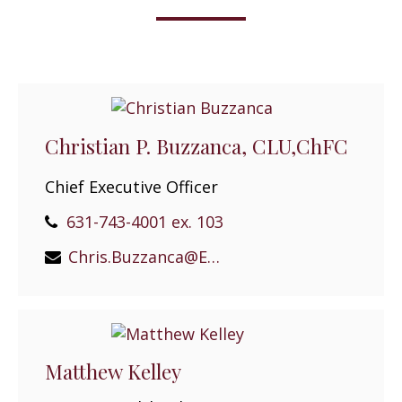
Christian P. Buzzanca, CLU,ChFC
Chief Executive Officer
631-743-4001 ex. 103
Chris.Buzzanca@EPGEast.com
Matthew Kelley