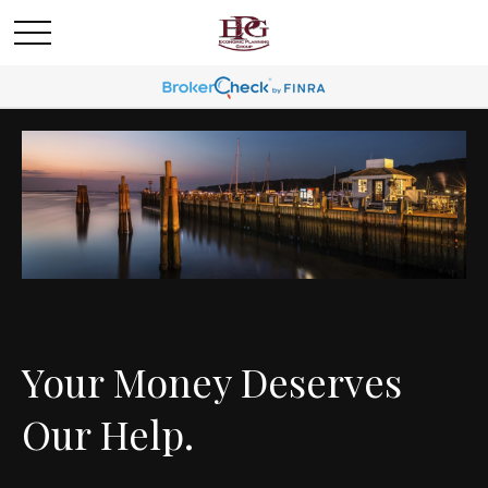
Your Money Deserves
Our Help.