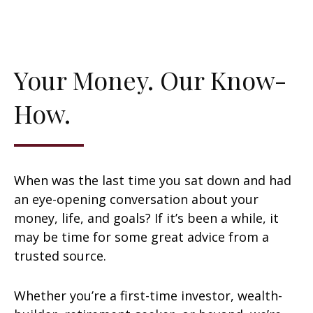
Your Money. Our Know-
How.
When was the last time you sat down and had
an eye-opening conversation about your
money, life, and goals? If it’s been a while, it
may be time for some great advice from a
trusted source.
Whether you’re a first-time investor, wealth-