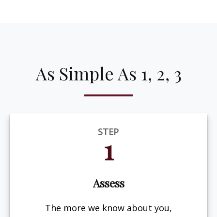
As Simple As 1, 2, 3
STEP
1
Assess
The more we know about you,