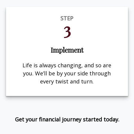
STEP
3
Implement
Life is always changing, and so are
you. We’ll be by your side through
every twist and turn.
Get your financial journey started today.