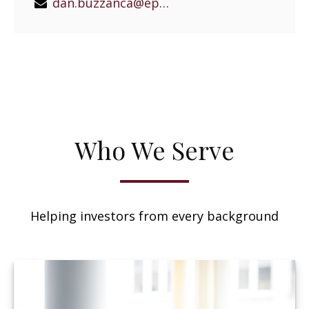
dan.buzzanca@epgeast.com
Who We Serve
Helping investors from every background