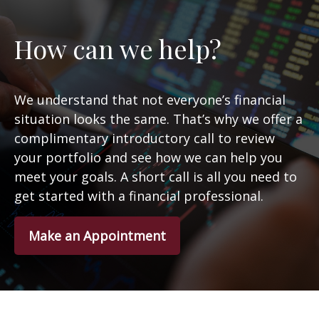
How can we help?
We understand that not everyone’s financial
situation looks the same. That’s why we offer a
complimentary introductory call to review
your portfolio and see how we can help you
meet your goals. A short call is all you need to
get started with a financial professional.
Make an Appointment