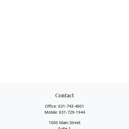
Contact
Office:
631-743-4001
Mobile:
631-729-1944
1000 Main Street
Suite 1