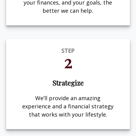
your finances, and your goals, the
better we can help.
STEP
2
Strategize
We’ll provide an amazing
experience and a financial strategy
that works with your lifestyle.