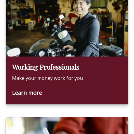
Working Professionals
Make your money work for you
Learn more