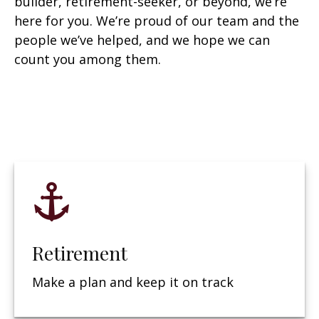
builder, retirement-seeker, or beyond, we’re
here for you. We’re proud of our team and the
people we’ve helped, and we hope we can
count you among them.
Retirement
Make a plan and keep it on track