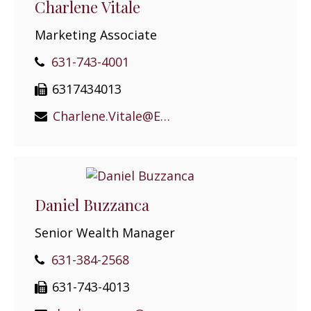
Charlene Vitale
Marketing Associate
631-743-4001
6317434013
Charlene.Vitale@EPGEast.com
Daniel Buzzanca
Senior Wealth Manager
631-384-2568
631-743-4013