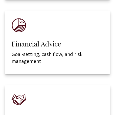
Financial Advice
Goal-setting, cash flow, and risk
management