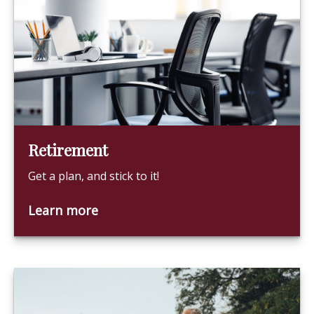
Retirement
Get a plan, and stick to it!
Learn more