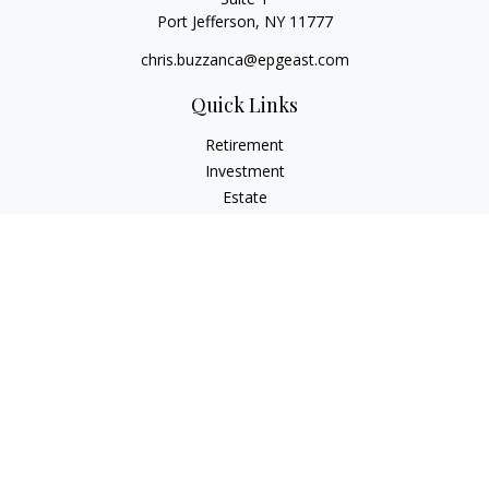
Port Jefferson,
NY
11777
chris.buzzanca@epgeast.com
Quick Links
Retirement
Investment
Estate
Insurance
Tax
Money
Lifestyle
Latest Articles
All Videos
All Calculators
Check the background of your financial professional on
FINRA's
BrokerCheck
.
The content is developed from sources believed to be