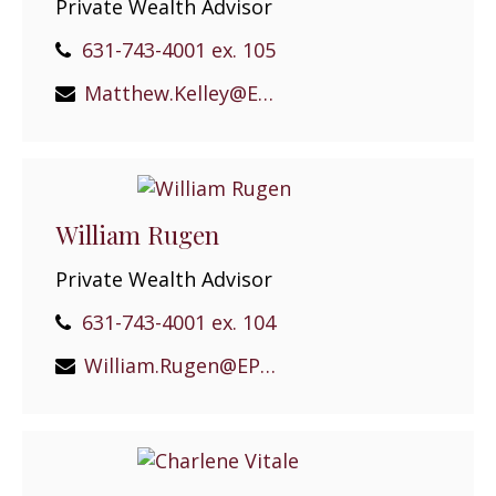
Private Wealth Advisor
631-743-4001 ex. 105
Matthew.Kelley@EPGEast.com
William Rugen
Private Wealth Advisor
631-743-4001 ex. 104
William.Rugen@EPGEast.com