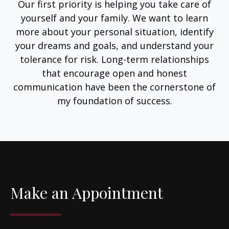
Our first priority is helping you take care of
yourself and your family. We want to learn
more about your personal situation, identify
your dreams and goals, and understand your
tolerance for risk. Long-term relationships
that encourage open and honest
communication have been the cornerstone of
my foundation of success.
Make an Appointment