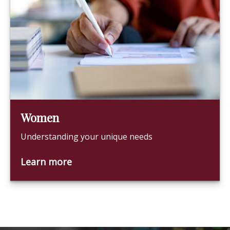
Women
Understanding your unique needs
Learn more