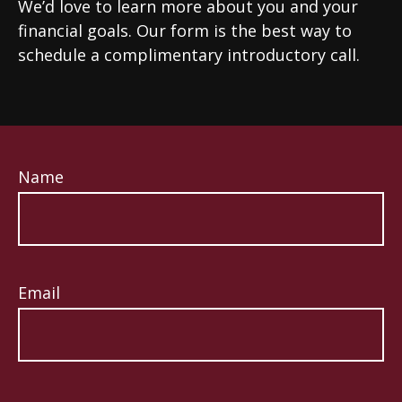
We’d love to learn more about you and your
financial goals. Our form is the best way to
schedule a complimentary introductory call.
Name
Email