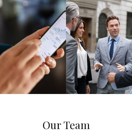
Our Team