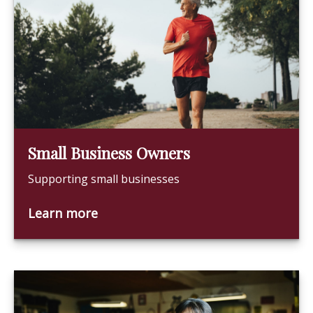
Small Business Owners
Supporting small businesses
Learn more