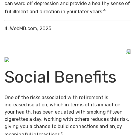
can ward off depression and provide a healthy sense of
4
fulfillment and direction in your later years.
4. WebMD.com, 2025
Social Benefits
One of the risks associated with retirement is
increased isolation, which in terms of its impact on
your health, has been equated with smoking fifteen
cigarettes a day. Working with others reduces this risk,
giving you a chance to build connections and enjoy
5
meaningful interactions.