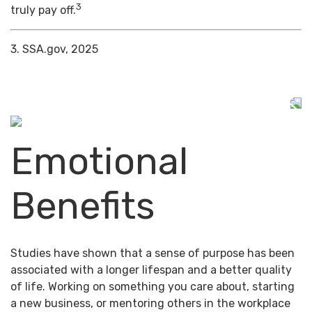
3
truly pay off.
3. SSA.gov, 2025
Emotional
Benefits
Studies have shown that a sense of purpose has been
associated with a longer lifespan and a better quality
of life. Working on something you care about, starting
a new business, or mentoring others in the workplace