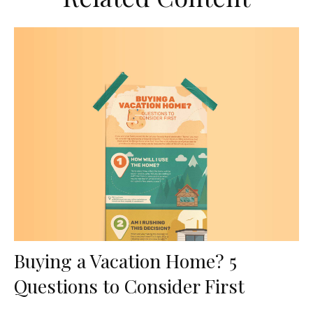
Buying a Vacation Home? 5
Questions to Consider First