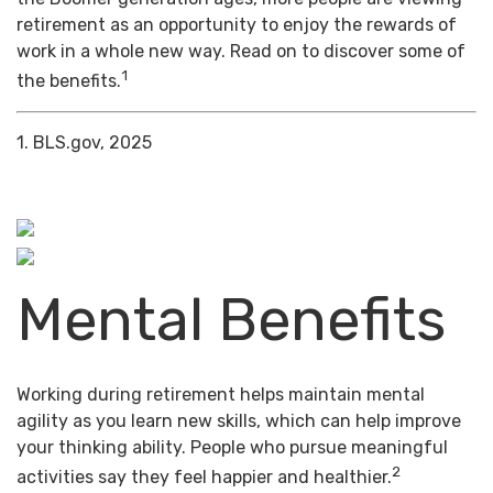
retirement as an opportunity to enjoy the rewards of
work in a whole new way. Read on to discover some of
1
the benefits.
1. BLS.gov, 2025
Mental Benefits
Working during retirement helps maintain mental
agility as you learn new skills, which can help improve
your thinking ability. People who pursue meaningful
2
activities say they feel happier and healthier.