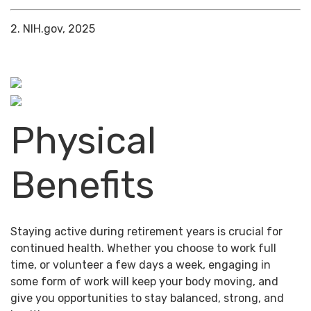
2. NIH.gov, 2025
Physical
Benefits
Staying active during retirement years is crucial for
continued health. Whether you choose to work full
time, or volunteer a few days a week, engaging in
some form of work will keep your body moving, and
give you opportunities to stay balanced, strong, and