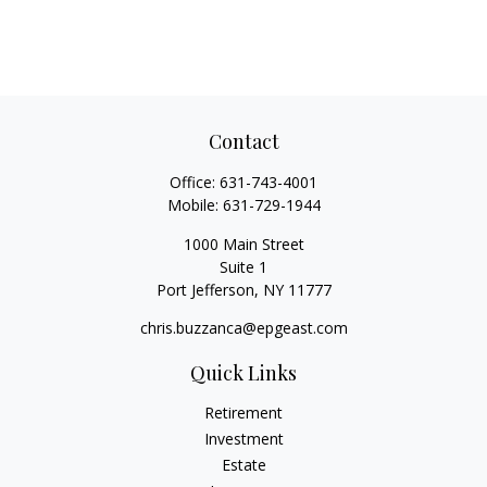
Contact
Office:
631-743-4001
Mobile:
631-729-1944
1000 Main Street
Suite 1
Port Jefferson,
NY
11777
chris.buzzanca@epgeast.com
Quick Links
Retirement
Investment
Estate