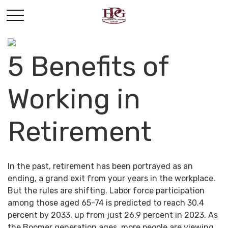
5 Benefits of
Working in
Retirement
In the past, retirement has been portrayed as an
ending, a grand exit from your years in the workplace.
But the rules are shifting. Labor force participation
among those aged 65-74 is predicted to reach 30.4
percent by 2033, up from just 26.9 percent in 2023. As
the Boomer generation ages, more people are viewing