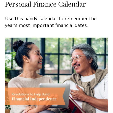
Personal Finance Calendar
Use this handy calendar to remember the
year’s most important financial dates.