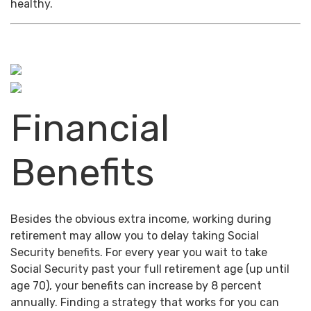
healthy.
Financial
Benefits
Besides the obvious extra income, working during
retirement may allow you to delay taking Social
Security benefits. For every year you wait to take
Social Security past your full retirement age (up until
age 70), your benefits can increase by 8 percent
annually. Finding a strategy that works for you can