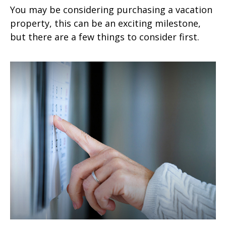
You may be considering purchasing a vacation
property, this can be an exciting milestone,
but there are a few things to consider first.