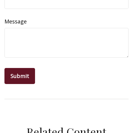
Message
Related Content