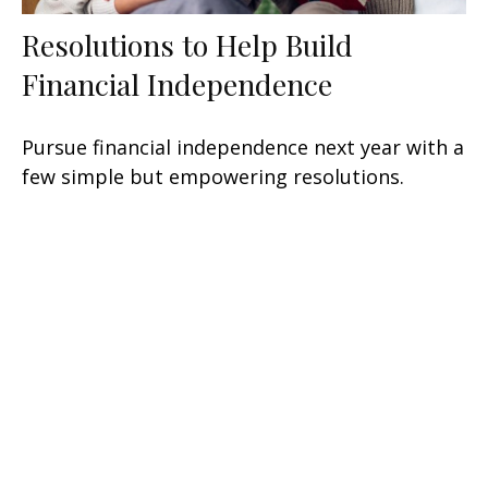
Resolutions to Help Build
Financial Independence
Pursue financial independence next year with a
few simple but empowering resolutions.