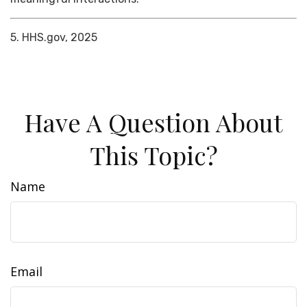
5. HHS.gov, 2025
Have A Question About
This Topic?
Name
Email