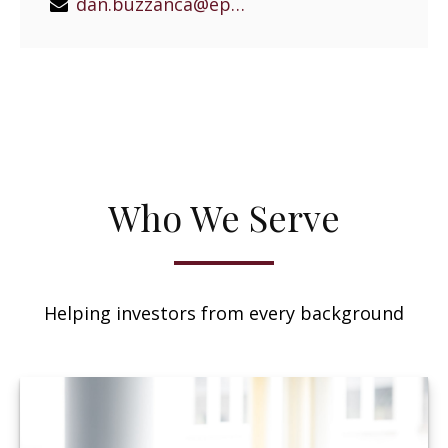
dan.buzzanca@epgeast.com
Who We Serve
Helping investors from every background