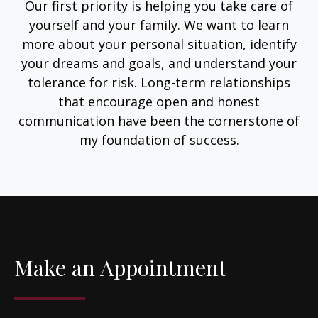
Our first priority is helping you take care of
yourself and your family. We want to learn
more about your personal situation, identify
your dreams and goals, and understand your
tolerance for risk. Long-term relationships
that encourage open and honest
communication have been the cornerstone of
my foundation of success.
Make an Appointment