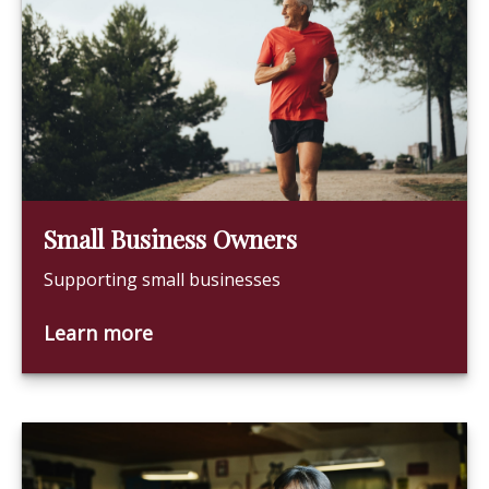
Small Business Owners
Supporting small businesses
Learn more