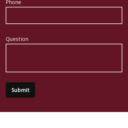
Phone
Question
Submit