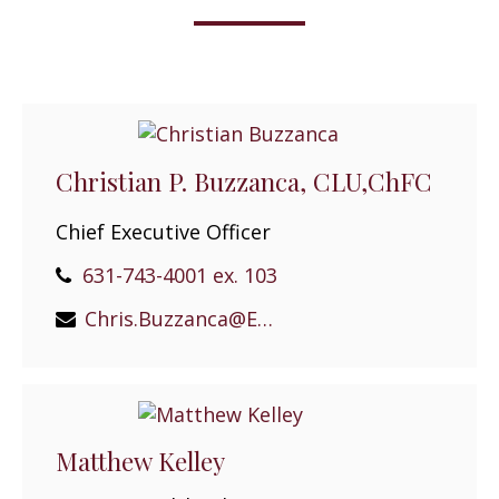
Christian P. Buzzanca, CLU,ChFC
Chief Executive Officer
631-743-4001 ex. 103
Chris.Buzzanca@EPGEast.com
Matthew Kelley