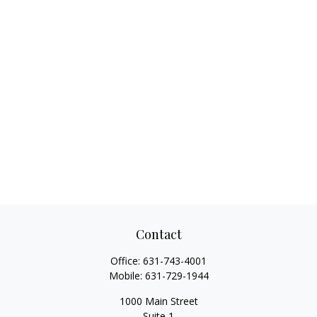
Contact
Office:
631-743-4001
Mobile:
631-729-1944
1000 Main Street
Suite 1