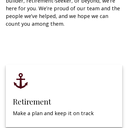
builder, retirement-seeker, or beyond, we’re
here for you. We’re proud of our team and the
people we’ve helped, and we hope we can
count you among them.
Retirement
Make a plan and keep it on track