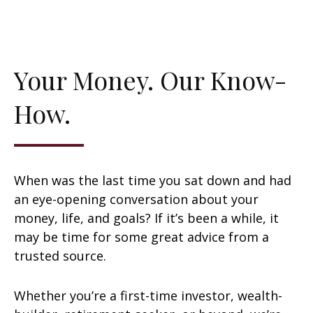
Your Money. Our Know-
How.
When was the last time you sat down and had
an eye-opening conversation about your
money, life, and goals? If it’s been a while, it
may be time for some great advice from a
trusted source.
Whether you’re a first-time investor, wealth-