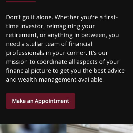
Don’t go it alone. Whether you’re a first-
time investor, reimagining your
retirement, or anything in between, you
need a stellar team of financial
professionals in your corner. It’s our
mission to coordinate all aspects of your
financial picture to get you the best advice
and wealth management available.
Make an Appointment