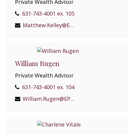
Private Wealth Advisor
631-743-4001 ex. 105
Matthew.Kelley@EPGEast.com
William Rugen
Private Wealth Advisor
631-743-4001 ex. 104
William.Rugen@EPGEast.com