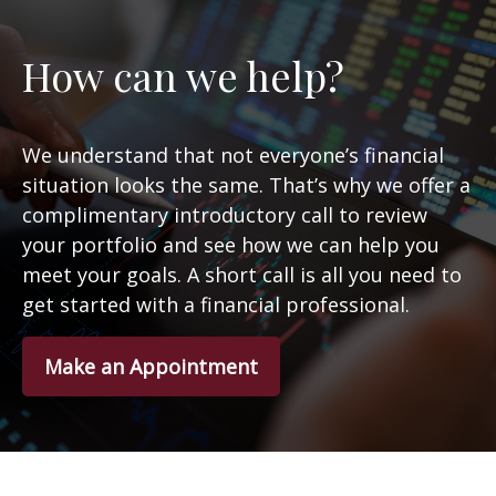
How can we help?
We understand that not everyone’s financial
situation looks the same. That’s why we offer a
complimentary introductory call to review
your portfolio and see how we can help you
meet your goals. A short call is all you need to
get started with a financial professional.
Make an Appointment