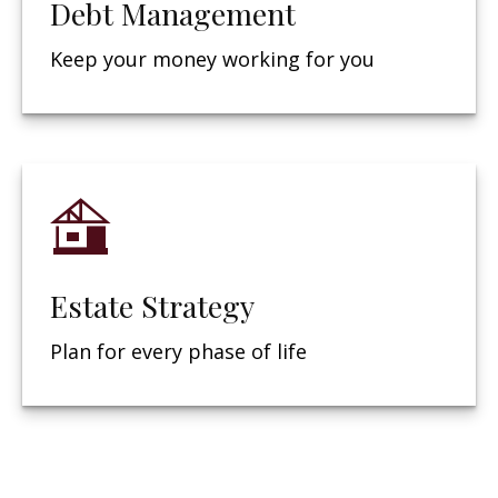
Debt Management
Keep your money working for you
Estate Strategy
Plan for every phase of life