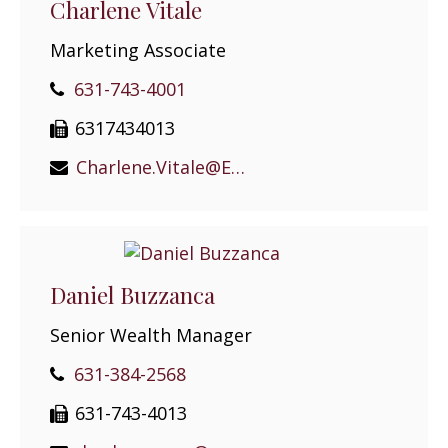
Charlene Vitale
Marketing Associate
631-743-4001
6317434013
Charlene.Vitale@EPGEast.com
Daniel Buzzanca
Senior Wealth Manager
631-384-2568
631-743-4013