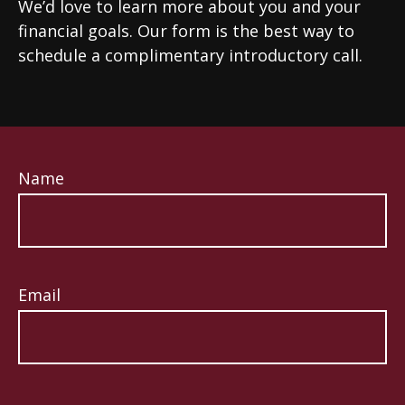
We’d love to learn more about you and your
financial goals. Our form is the best way to
schedule a complimentary introductory call.
Name
Email