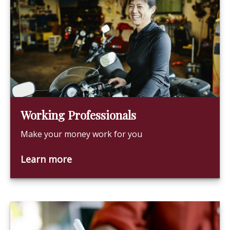
Working Professionals
Make your money work for you
Learn more