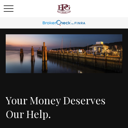
Your Money Deserves
Our Help.