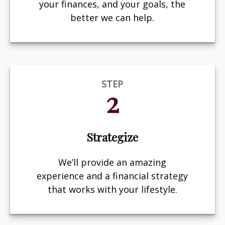
your finances, and your goals, the
better we can help.
STEP
2
Strategize
We’ll provide an amazing
experience and a financial strategy
that works with your lifestyle.