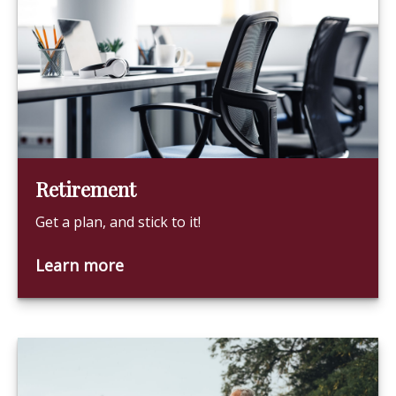
Retirement
Get a plan, and stick to it!
Learn more