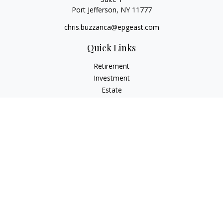
Port Jefferson,
NY
11777
chris.buzzanca@epgeast.com
Quick Links
Retirement
Investment
Estate
Insurance
Tax
Money
Lifestyle
Latest Articles
All Videos
All Calculators
Check the background of your financial professional on
FINRA's
BrokerCheck
.
The content is developed from sources believed to be