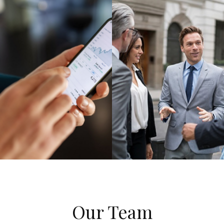
Our Team