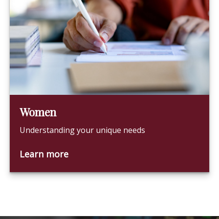
Women
Understanding your unique needs
Learn more