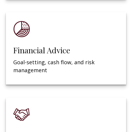
Financial Advice
Goal-setting, cash flow, and risk
management