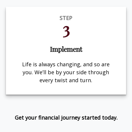
STEP
3
Implement
Life is always changing, and so are
you. We’ll be by your side through
every twist and turn.
Get your financial journey started today.