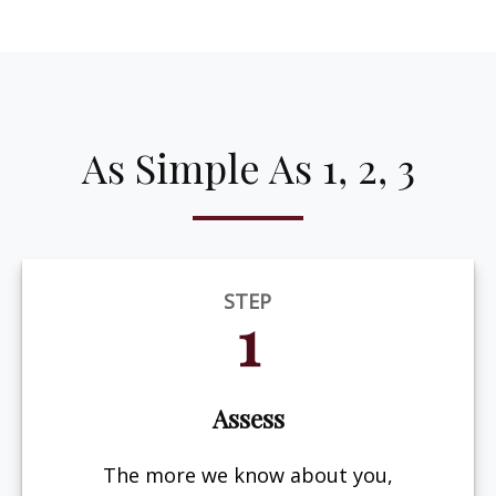
As Simple As 1, 2, 3
STEP
1
Assess
The more we know about you,