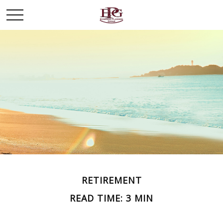
RETIREMENT
READ TIME: 3 MIN