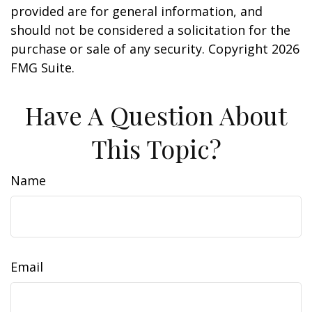
provided are for general information, and
should not be considered a solicitation for the
purchase or sale of any security. Copyright
2026
FMG Suite.
Have A Question About
This Topic?
Name
Email