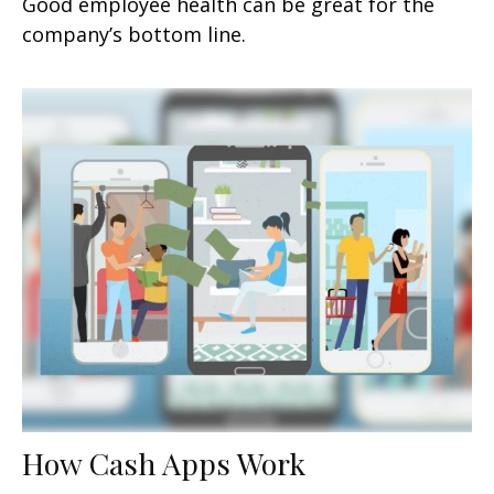
Good employee health can be great for the
company’s bottom line.
How Cash Apps Work