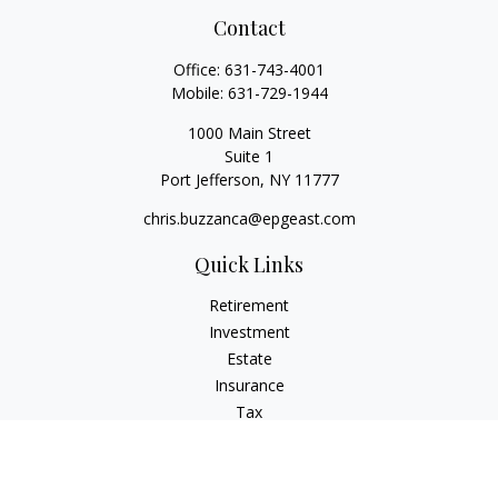
Contact
Office:
631-743-4001
Mobile:
631-729-1944
1000 Main Street
Suite 1
Port Jefferson,
NY
11777
chris.buzzanca@epgeast.com
Quick Links
Retirement
Investment
Estate
Insurance
Tax
Money
Lifestyle
Latest Articles