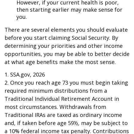
However, if your current health is poor,
then starting earlier may make sense for
you.
There are several elements you should evaluate
before you start claiming Social Security. By
determining your priorities and other income
opportunities, you may be able to better decide
at what age benefits make the most sense.
1. SSA.gov, 2026
2. Once you reach age 73 you must begin taking
required minimum distributions from a
Traditional Individual Retirement Account in
most circumstances. Withdrawals from
Traditional IRAs are taxed as ordinary income
and, if taken before age 59½, may be subject to
a 10% federal income tax penalty. Contributions