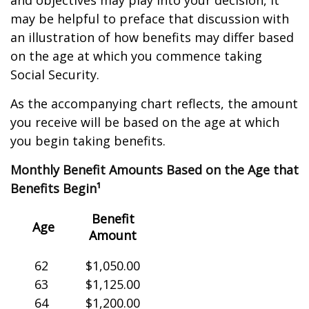
and objectives may play into your decision, it
may be helpful to preface that discussion with
an illustration of how benefits may differ based
on the age at which you commence taking
Social Security.
As the accompanying chart reflects, the amount
you receive will be based on the age at which
you begin taking benefits.
Monthly Benefit Amounts Based on the Age that
Benefits Begin¹
Benefit
Age
Amount
62
$1,050.00
63
$1,125.00
64
$1,200.00