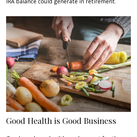
IRA balance could generate in retirement.
Good Health is Good Business