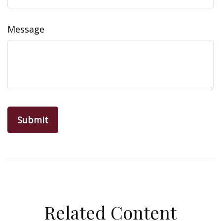
Message
Related Content