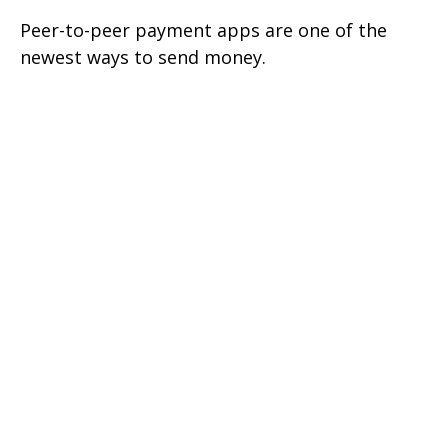
Peer-to-peer payment apps are one of the
newest ways to send money.