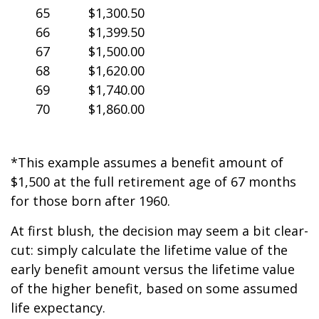
65
$1,300.50
66
$1,399.50
67
$1,500.00
68
$1,620.00
69
$1,740.00
70
$1,860.00
*This example assumes a benefit amount of
$1,500 at the full retirement age of 67 months
for those born after 1960.
At first blush, the decision may seem a bit clear-
cut: simply calculate the lifetime value of the
early benefit amount versus the lifetime value
of the higher benefit, based on some assumed
life expectancy.