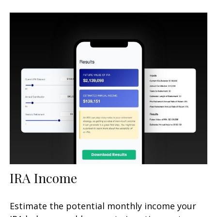
IRA Income
Estimate the potential monthly income your