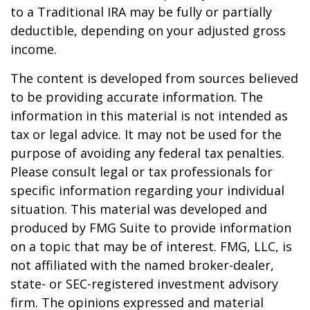
to a Traditional IRA may be fully or partially
deductible, depending on your adjusted gross
income.
The content is developed from sources believed
to be providing accurate information. The
information in this material is not intended as
tax or legal advice. It may not be used for the
purpose of avoiding any federal tax penalties.
Please consult legal or tax professionals for
specific information regarding your individual
situation. This material was developed and
produced by FMG Suite to provide information
on a topic that may be of interest. FMG, LLC, is
not affiliated with the named broker-dealer,
state- or SEC-registered investment advisory
firm. The opinions expressed and material