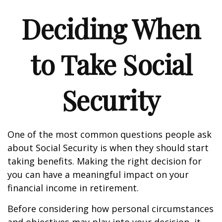
Deciding When
to Take Social
Security
One of the most common questions people ask
about Social Security is when they should start
taking benefits. Making the right decision for
you can have a meaningful impact on your
financial income in retirement.
Before considering how personal circumstances