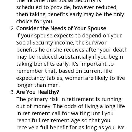
the income that Social Security is
scheduled to provide, however reduced,
then taking benefits early may be the only
choice for you.
Consider the Needs of Your Spouse
If your spouse expects to depend on your
Social Security income, the survivor
benefits he or she receives after your death
may be reduced substantially if you begin
taking benefits early. It’s important to
remember that, based on current life
expectancy tables, women are likely to live
longer than men.
Are You Healthy?
The primary risk in retirement is running
out of money. The odds of living a long life
in retirement call for waiting until you
reach full retirement age so that you
receive a full benefit for as long as you live.