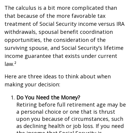
The calculus is a bit more complicated than
that because of the more favorable tax
treatment of Social Security income versus IRA
withdrawals, spousal benefit coordination
opportunities, the consideration of the
surviving spouse, and Social Security’s lifetime
income guarantee that exists under current
law.²
Here are three ideas to think about when
making your decision:
Do You Need the Money?
Retiring before full retirement age may be
a personal choice or one that is thrust
upon you because of circumstances, such
as declining health or job loss. If you need