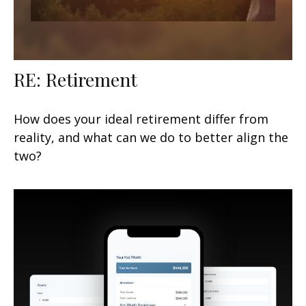
RE: Retirement
How does your ideal retirement differ from
reality, and what can we do to better align the
two?