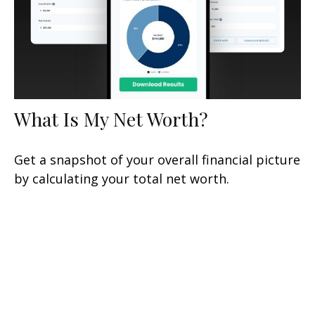
What Is My Net Worth?
Get a snapshot of your overall financial picture
by calculating your total net worth.