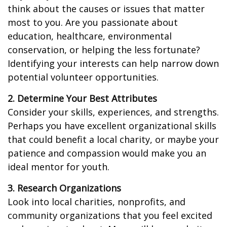
think about the causes or issues that matter
most to you. Are you passionate about
education, healthcare, environmental
conservation, or helping the less fortunate?
Identifying your interests can help narrow down
potential volunteer opportunities.
2. Determine Your Best Attributes
Consider your skills, experiences, and strengths.
Perhaps you have excellent organizational skills
that could benefit a local charity, or maybe your
patience and compassion would make you an
ideal mentor for youth.
3. Research Organizations
Look into local charities, nonprofits, and
community organizations that you feel excited