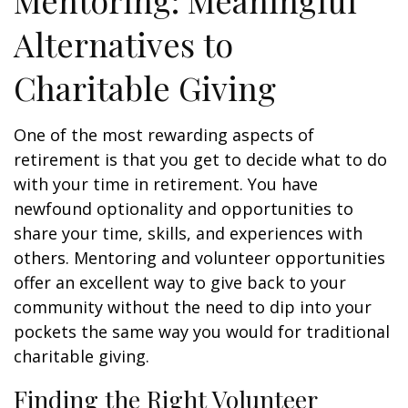
Mentoring: Meaningful
Alternatives to
Charitable Giving
One of the most rewarding aspects of
retirement is that you get to decide what to do
with your time in retirement. You have
newfound optionality and opportunities to
share your time, skills, and experiences with
others. Mentoring and volunteer opportunities
offer an excellent way to give back to your
community without the need to dip into your
pockets the same way you would for traditional
charitable giving.
Finding the Right Volunteer