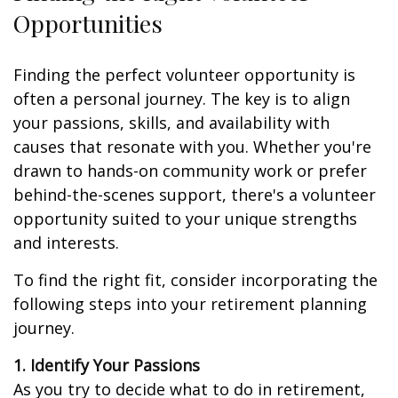
Opportunities
Finding the perfect volunteer opportunity is
often a personal journey. The key is to align
your passions, skills, and availability with
causes that resonate with you. Whether you're
drawn to hands-on community work or prefer
behind-the-scenes support, there's a volunteer
opportunity suited to your unique strengths
and interests.
To find the right fit, consider incorporating the
following steps into your retirement planning
journey.
1. Identify Your Passions
As you try to decide what to do in retirement,