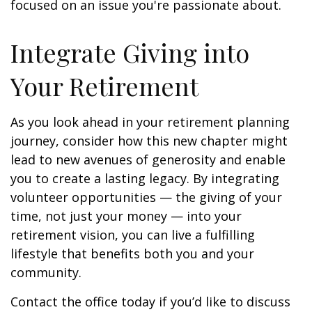
focused on an issue you're passionate about.
Integrate Giving into
Your Retirement
As you look ahead in your retirement planning
journey, consider how this new chapter might
lead to new avenues of generosity and enable
you to create a lasting legacy. By integrating
volunteer opportunities — the giving of your
time, not just your money — into your
retirement vision, you can live a fulfilling
lifestyle that benefits both you and your
community.
Contact the office today if you’d like to discuss