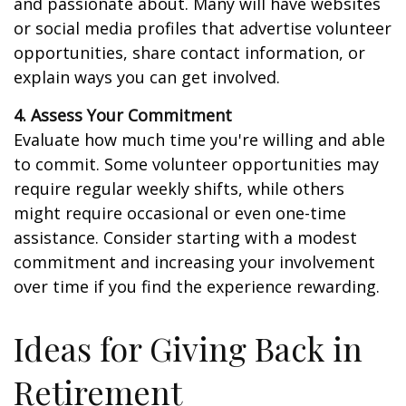
and passionate about. Many will have websites
or social media profiles that advertise volunteer
opportunities, share contact information, or
explain ways you can get involved.
4. Assess Your Commitment
Evaluate how much time you're willing and able
to commit. Some volunteer opportunities may
require regular weekly shifts, while others
might require occasional or even one-time
assistance. Consider starting with a modest
commitment and increasing your involvement
over time if you find the experience rewarding.
Ideas for Giving Back in
Retirement