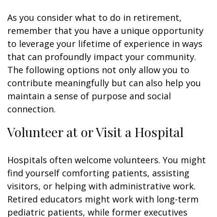
As you consider what to do in retirement,
remember that you have a unique opportunity
to leverage your lifetime of experience in ways
that can profoundly impact your community.
The following options not only allow you to
contribute meaningfully but can also help you
maintain a sense of purpose and social
connection.
Volunteer at or Visit a Hospital
Hospitals often welcome volunteers. You might
find yourself comforting patients, assisting
visitors, or helping with administrative work.
Retired educators might work with long-term
pediatric patients, while former executives