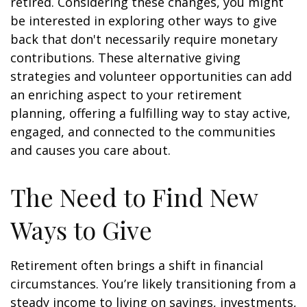
retired. Considering these changes, you might
be interested in exploring other ways to give
back that don't necessarily require monetary
contributions. These alternative giving
strategies and volunteer opportunities can add
an enriching aspect to your retirement
planning, offering a fulfilling way to stay active,
engaged, and connected to the communities
and causes you care about.
The Need to Find New
Ways to Give
Retirement often brings a shift in financial
circumstances. You’re likely transitioning from a
steady income to living on savings, investments,