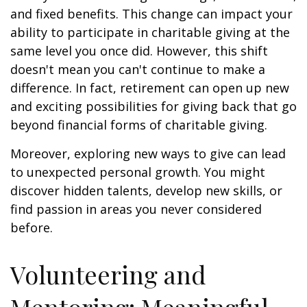
and fixed benefits. This change can impact your
ability to participate in charitable giving at the
same level you once did. However, this shift
doesn't mean you can't continue to make a
difference. In fact, retirement can open up new
and exciting possibilities for giving back that go
beyond financial forms of charitable giving.
Moreover, exploring new ways to give can lead
to unexpected personal growth. You might
discover hidden talents, develop new skills, or
find passion in areas you never considered
before.
Volunteering and