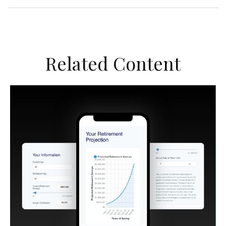
Related Content