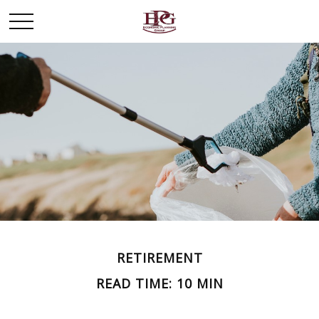
RETIREMENT
READ TIME: 10 MIN