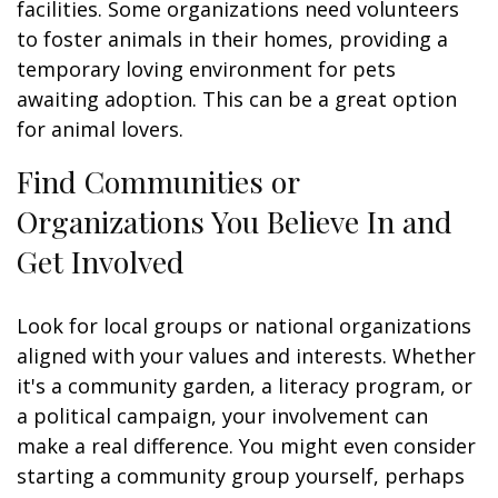
facilities. Some organizations need volunteers
to foster animals in their homes, providing a
temporary loving environment for pets
awaiting adoption. This can be a great option
for animal lovers.
Find Communities or
Organizations You Believe In and
Get Involved
Look for local groups or national organizations
aligned with your values and interests. Whether
it's a community garden, a literacy program, or
a political campaign, your involvement can
make a real difference. You might even consider
starting a community group yourself, perhaps