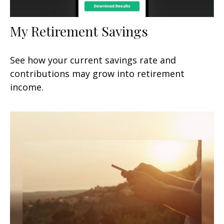
My Retirement Savings
See how your current savings rate and
contributions may grow into retirement
income.