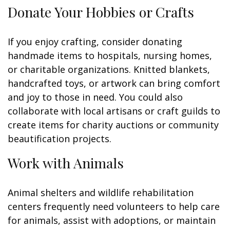
Donate Your Hobbies or Crafts
If you enjoy crafting, consider donating
handmade items to hospitals, nursing homes,
or charitable organizations. Knitted blankets,
handcrafted toys, or artwork can bring comfort
and joy to those in need. You could also
collaborate with local artisans or craft guilds to
create items for charity auctions or community
beautification projects.
Work with Animals
Animal shelters and wildlife rehabilitation
centers frequently need volunteers to help care
for animals, assist with adoptions, or maintain