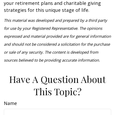
your retirement plans and charitable giving
strategies for this unique stage of life.
This material was developed and prepared by a third party
for use by your Registered Representative. The opinions
expressed and material provided are for general information
and should not be considered a solicitation for the purchase
or sale of any security. The content is developed from
sources believed to be providing accurate information.
Have A Question About
This Topic?
Name