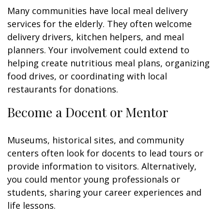
Many communities have local meal delivery
services for the elderly. They often welcome
delivery drivers, kitchen helpers, and meal
planners. Your involvement could extend to
helping create nutritious meal plans, organizing
food drives, or coordinating with local
restaurants for donations.
Become a Docent or Mentor
Museums, historical sites, and community
centers often look for docents to lead tours or
provide information to visitors. Alternatively,
you could mentor young professionals or
students, sharing your career experiences and
life lessons.