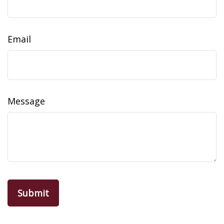
Email
Message