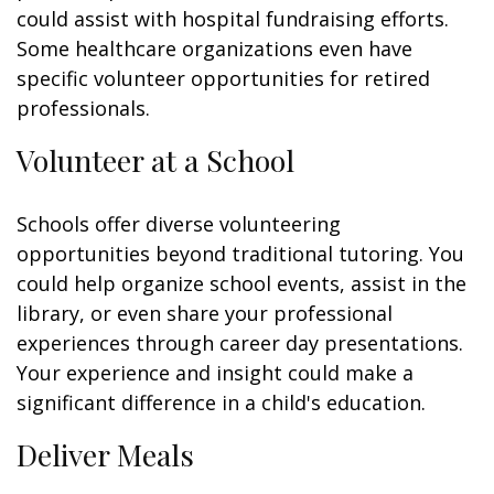
could assist with hospital fundraising efforts.
Some healthcare organizations even have
specific volunteer opportunities for retired
professionals.
Volunteer at a School
Schools offer diverse volunteering
opportunities beyond traditional tutoring. You
could help organize school events, assist in the
library, or even share your professional
experiences through career day presentations.
Your experience and insight could make a
significant difference in a child's education.
Deliver Meals