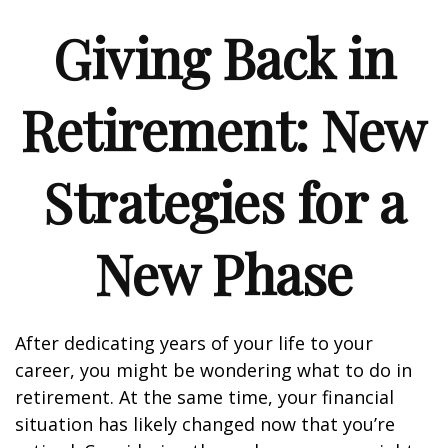
Giving Back in
Retirement: New
Strategies for a
New Phase
After dedicating years of your life to your
career, you might be wondering what to do in
retirement. At the same time, your financial
situation has likely changed now that you’re