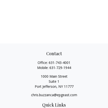
Contact
Office:
631-743-4001
Mobile:
631-729-1944
1000 Main Street
Suite 1
Port Jefferson,
NY
11777
chris.buzzanca@epgeast.com
Quick Links