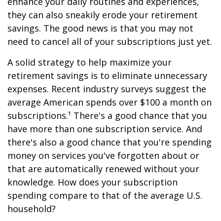
enhance your daily routines and experiences,
they can also sneakily erode your retirement
savings. The good news is that you may not
need to cancel all of your subscriptions just yet.
A solid strategy to help maximize your
retirement savings is to eliminate unnecessary
expenses. Recent industry surveys suggest the
average American spends over $100 a month on
subscriptions.¹ There's a good chance that you
have more than one subscription service. And
there's also a good chance that you're spending
money on services you've forgotten about or
that are automatically renewed without your
knowledge. How does your subscription
spending compare to that of the average U.S.
household?