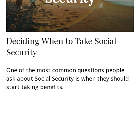
Deciding When to Take Social
Security
One of the most common questions people
ask about Social Security is when they should
start taking benefits.