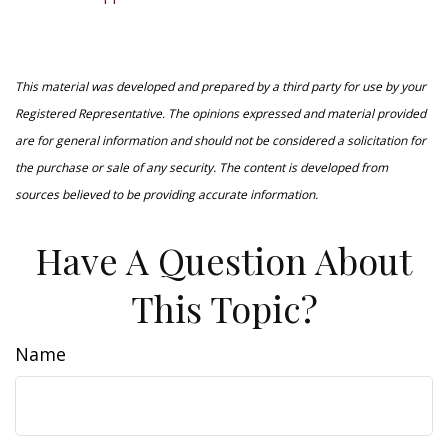
This material was developed and prepared by a third party for use by your
Registered Representative. The opinions expressed and material provided
are for general information and should not be considered a solicitation for
the purchase or sale of any security. The content is developed from
sources believed to be providing accurate information.
Have A Question About
This Topic?
Name