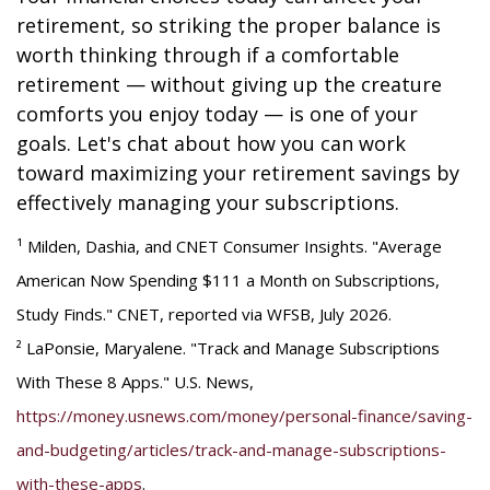
retirement, so striking the proper balance is
worth thinking through if a comfortable
retirement — without giving up the creature
comforts you enjoy today — is one of your
goals. Let's chat about how you can work
toward maximizing your retirement savings by
effectively managing your subscriptions.
¹ Milden, Dashia, and CNET Consumer Insights. "Average
American Now Spending $111 a Month on Subscriptions,
Study Finds." CNET, reported via WFSB, July 2026.
² LaPonsie, Maryalene. "Track and Manage Subscriptions
With These 8 Apps." U.S. News,
https://money.usnews.com/money/personal-finance/saving-
and-budgeting/articles/track-and-manage-subscriptions-
with-these-apps
.