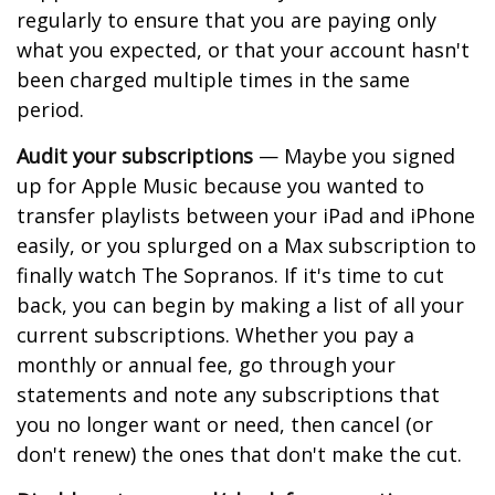
regularly to ensure that you are paying only
what you expected, or that your account hasn't
been charged multiple times in the same
period.
Audit your subscriptions
— Maybe you signed
up for Apple Music because you wanted to
transfer playlists between your iPad and iPhone
easily, or you splurged on a Max subscription to
finally watch The Sopranos. If it's time to cut
back, you can begin by making a list of all your
current subscriptions. Whether you pay a
monthly or annual fee, go through your
statements and note any subscriptions that
you no longer want or need, then cancel (or
don't renew) the ones that don't make the cut.