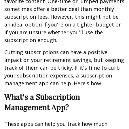
favorite content. One-time or lumped payments
sometimes offer a better deal than monthly
subscription fees. However, this might not be
an ideal option if you're on a tighter budget or
if you are unsure whether you'll use the
subscription enough.
Cutting subscriptions can have a positive
impact on your retirement savings, but keeping
track of them can be tricky. If it's time to curb
your subscription expenses, a subscription
management app can help. Here's how.
What's a Subscription
Management App?
These apps can help you track how much