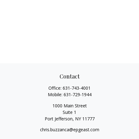
Contact
Office:
631-743-4001
Mobile:
631-729-1944
1000 Main Street
Suite 1
Port Jefferson,
NY
11777
chris.buzzanca@epgeast.com