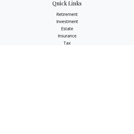
Quick Links
Retirement
Investment
Estate
Insurance
Tax
Money
Lifestyle
Latest Articles
All Videos
All Calculators
Check the background of your financial professional on
FINRA's
BrokerCheck
.
The content is developed from sources believed to be
providing accurate information. The information in this
material is not intended as tax or legal advice. Please consult
legal or tax professionals for specific information regarding
your individual situation. Some of this material was developed