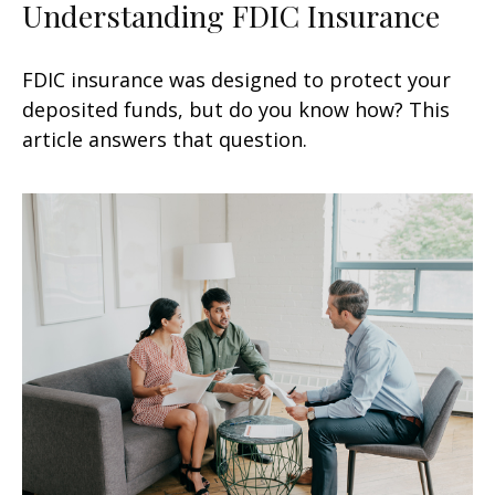
Understanding FDIC Insurance
FDIC insurance was designed to protect your
deposited funds, but do you know how? This
article answers that question.