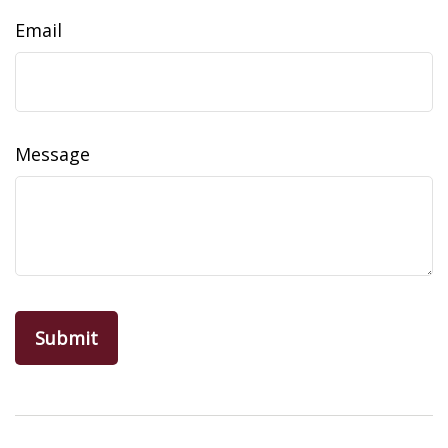
Email
Message