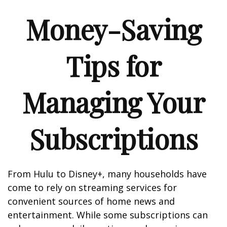
Money-Saving
Tips for
Managing Your
Subscriptions
From Hulu to Disney+, many households have
come to rely on streaming services for
convenient sources of home news and
entertainment. While some subscriptions can