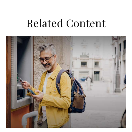
Related Content