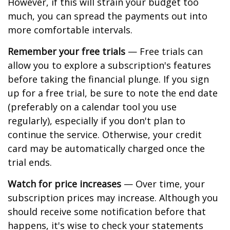
However, if this will strain your budget too
much, you can spread the payments out into
more comfortable intervals.
Remember your free trials
— Free trials can
allow you to explore a subscription's features
before taking the financial plunge. If you sign
up for a free trial, be sure to note the end date
(preferably on a calendar tool you use
regularly), especially if you don't plan to
continue the service. Otherwise, your credit
card may be automatically charged once the
trial ends.
Watch for price increases
— Over time, your
subscription prices may increase. Although you
should receive some notification before that
happens, it's wise to check your statements