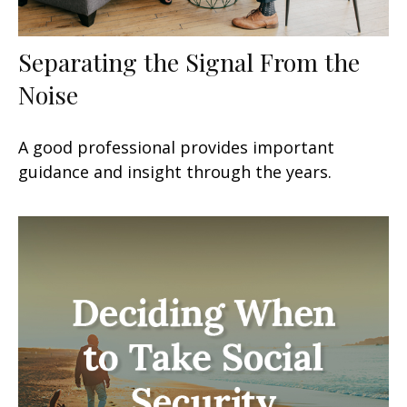
Separating the Signal From the
Noise
A good professional provides important
guidance and insight through the years.