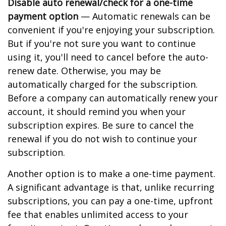
Disable auto renewal/check for a one-time
payment option
— Automatic renewals can be
convenient if you're enjoying your subscription.
But if you're not sure you want to continue
using it, you'll need to cancel before the auto-
renew date. Otherwise, you may be
automatically charged for the subscription.
Before a company can automatically renew your
account, it should remind you when your
subscription expires. Be sure to cancel the
renewal if you do not wish to continue your
subscription.
Another option is to make a one-time payment.
A significant advantage is that, unlike recurring
subscriptions, you can pay a one-time, upfront
fee that enables unlimited access to your