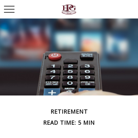
RETIREMENT
READ TIME: 5 MIN