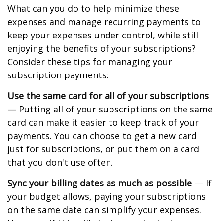
What can you do to help minimize these
expenses and manage recurring payments to
keep your expenses under control, while still
enjoying the benefits of your subscriptions?
Consider these tips for managing your
subscription payments:
Use the same card for all of your subscriptions
— Putting all of your subscriptions on the same
card can make it easier to keep track of your
payments. You can choose to get a new card
just for subscriptions, or put them on a card
that you don't use often.
Sync your billing dates as much as possible
— If
your budget allows, paying your subscriptions
on the same date can simplify your expenses.