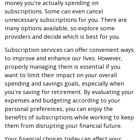
money you're actually spending on
subscriptions. Some can even cancel
unnecessary subscriptions for you. There are
many options available, so explore some
providers and decide which is best for you.
Subscription services can offer convenient ways
to improve and enhance our lives. However,
properly managing them is essential if you
want to limit their impact on your overall
spending and savings goals, especially when
you're saving for retirement. By evaluating your
expenses and budgeting according to your
personal preferences, you can enjoy the
benefits of subscriptions while working to keep
them from disrupting your financial future.
Your financial choices today can affect your