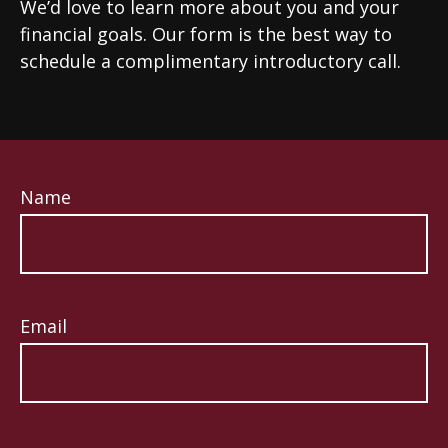
We’d love to learn more about you and your
financial goals. Our form is the best way to
schedule a complimentary introductory call.
Name
Email