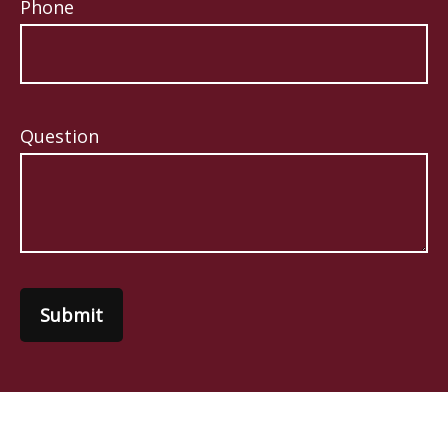
Phone
Question
Submit