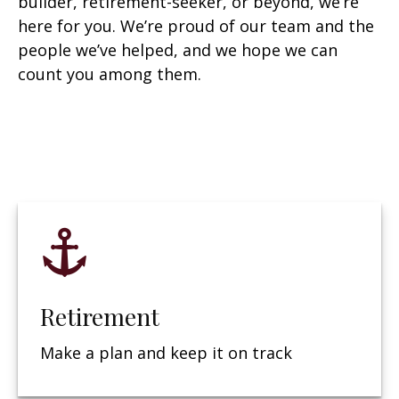
builder, retirement-seeker, or beyond, we’re
here for you. We’re proud of our team and the
people we’ve helped, and we hope we can
count you among them.
Retirement
Make a plan and keep it on track