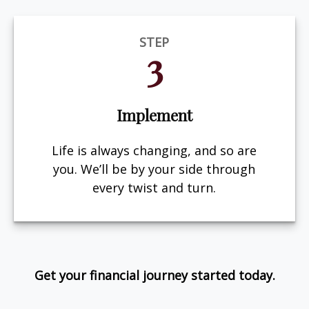
STEP
3
Implement
Life is always changing, and so are
you. We’ll be by your side through
every twist and turn.
Get your financial journey started today.