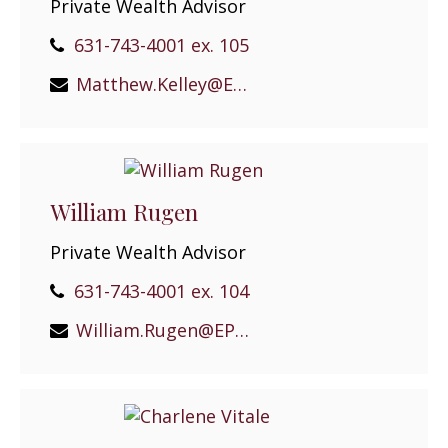
Private Wealth Advisor
631-743-4001 ex. 105
Matthew.Kelley@EPGEast.com
William Rugen
Private Wealth Advisor
631-743-4001 ex. 104
William.Rugen@EPGEast.com