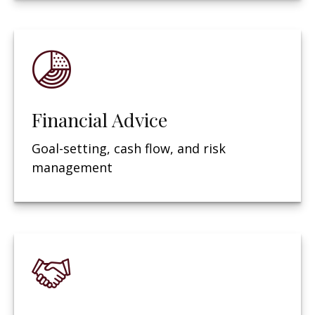
Financial Advice
Goal-setting, cash flow, and risk
management