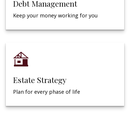
Debt Management
Keep your money working for you
Estate Strategy
Plan for every phase of life