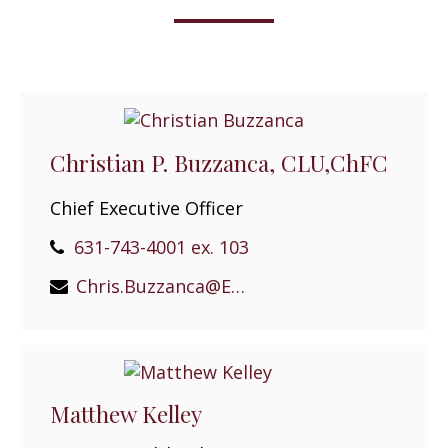
Christian P. Buzzanca, CLU,ChFC
Chief Executive Officer
631-743-4001 ex. 103
Chris.Buzzanca@EPGEast.com
Matthew Kelley