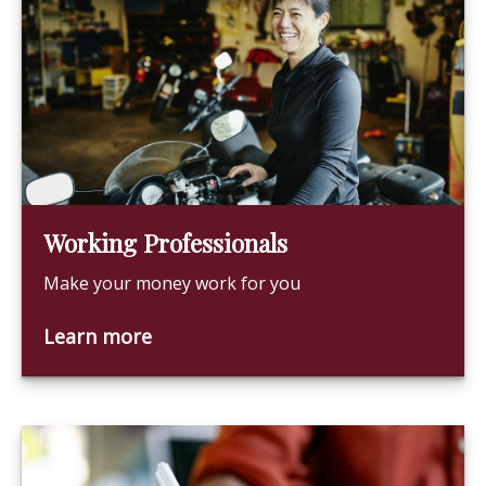
Working Professionals
Make your money work for you
Learn more