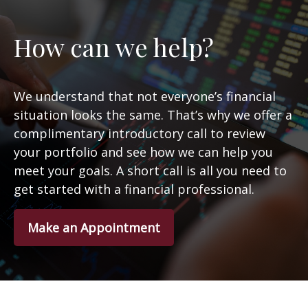
How can we help?
We understand that not everyone’s financial
situation looks the same. That’s why we offer a
complimentary introductory call to review
your portfolio and see how we can help you
meet your goals. A short call is all you need to
get started with a financial professional.
Make an Appointment