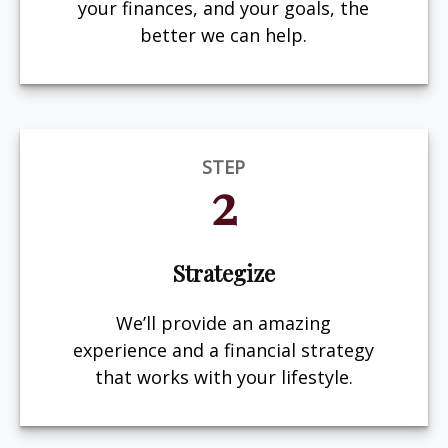
your finances, and your goals, the
better we can help.
STEP
2
Strategize
We’ll provide an amazing
experience and a financial strategy
that works with your lifestyle.