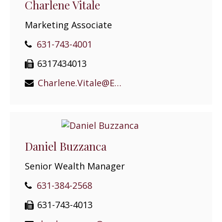
Charlene Vitale
Marketing Associate
631-743-4001
6317434013
Charlene.Vitale@EPGEast.com
Daniel Buzzanca
Senior Wealth Manager
631-384-2568
631-743-4013