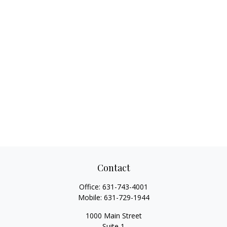
Contact
Office:
631-743-4001
Mobile:
631-729-1944
1000 Main Street
Suite 1