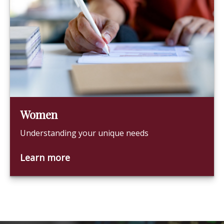
Women
Understanding your unique needs
Learn more