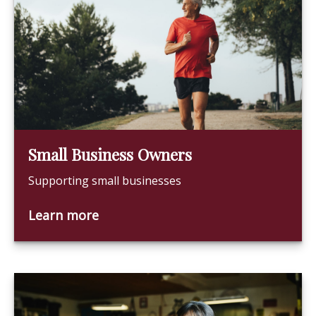
Small Business Owners
Supporting small businesses
Learn more