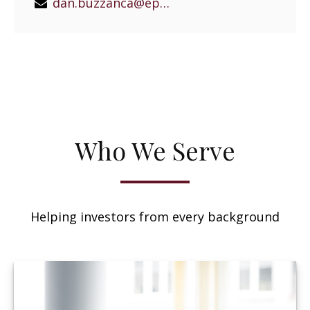
dan.buzzanca@epgeast.com
Who We Serve
Helping investors from every background