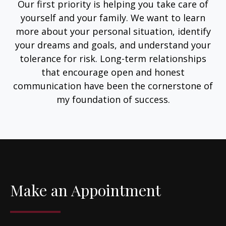
Our first priority is helping you take care of
yourself and your family. We want to learn
more about your personal situation, identify
your dreams and goals, and understand your
tolerance for risk. Long-term relationships
that encourage open and honest
communication have been the cornerstone of
my foundation of success.
Make an Appointment