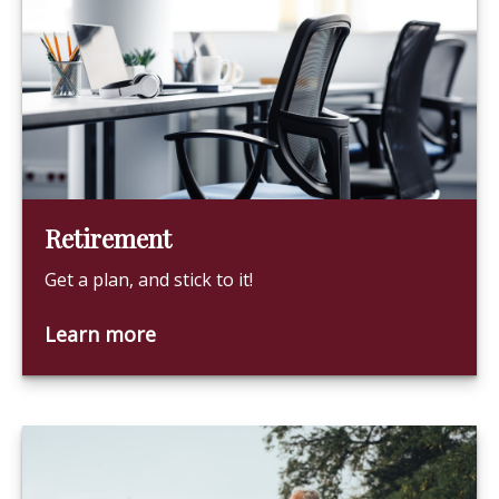
Retirement
Get a plan, and stick to it!
Learn more