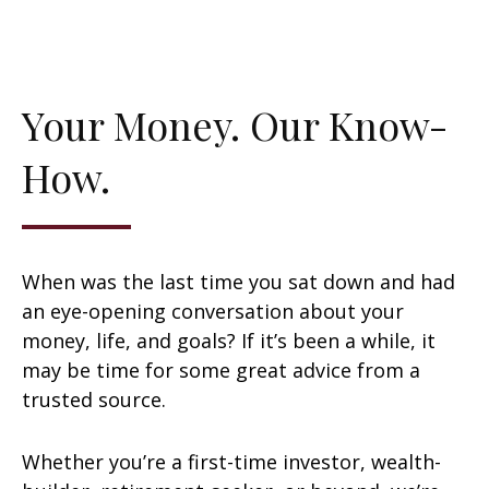
Your Money. Our Know-
How.
When was the last time you sat down and had
an eye-opening conversation about your
money, life, and goals? If it’s been a while, it
may be time for some great advice from a
trusted source.
Whether you’re a first-time investor, wealth-