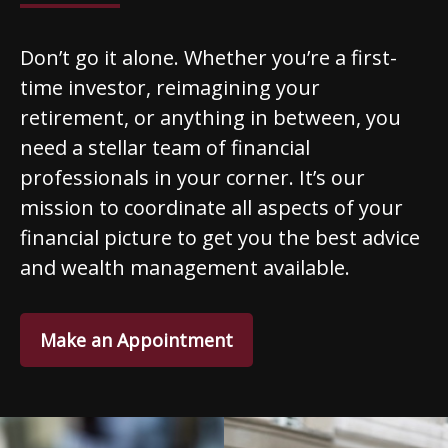
Don’t go it alone. Whether you’re a first-
time investor, reimagining your
retirement, or anything in between, you
need a stellar team of financial
professionals in your corner. It’s our
mission to coordinate all aspects of your
financial picture to get you the best advice
and wealth management available.
Make an Appointment