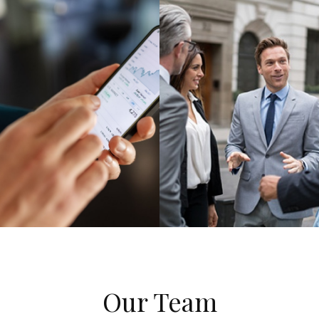
Our Team