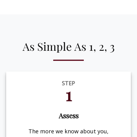
As Simple As 1, 2, 3
STEP
1
Assess
The more we know about you,