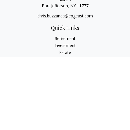
Port Jefferson,
NY
11777
chris.buzzanca@epgeast.com
Quick Links
Retirement
Investment
Estate
Insurance
Tax
Money
Lifestyle
Latest Articles
All Videos
All Calculators
Check the background of your financial professional on
FINRA's
BrokerCheck
.
The content is developed from sources believed to be