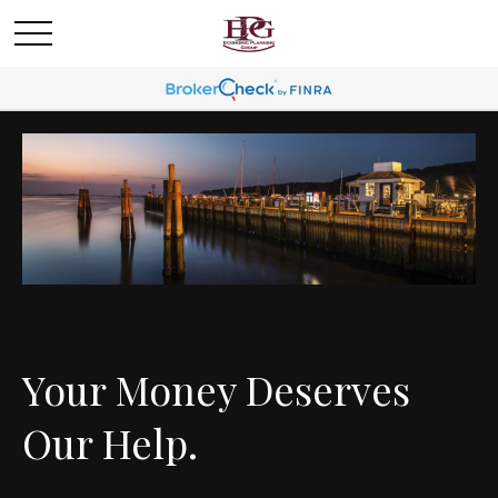
Your Money Deserves
Our Help.