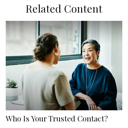
Related Content
Who Is Your Trusted Contact?