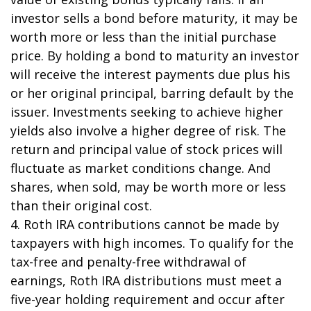
investor sells a bond before maturity, it may be
worth more or less than the initial purchase
price. By holding a bond to maturity an investor
will receive the interest payments due plus his
or her original principal, barring default by the
issuer. Investments seeking to achieve higher
yields also involve a higher degree of risk. The
return and principal value of stock prices will
fluctuate as market conditions change. And
shares, when sold, may be worth more or less
than their original cost.
4. Roth IRA contributions cannot be made by
taxpayers with high incomes. To qualify for the
tax-free and penalty-free withdrawal of
earnings, Roth IRA distributions must meet a
five-year holding requirement and occur after