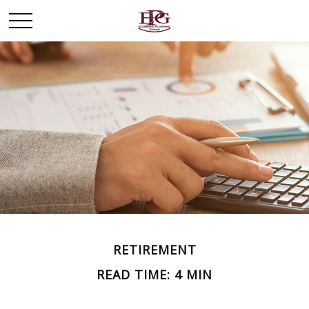
RETIREMENT
READ TIME: 4 MIN