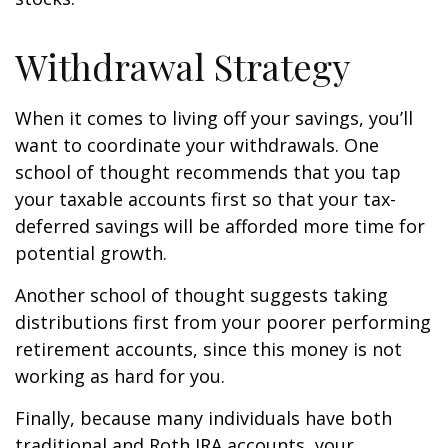
Withdrawal Strategy
When it comes to living off your savings, you’ll
want to coordinate your withdrawals. One
school of thought recommends that you tap
your taxable accounts first so that your tax-
deferred savings will be afforded more time for
potential growth.
Another school of thought suggests taking
distributions first from your poorer performing
retirement accounts, since this money is not
working as hard for you.
Finally, because many individuals have both
traditional and Roth IRA accounts, your