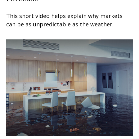
This short video helps explain why markets
can be as unpredictable as the weather.