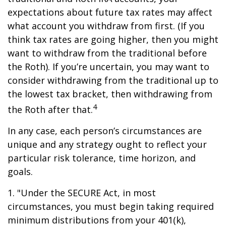
expectations about future tax rates may affect
what account you withdraw from first. (If you
think tax rates are going higher, then you might
want to withdraw from the traditional before
the Roth). If you’re uncertain, you may want to
consider withdrawing from the traditional up to
the lowest tax bracket, then withdrawing from
4
the Roth after that.
In any case, each person’s circumstances are
unique and any strategy ought to reflect your
particular risk tolerance, time horizon, and
goals.
1. "Under the SECURE Act, in most
circumstances, you must begin taking required
minimum distributions from your 401(k),