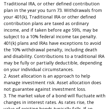
Traditional IRA, or other defined contribution
plan in the year you turn 73. Withdrawals from
your 401(k), Traditional IRA or other defined
contribution plans are taxed as ordinary
income, and if taken before age 59½, may be
subject to a 10% federal income tax penalty.
401(k) plans and IRAs have exceptions to avoid
the 10% withdrawal penalty, including death
and disability. Contributions to a traditional IRA
may be fully or partially deductible, depending
on your individual circumstances.
2. Asset allocation is an approach to help
manage investment risk. Asset allocation does
not guarantee against investment loss.
3. The market value of a bond will fluctuate with
changes in interest rates. As rates rise, the
value of existing bonds typically falls. If an