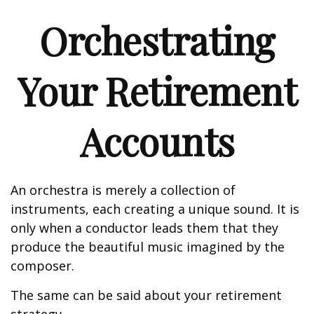
Orchestrating
Your Retirement
Accounts
An orchestra is merely a collection of
instruments, each creating a unique sound. It is
only when a conductor leads them that they
produce the beautiful music imagined by the
composer.
The same can be said about your retirement