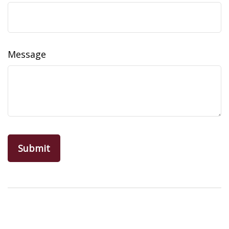
Message