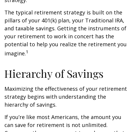
strategy.
The typical retirement strategy is built on the
pillars of your 401(k) plan, your Traditional IRA,
and taxable savings. Getting the instruments of
your retirement to work in concert has the
potential to help you realize the retirement you
1
imagine.
Hierarchy of Savings
Maximizing the effectiveness of your retirement
strategy begins with understanding the
hierarchy of savings.
If you’re like most Americans, the amount you
can save for retirement is not unlimited.