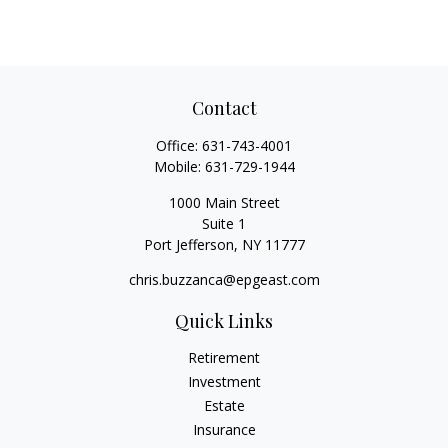
Contact
Office:
631-743-4001
Mobile:
631-729-1944
1000 Main Street
Suite 1
Port Jefferson,
NY
11777
chris.buzzanca@epgeast.com
Quick Links
Retirement
Investment
Estate
Insurance