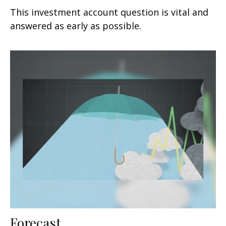
This investment account question is vital and
answered as early as possible.
Forecast