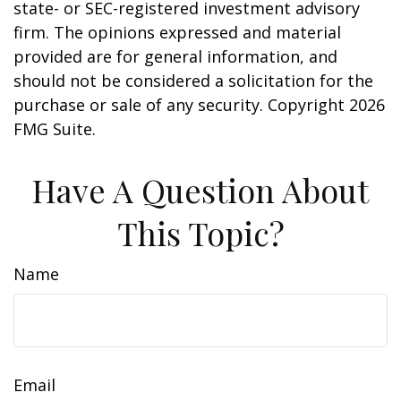
state- or SEC-registered investment advisory
firm. The opinions expressed and material
provided are for general information, and
should not be considered a solicitation for the
purchase or sale of any security. Copyright
2026
FMG Suite.
Have A Question About
This Topic?
Name
Email