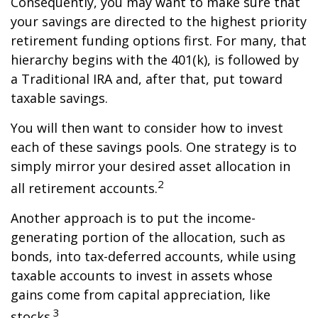
Consequently, you may want to make sure that
your savings are directed to the highest priority
retirement funding options first. For many, that
hierarchy begins with the 401(k), is followed by
a Traditional IRA and, after that, put toward
taxable savings.
You will then want to consider how to invest
each of these savings pools. One strategy is to
simply mirror your desired asset allocation in
2
all retirement accounts.
Another approach is to put the income-
generating portion of the allocation, such as
bonds, into tax-deferred accounts, while using
taxable accounts to invest in assets whose
gains come from capital appreciation, like
3
stocks.