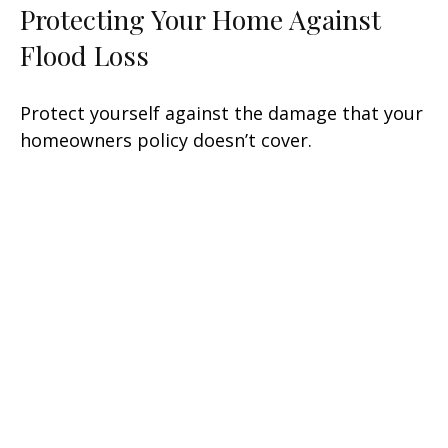
Protecting Your Home Against
Flood Loss
Protect yourself against the damage that your
homeowners policy doesn’t cover.