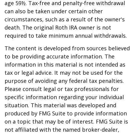
age 59½. Tax-free and penalty-free withdrawal
can also be taken under certain other
circumstances, such as a result of the owner's
death. The original Roth IRA owner is not
required to take minimum annual withdrawals.
The content is developed from sources believed
to be providing accurate information. The
information in this material is not intended as
tax or legal advice. It may not be used for the
purpose of avoiding any federal tax penalties.
Please consult legal or tax professionals for
specific information regarding your individual
situation. This material was developed and
produced by FMG Suite to provide information
on a topic that may be of interest. FMG Suite is
not affiliated with the named broker-dealer,