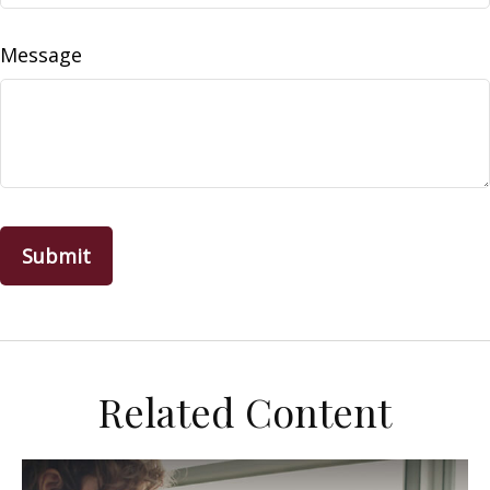
Message
Related Content