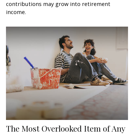
contributions may grow into retirement
income.
The Most Overlooked Item of Any