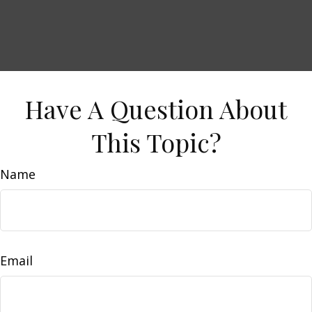
Have A Question About
This Topic?
Name
Email