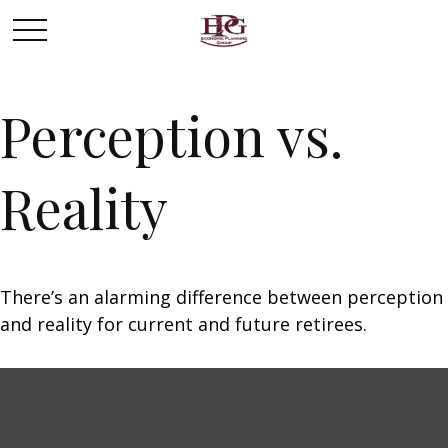
Perception vs.
Reality
There’s an alarming difference between perception
and reality for current and future retirees.