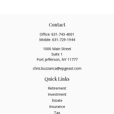
Contact
Office:
631-743-4001
Mobile:
631-729-1944
1000 Main Street
Suite 1
Port Jefferson,
NY
11777
chris.buzzanca@epgeast.com
Quick Links
Retirement
Investment
Estate
Insurance
Tax