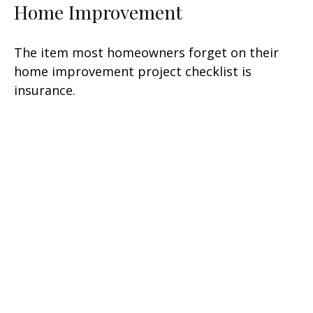
Home Improvement
The item most homeowners forget on their
home improvement project checklist is
insurance.