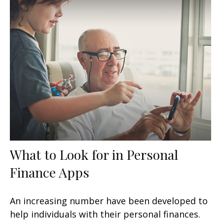
What to Look for in Personal
Finance Apps
An increasing number have been developed to
help individuals with their personal finances.