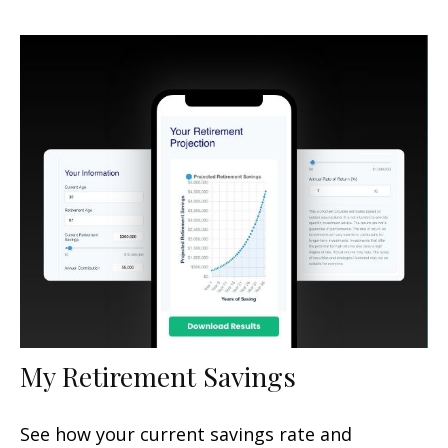
My Retirement Savings
See how your current savings rate and