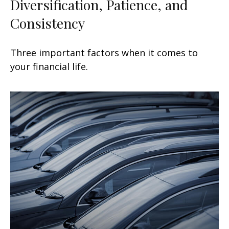
Diversification, Patience, and
Consistency
Three important factors when it comes to
your financial life.