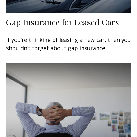
Gap Insurance for Leased Cars
If you’re thinking of leasing a new car, then you
shouldn’t forget about gap insurance.