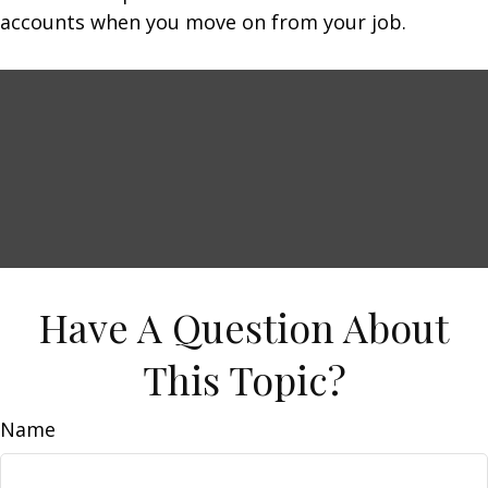
accounts when you move on from your job.
Have A Question About
This Topic?
Name