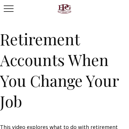
Retirement
Accounts When
You Change Your
Job
This video explores what to do with retirement