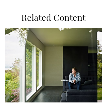
Related Content