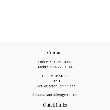
Contact
Office:
631-743-4001
Mobile:
631-729-1944
1000 Main Street
Suite 1
Port Jefferson,
NY
11777
chris.buzzanca@epgeast.com
Quick Links