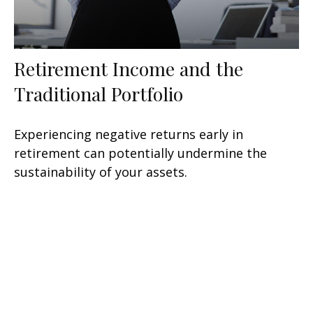
Retirement Income and the
Traditional Portfolio
Experiencing negative returns early in
retirement can potentially undermine the
sustainability of your assets.