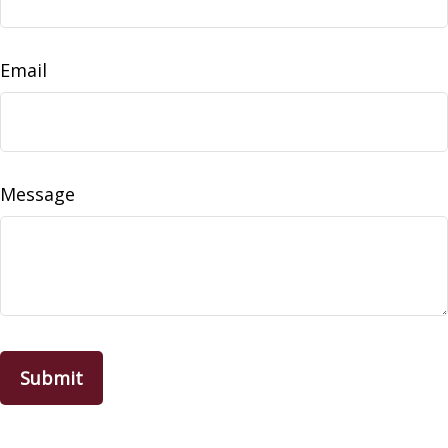
Email
Message