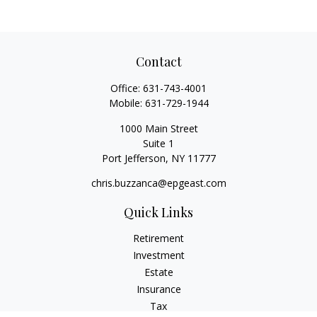
Contact
Office:
631-743-4001
Mobile:
631-729-1944
1000 Main Street
Suite 1
Port Jefferson,
NY
11777
chris.buzzanca@epgeast.com
Quick Links
Retirement
Investment
Estate
Insurance
Tax