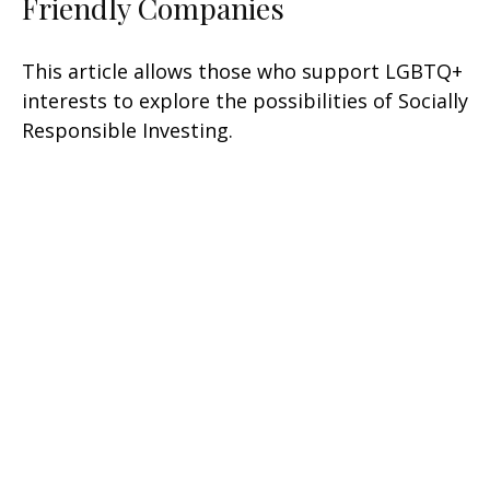
Friendly Companies
This article allows those who support LGBTQ+
interests to explore the possibilities of Socially
Responsible Investing.