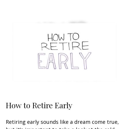
How to Retire Early
Retiring early sounds like a dream come true,