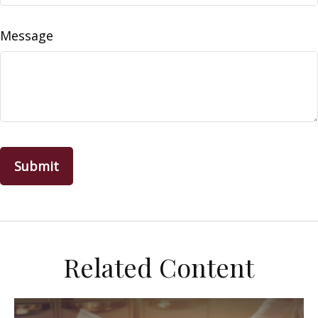
Message
Related Content