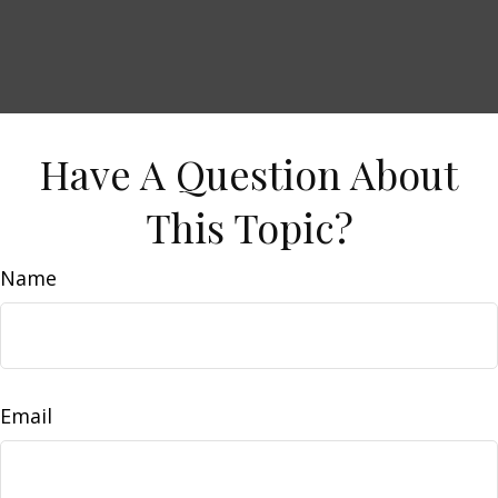
Have A Question About
This Topic?
Name
Email