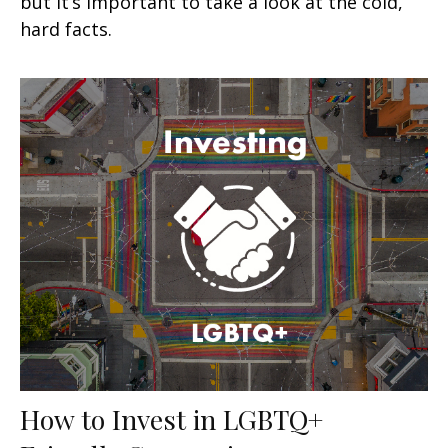
but it’s important to take a look at the cold,
hard facts.
How to Invest in LGBTQ+