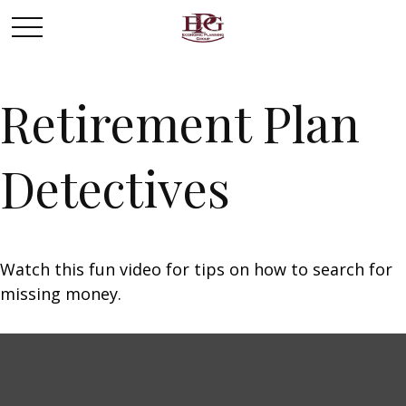
Retirement Plan
Detectives
Watch this fun video for tips on how to search for
missing money.