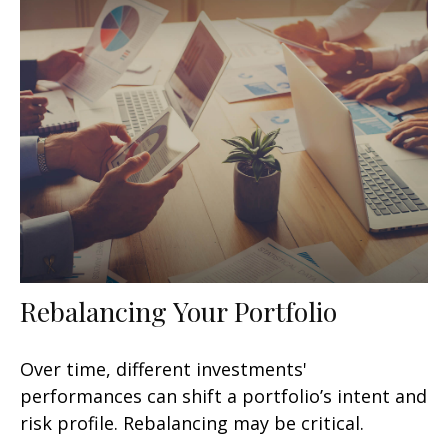
Rebalancing Your Portfolio
Over time, different investments'
performances can shift a portfolio’s intent and
risk profile. Rebalancing may be critical.