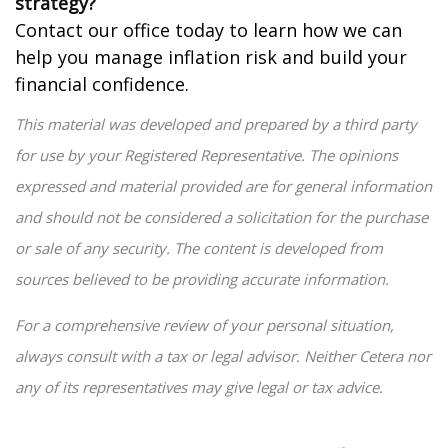
strategy?
Contact our office today to learn how we can
help you manage inflation risk and build your
financial confidence.
This material was developed and prepared by a third party
for use by your Registered Representative. The opinions
expressed and material provided are for general information
and should not be considered a solicitation for the purchase
or sale of any security. The content is developed from
sources believed to be providing accurate information.
For a comprehensive review of your personal situation,
always consult with a tax or legal advisor. Neither Cetera nor
any of its representatives may give legal or tax advice.