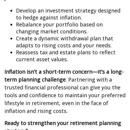
Develop an investment strategy designed
to hedge against inflation.
Rebalance your portfolio based on
changing market conditions.
Create a dynamic withdrawal plan that
adapts to rising costs and your needs.
Reassess tax and estate plans to reflect
current asset values.
Inflation isn’t a short-term concern—it’s a long-
term planning challenge
. Partnering with a
trusted financial professional can give you the
tools and confidence to maintain your preferred
lifestyle in retirement, even in the face of
inflation and rising costs.
Ready to strengthen your retirement planning