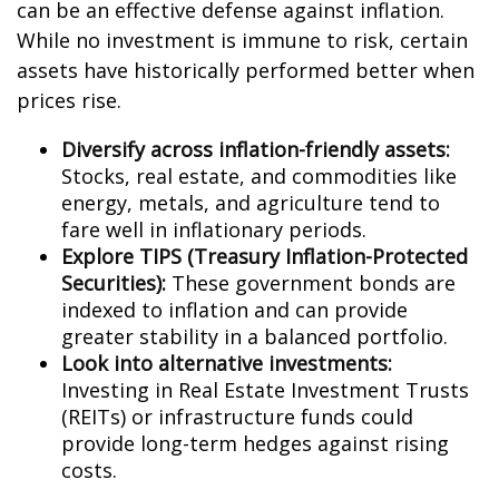
can be an effective defense against inflation.
While no investment is immune to risk, certain
assets have historically performed better when
prices rise.
Diversify across inflation-friendly assets:
Stocks, real estate, and commodities like
energy, metals, and agriculture tend to
fare well in inflationary periods.
Explore TIPS (Treasury Inflation-Protected
Securities):
These government bonds are
indexed to inflation and can provide
greater stability in a balanced portfolio.
Look into alternative investments:
Investing in Real Estate Investment Trusts
(REITs) or infrastructure funds could
provide long-term hedges against rising
costs.