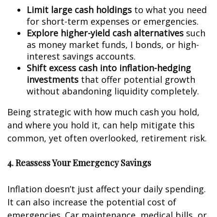
Limit large cash holdings
to what you need
for short-term expenses or emergencies.
Explore higher-yield cash alternatives
such
as money market funds, I bonds, or high-
interest savings accounts.
Shift excess cash into inflation-hedging
investments
that offer potential growth
without abandoning liquidity completely.
Being strategic with how much cash you hold,
and where you hold it, can help mitigate this
common, yet often overlooked, retirement risk.
4. Reassess Your Emergency Savings
Inflation doesn’t just affect your daily spending.
It can also increase the potential cost of
emergencies. Car maintenance, medical bills, or