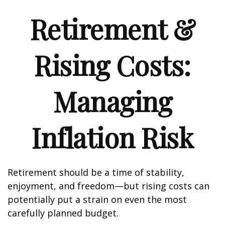
Retirement &
Rising Costs:
Managing
Inflation Risk
Retirement should be a time of stability,
enjoyment, and freedom—but rising costs can
potentially put a strain on even the most
carefully planned budget.