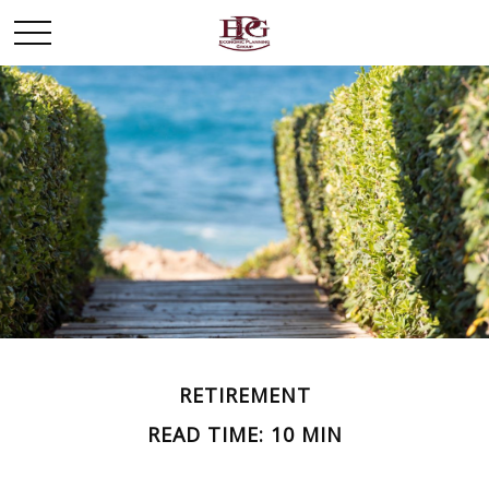
RETIREMENT
READ TIME: 10 MIN