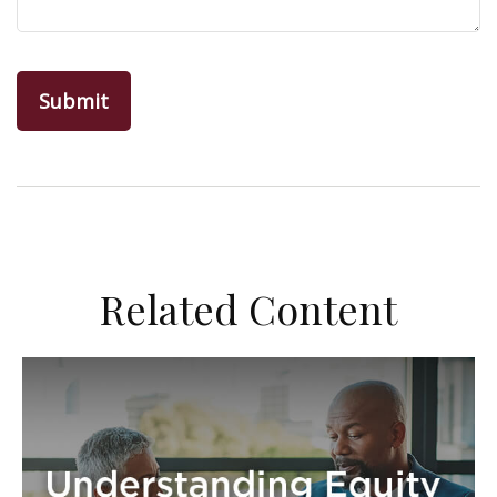
Related Content