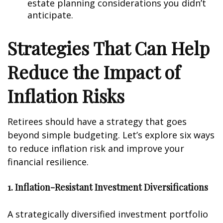
estate planning considerations you didn’t
anticipate.
Strategies That Can Help
Reduce the Impact of
Inflation Risks
Retirees should have a strategy that goes
beyond simple budgeting. Let’s explore six ways
to reduce inflation risk and improve your
financial resilience.
1. Inflation-Resistant Investment Diversifications
A strategically diversified investment portfolio