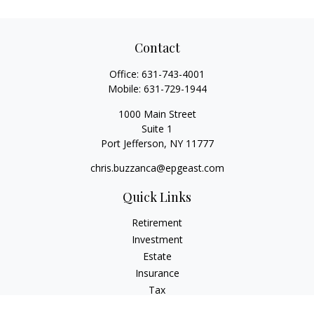
Contact
Office:
631-743-4001
Mobile:
631-729-1944
1000 Main Street
Suite 1
Port Jefferson,
NY
11777
chris.buzzanca@epgeast.com
Quick Links
Retirement
Investment
Estate
Insurance
Tax
Money