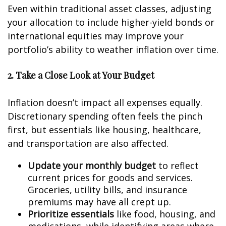
Even within traditional asset classes, adjusting
your allocation to include higher-yield bonds or
international equities may improve your
portfolio’s ability to weather inflation over time.
2. Take a Close Look at Your Budget
Inflation doesn’t impact all expenses equally.
Discretionary spending often feels the pinch
first, but essentials like housing, healthcare,
and transportation are also affected.
Update your monthly budget
to reflect
current prices for goods and services.
Groceries, utility bills, and insurance
premiums may have all crept up.
Prioritize essentials
like food, housing, and