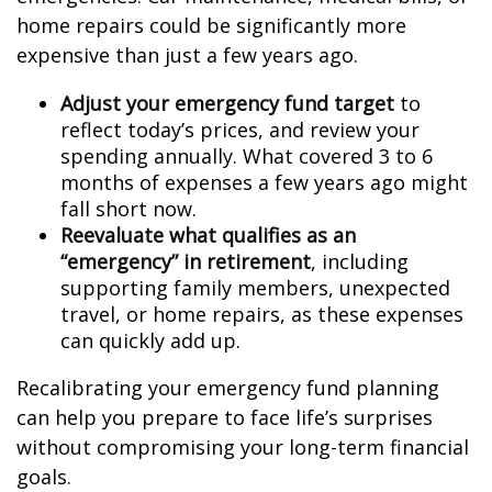
home repairs could be significantly more
expensive than just a few years ago.
Adjust your emergency fund target
to
reflect today’s prices, and review your
spending annually. What covered 3 to 6
months of expenses a few years ago might
fall short now.
Reevaluate what qualifies as an
“emergency” in retirement
, including
supporting family members, unexpected
travel, or home repairs, as these expenses
can quickly add up.
Recalibrating your emergency fund planning
can help you prepare to face life’s surprises
without compromising your long-term financial
goals.