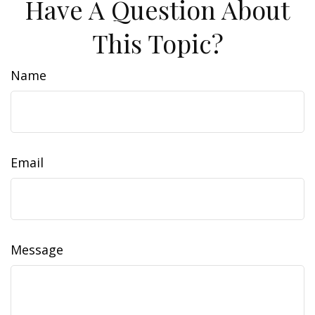
Have A Question About
This Topic?
Name
Email
Message