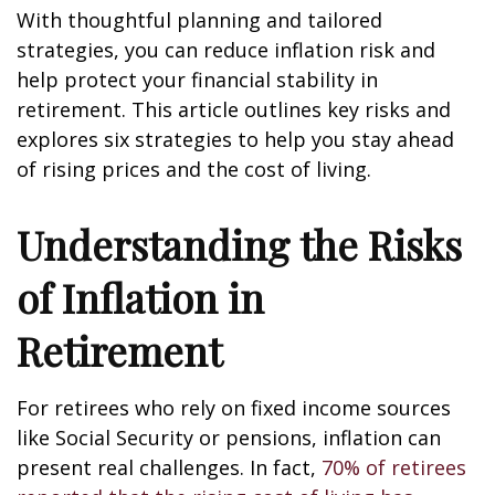
With thoughtful planning and tailored
strategies, you can reduce inflation risk and
help protect your financial stability in
retirement. This article outlines key risks and
explores six strategies to help you stay ahead
of rising prices and the cost of living.
Understanding the Risks
of Inflation in
Retirement
For retirees who rely on fixed income sources
like Social Security or pensions, inflation can
present real challenges. In fact,
70% of retirees