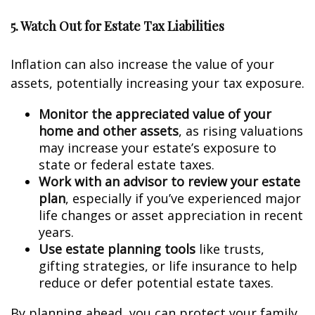
5. Watch Out for Estate Tax Liabilities
Inflation can also increase the value of your
assets, potentially increasing your tax exposure.
Monitor the appreciated value of your
home and other assets
, as rising valuations
may increase your estate’s exposure to
state or federal estate taxes.
Work with an advisor to review your estate
plan
, especially if you’ve experienced major
life changes or asset appreciation in recent
years.
Use estate planning tools
like trusts,
gifting strategies, or life insurance to help
reduce or defer potential estate taxes.
By planning ahead, you can protect your family