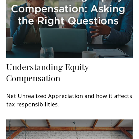
Understanding Equity
Compensation
Net Unrealized Appreciation and how it affects
tax responsibilities.