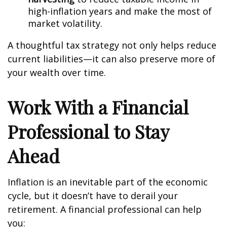
high-inflation years and make the most of
market volatility.
A thoughtful tax strategy not only helps reduce
current liabilities—it can also preserve more of
your wealth over time.
Work With a Financial
Professional to Stay
Ahead
Inflation is an inevitable part of the economic
cycle, but it doesn’t have to derail your
retirement. A financial professional can help
you: