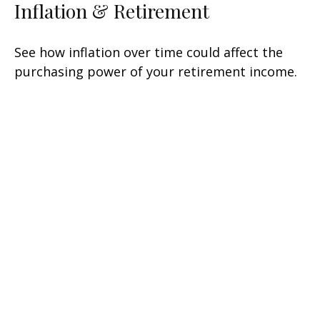
Inflation & Retirement
See how inflation over time could affect the
purchasing power of your retirement income.