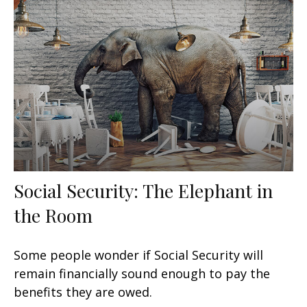
Social Security: The Elephant in
the Room
Some people wonder if Social Security will
remain financially sound enough to pay the
benefits they are owed.