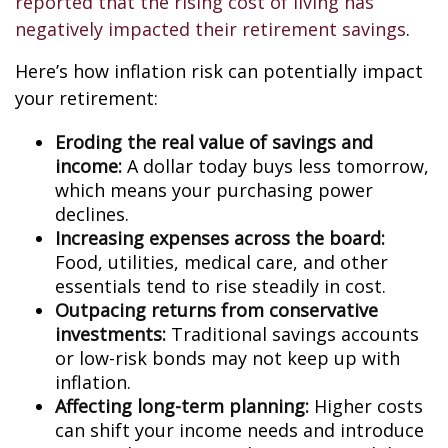
reported that the rising cost of living has
negatively impacted their retirement savings
.
Here’s how inflation risk can potentially impact
your retirement:
Eroding the real value of savings and
income:
A dollar today buys less tomorrow,
which means your purchasing power
declines.
Increasing expenses across the board:
Food, utilities, medical care, and other
essentials tend to rise steadily in cost.
Outpacing returns from conservative
investments:
Traditional savings accounts
or low-risk bonds may not keep up with
inflation.
Affecting long-term planning:
Higher costs
can shift your income needs and introduce