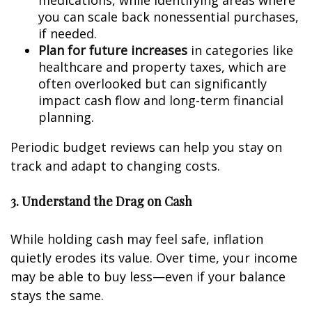
medications, while identifying areas where
you can scale back nonessential purchases,
if needed.
Plan for future increases
in categories like
healthcare and property taxes, which are
often overlooked but can significantly
impact cash flow and long-term financial
planning.
Periodic budget reviews can help you stay on
track and adapt to changing costs.
3. Understand the Drag on Cash
While holding cash may feel safe, inflation
quietly erodes its value. Over time, your income
may be able to buy less—even if your balance
stays the same.