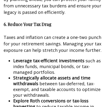
from unnecessary tax burdens and ensure your
legacy is passed on efficiently.
6. Reduce Your Tax Drag
Taxes and inflation can create a one-two punch
for your retirement savings. Managing your tax
exposure can help stretch your income further.
Leverage tax-efficient investments
such as
index funds, municipal bonds, or tax-
managed portfolios.
Strategically allocate assets and time
withdrawals
between tax-deferred, tax-
exempt, and taxable accounts to optimize
your withdrawals.
Explore Roth conversions or tax-loss
harvesting
to reduce taxable income in