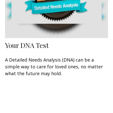
Your DNA Test
A Detailed Needs Analysis (DNA) can be a
simple way to care for loved ones, no matter
what the future may hold.