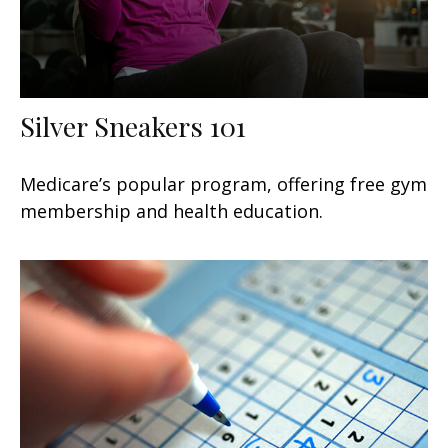
Silver Sneakers 101
Medicare’s popular program, offering free gym
membership and health education.