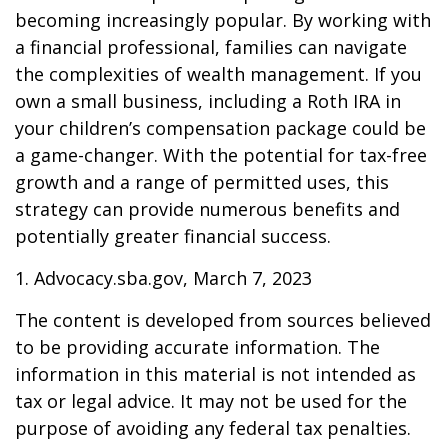
becoming increasingly popular. By working with
a financial professional, families can navigate
the complexities of wealth management. If you
own a small business, including a Roth IRA in
your children’s compensation package could be
a game-changer. With the potential for tax-free
growth and a range of permitted uses, this
strategy can provide numerous benefits and
potentially greater financial success.
1. Advocacy.sba.gov, March 7, 2023
The content is developed from sources believed
to be providing accurate information. The
information in this material is not intended as
tax or legal advice. It may not be used for the
purpose of avoiding any federal tax penalties.