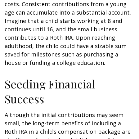
costs. Consistent contributions from a young
age can accumulate into a substantial account.
Imagine that a child starts working at 8 and
continues until 16, and the small business
contributes to a Roth IRA. Upon reaching
adulthood, the child could have a sizable sum
saved for milestones such as purchasing a
house or funding a college education.
Seeding Financial
Success
Although the initial contributions may seem
small, the long-term benefits of including a
Roth IRA in a child’s compensation package are