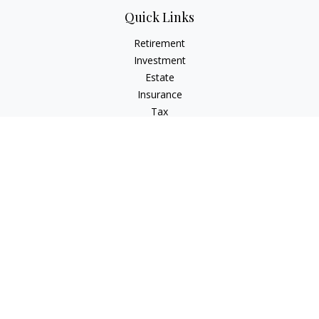
Quick Links
Retirement
Investment
Estate
Insurance
Tax
Money
Lifestyle
Latest Articles
All Videos
All Calculators
Check the background of your financial professional on
FINRA's
BrokerCheck
.
The content is developed from sources believed to be
providing accurate information. The information in this
material is not intended as tax or legal advice. Please consult
legal or tax professionals for specific information regarding