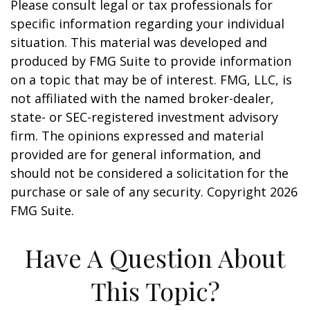
Please consult legal or tax professionals for
specific information regarding your individual
situation. This material was developed and
produced by FMG Suite to provide information
on a topic that may be of interest. FMG, LLC, is
not affiliated with the named broker-dealer,
state- or SEC-registered investment advisory
firm. The opinions expressed and material
provided are for general information, and
should not be considered a solicitation for the
purchase or sale of any security. Copyright
2026
FMG Suite.
Have A Question About
This Topic?