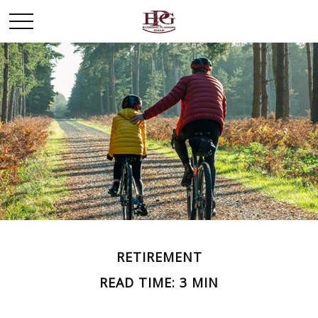
RETIREMENT
READ TIME: 3 MIN