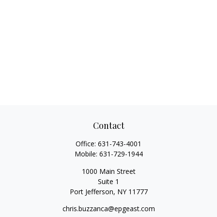
Contact
Office:
631-743-4001
Mobile:
631-729-1944
1000 Main Street
Suite 1
Port Jefferson,
NY
11777
chris.buzzanca@epgeast.com