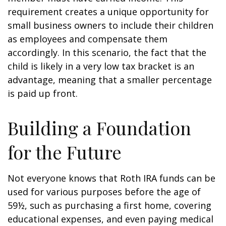
requirement creates a unique opportunity for
small business owners to include their children
as employees and compensate them
accordingly. In this scenario, the fact that the
child is likely in a very low tax bracket is an
advantage, meaning that a smaller percentage
is paid up front.
Building a Foundation
for the Future
Not everyone knows that Roth IRA funds can be
used for various purposes before the age of
59½, such as purchasing a first home, covering
educational expenses, and even paying medical