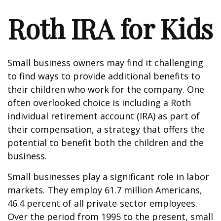
Roth IRA for Kids
Small business owners may find it challenging
to find ways to provide additional benefits to
their children who work for the company. One
often overlooked choice is including a Roth
individual retirement account (IRA) as part of
their compensation, a strategy that offers the
potential to benefit both the children and the
business.
Small businesses play a significant role in labor
markets. They employ 61.7 million Americans,
46.4 percent of all private-sector employees.
Over the period from 1995 to the present, small