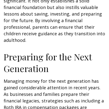
significant. It not only establishes a solid
financial foundation but also instills valuable
lessons about saving, investing, and preparing
for the future. By involving a financial
professional, parents can ensure that their
children receive guidance as they transition into
adulthood.
Preparing for the Next
Generation
Managing money for the next generation has
gained considerable attention in recent years.
As businesses and families prepare their
financial legacies, strategies such as including a
Roth IRA in compensation packages are