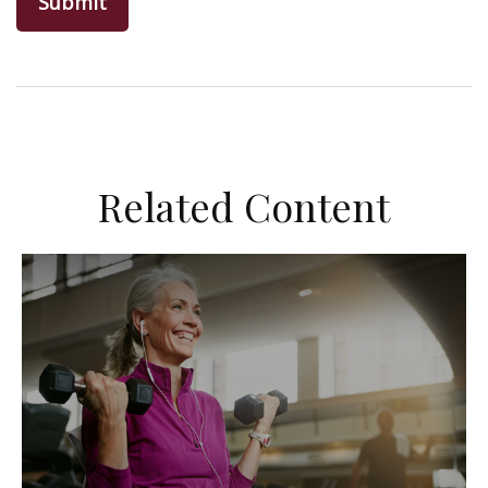
Related Content