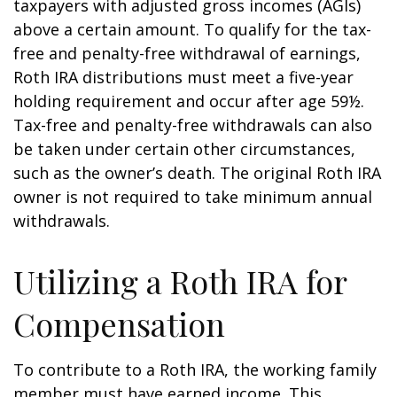
taxpayers with adjusted gross incomes (AGIs)
above a certain amount. To qualify for the tax-
free and penalty-free withdrawal of earnings,
Roth IRA distributions must meet a five-year
holding requirement and occur after age 59½.
Tax-free and penalty-free withdrawals can also
be taken under certain other circumstances,
such as the owner’s death. The original Roth IRA
owner is not required to take minimum annual
withdrawals.
Utilizing a Roth IRA for
Compensation
To contribute to a Roth IRA, the working family
member must have earned income. This