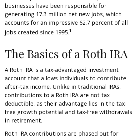
businesses have been responsible for
generating 17.3 million net new jobs, which
accounts for an impressive 62.7 percent of all
1
jobs created since 1995.
The Basics of a Roth IRA
A Roth IRA is a tax-advantaged investment
account that allows individuals to contribute
after-tax income. Unlike in traditional IRAs,
contributions to a Roth IRA are not tax
deductible, as their advantage lies in the tax-
free growth potential and tax-free withdrawals
in retirement.
Roth IRA contributions are phased out for