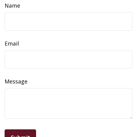
Name
Email
Message