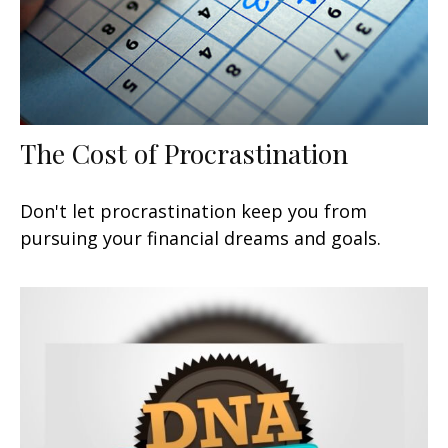
The Cost of Procrastination
Don't let procrastination keep you from
pursuing your financial dreams and goals.