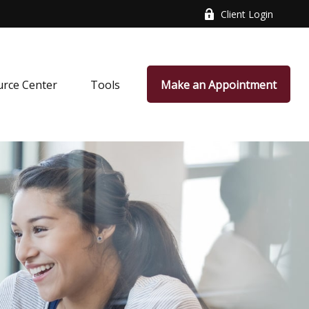
Client Login
rce Center
Tools
Make an Appointment