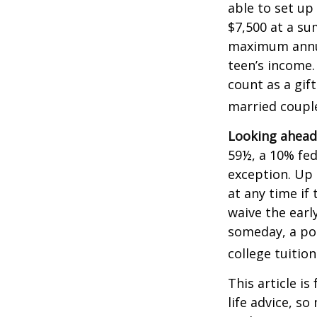
able to set up
$7,500 at a su
maximum annua
teen’s income.
count as a gift
married couple
Looking ahead 
59½, a 10% fed
exception. Up 
at any time if
waive the earl
someday, a por
college tuition
This article is
life advice, s