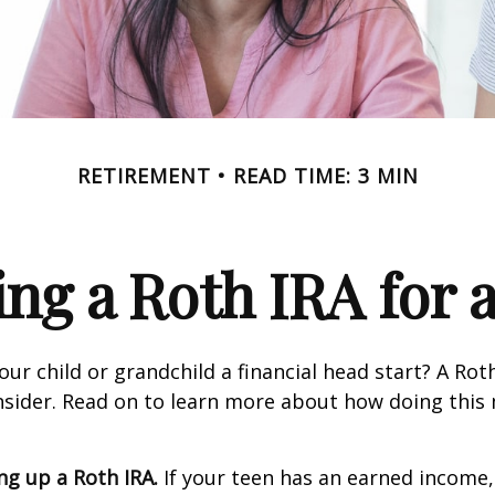
RETIREMENT
READ TIME: 3 MIN
ing a Roth IRA for 
our child or grandchild a financial head start? A Ro
nsider. Read on to learn more about how doing this
ing up a Roth IRA.
If your teen has an earned income