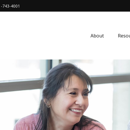
1-743-4001
About
Resou