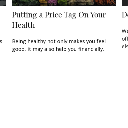
Putting a Price Tag On Your
D
Health
We
of
s
Being healthy not only makes you feel
el
.
good, it may also help you financially.