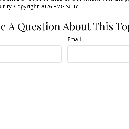
curity. Copyright
2026 FMG Suite.
e A Question About This To
Email