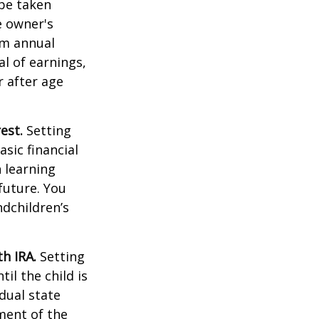
 be taken
e owner's
um annual
al of earnings,
 after age
est.
Setting
sic financial
 learning
future. You
ndchildren’s
h IRA.
Setting
il the child is
idual state
ment of the