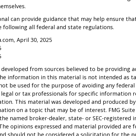
hemselves.
onal can provide guidance that may help ensure tha
 following all federal and state regulations.
a.com, April 30, 2025
5
5
 developed from sources believed to be providing a
he information in this material is not intended as ta
 not be used for the purpose of avoiding any federal 
 legal or tax professionals for specific information 
uation. This material was developed and produced b
ation on a topic that may be of interest. FMG Suite 
h the named broker-dealer, state- or SEC-registered
 The opinions expressed and material provided are f
nd should not be considered a solicitation for the 