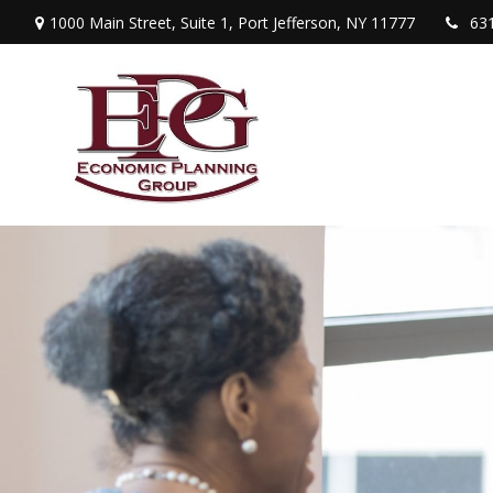
1000 Main Street,
Suite 1,
Port Jefferson,
NY
11777
63