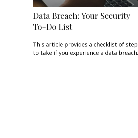
Data Breach: Your Security
To-Do List
This article provides a checklist of step
to take if you experience a data breach