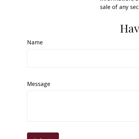
sale of any se
Hav
Name
Message