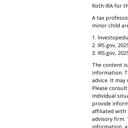
Roth IRA for t
A tax professi
minor child are
1. Investopedi
2. IRS.gov, 202
3. IRS.gov, 202
The content is
information. T
advice. It may
Please consult
individual sit
provide inform
affiliated wit
advisory firm.
information, a