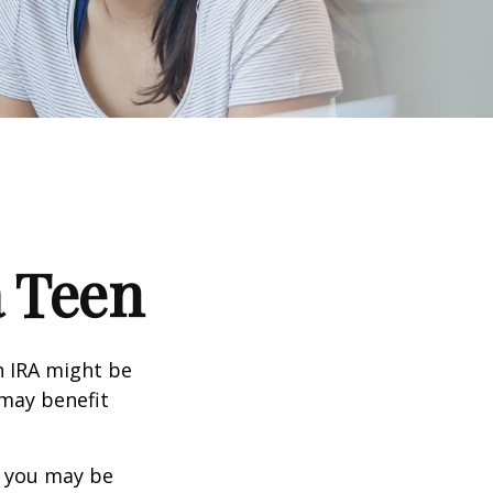
a Teen
th IRA might be
 may benefit
, you may be