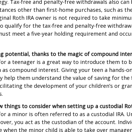
egy. Tax-free and penalty-free withdrawals also can
tances other than first-home purchases, such as th
ginal Roth IRA owner is not required to take minim
o qualify for the tax-free and penalty-free withdraw
ust meet a five-year holding requirement and occur
g potential, thanks to the magic of compound inter
for a teenager is a great way to introduce them to ba
 as compound interest. Giving your teen a hands-on
 help them understand the value of saving for the 
cilitating the development of your children’s or gra
s.
w things to consider when setting up a custodial Rot
or a minor is often referred to as a custodial IRA. Unt
 over, you act as the custodian of the account. Indiv
e when the minor child is able to take over manage