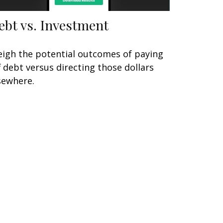
ebt vs. Investment
igh the potential outcomes of paying
f debt versus directing those dollars
sewhere.