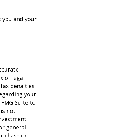
t you and your
ccurate
x or legal
tax penalties.
regarding your
y FMG Suite to
is not
 investment
or general
purchase or