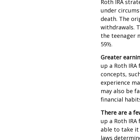
Roth IRA strat
under circums
death. The ori
withdrawals. T
the teenager m
59½.
Greater earnin
up a Roth IRA 
concepts, such
experience may
may also be fa
financial habit
There are a fe
up a Roth IRA f
able to take it
laws determin