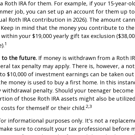
 a Roth IRA for them. For example, if your 15-year-o
mmer job, you can set up an account for them up to
l Roth IRA contribution in 2026). The amount cann
 Keep in mind that the money you contribute to the
 within your $19,000 yearly gift tax exclusion ($38,00
1
).
to the future.
If money is withdrawn from a Roth I
eral tax penalty may apply. There is, however, a no
to $10,000 of investment earnings can be taken out 
 the money is used to buy a first home. In this instan
y withdrawal penalty. Should your teenager become
tion of those Roth IRA assets might also be utilize
2,3
 costs for themself or their child.
 for informational purposes only. It's not a replacem
o make sure to consult your tax professional before 