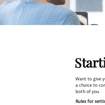
Start
Want to give y
a choice to co
both of you.
Rules for sett