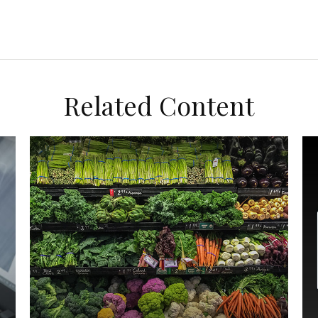
Related Content