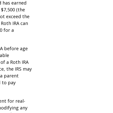
ld has earned
 $7,500 (the
ot exceed the
 Roth IRA can
0 for a
RA before age
table
of a Roth IRA
ce, the IRS may
 a parent
d to pay
ent for real-
modifying any