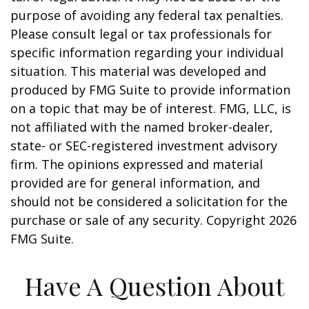
purpose of avoiding any federal tax penalties.
Please consult legal or tax professionals for
specific information regarding your individual
situation. This material was developed and
produced by FMG Suite to provide information
on a topic that may be of interest. FMG, LLC, is
not affiliated with the named broker-dealer,
state- or SEC-registered investment advisory
firm. The opinions expressed and material
provided are for general information, and
should not be considered a solicitation for the
purchase or sale of any security. Copyright
2026
FMG Suite.
Have A Question About