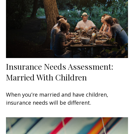
Insurance Needs Assessment:
Married With Children
When you’re married and have children,
insurance needs will be different.