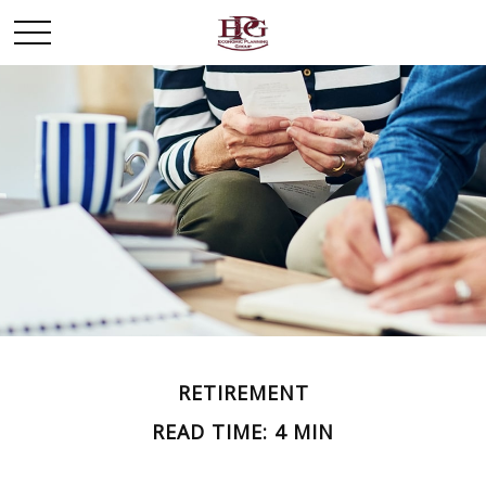
RETIREMENT
READ TIME: 4 MIN