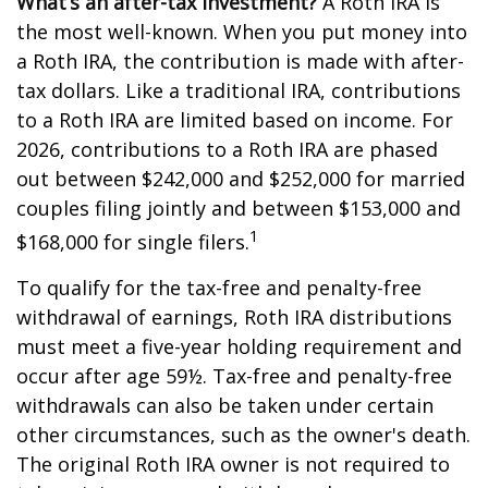
What’s an after-tax investment?
A Roth IRA is
the most well-known. When you put money into
a Roth IRA, the contribution is made with after-
tax dollars. Like a traditional IRA, contributions
to a Roth IRA are limited based on income. For
2026, contributions to a Roth IRA are phased
out between $242,000 and $252,000 for married
couples filing jointly and between $153,000 and
1
$168,000 for single filers.
To qualify for the tax-free and penalty-free
withdrawal of earnings, Roth IRA distributions
must meet a five-year holding requirement and
occur after age 59½. Tax-free and penalty-free
withdrawals can also be taken under certain
other circumstances, such as the owner's death.
The original Roth IRA owner is not required to