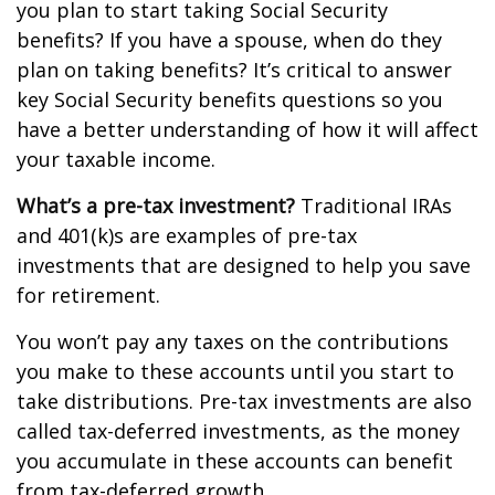
you plan to start taking Social Security
benefits? If you have a spouse, when do they
plan on taking benefits? It’s critical to answer
key Social Security benefits questions so you
have a better understanding of how it will affect
your taxable income.
What’s a pre-tax investment?
Traditional IRAs
and 401(k)s are examples of pre-tax
investments that are designed to help you save
for retirement.
You won’t pay any taxes on the contributions
you make to these accounts until you start to
take distributions. Pre-tax investments are also
called tax-deferred investments, as the money
you accumulate in these accounts can benefit
from tax-deferred growth.