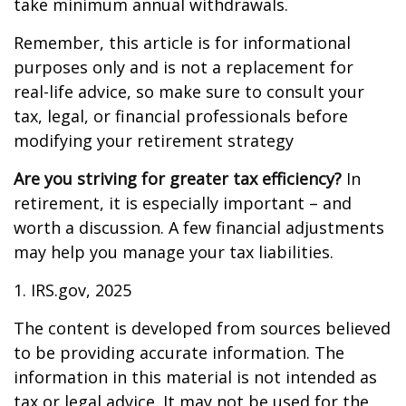
take minimum annual withdrawals.
Remember, this article is for informational
purposes only and is not a replacement for
real-life advice, so make sure to consult your
tax, legal, or financial professionals before
modifying your retirement strategy
Are you striving for greater tax efficiency?
In
retirement, it is especially important – and
worth a discussion. A few financial adjustments
may help you manage your tax liabilities.
1. IRS.gov, 2025
The content is developed from sources believed
to be providing accurate information. The
information in this material is not intended as
tax or legal advice. It may not be used for the