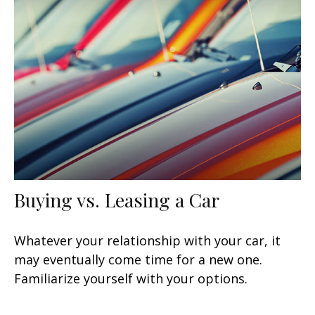
Buying vs. Leasing a Car
Whatever your relationship with your car, it
may eventually come time for a new one.
Familiarize yourself with your options.