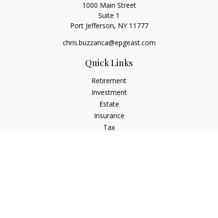
1000 Main Street
Suite 1
Port Jefferson,
NY
11777
chris.buzzanca@epgeast.com
Quick Links
Retirement
Investment
Estate
Insurance
Tax
Money
Lifestyle
Latest Articles
All Videos
All Calculators
Check the background of your financial professional on
FINRA's
BrokerCheck
.