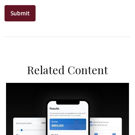
Related Content