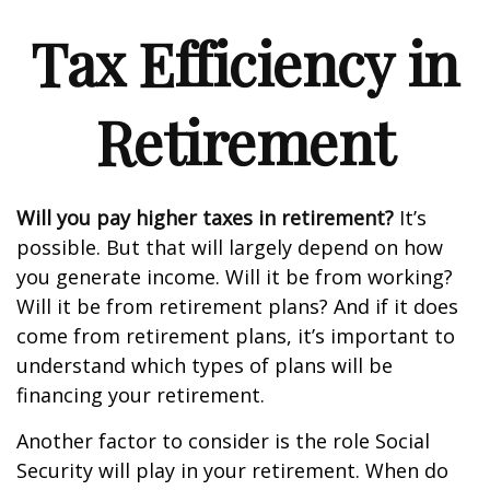
Tax Efficiency in
Retirement
Will you pay higher taxes in retirement?
It’s
possible. But that will largely depend on how
you generate income. Will it be from working?
Will it be from retirement plans? And if it does
come from retirement plans, it’s important to
understand which types of plans will be
financing your retirement.
Another factor to consider is the role Social
Security will play in your retirement. When do