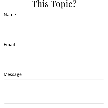
This Topic?
Name
Email
Message