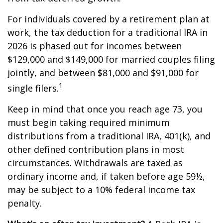
For individuals covered by a retirement plan at
work, the tax deduction for a traditional IRA in
2026 is phased out for incomes between
$129,000 and $149,000 for married couples filing
jointly, and between $81,000 and $91,000 for
1
single filers.
Keep in mind that once you reach age 73, you
must begin taking required minimum
distributions from a traditional IRA, 401(k), and
other defined contribution plans in most
circumstances. Withdrawals are taxed as
ordinary income and, if taken before age 59½,
may be subject to a 10% federal income tax
penalty.