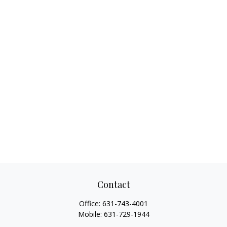
Contact
Office:
631-743-4001
Mobile:
631-729-1944