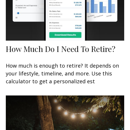
How Much Do I Need To Retire?
How much is enough to retire? It depends on
your lifestyle, timeline, and more. Use this
calculator to get a personalized est