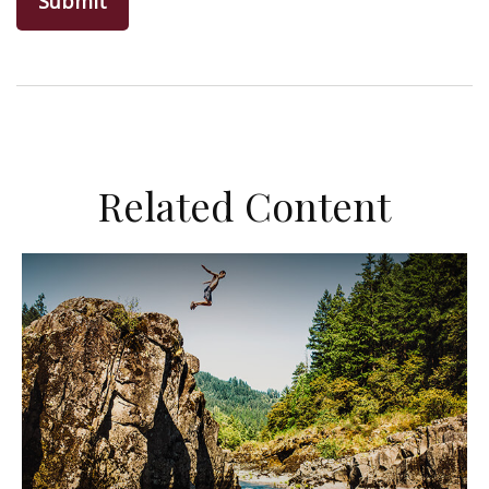
Related Content