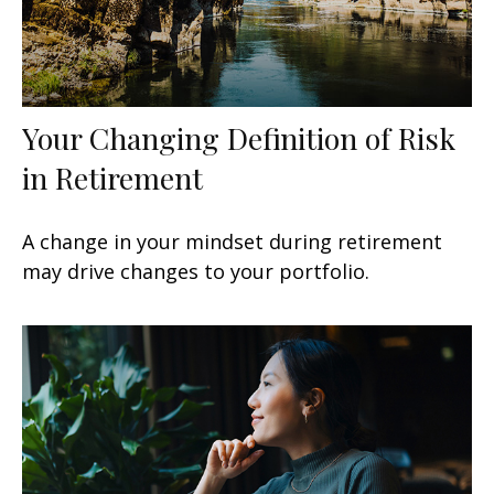
Your Changing Definition of Risk
in Retirement
A change in your mindset during retirement
may drive changes to your portfolio.