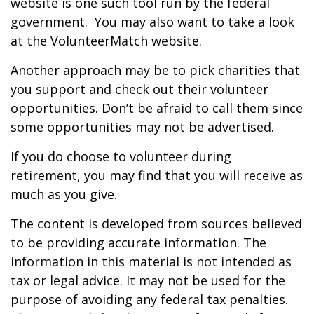
website is one such tool run by the federal
government. You may also want to take a look
at the VolunteerMatch website.
Another approach may be to pick charities that
you support and check out their volunteer
opportunities. Don’t be afraid to call them since
some opportunities may not be advertised.
If you do choose to volunteer during
retirement, you may find that you will receive as
much as you give.
The content is developed from sources believed
to be providing accurate information. The
information in this material is not intended as
tax or legal advice. It may not be used for the
purpose of avoiding any federal tax penalties.