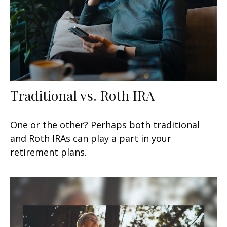
Traditional vs. Roth IRA
One or the other? Perhaps both traditional
and Roth IRAs can play a part in your
retirement plans.