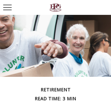
RETIREMENT
READ TIME: 3 MIN