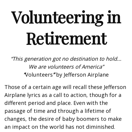
Volunteering in
Retirement
“This generation got no destination to hold...
We are volunteers of America”
“
Volunteers
”
by Jefferson Airplane
Those of a certain age will recall these Jefferson
Airplane lyrics as a call to action, though for a
different period and place. Even with the
passage of time and through a lifetime of
changes, the desire of baby boomers to make
an impact on the world has not diminished.