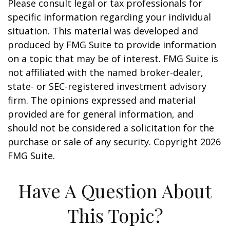
Please consult legal or tax professionals for
specific information regarding your individual
situation. This material was developed and
produced by FMG Suite to provide information
on a topic that may be of interest. FMG Suite is
not affiliated with the named broker-dealer,
state- or SEC-registered investment advisory
firm. The opinions expressed and material
provided are for general information, and
should not be considered a solicitation for the
purchase or sale of any security. Copyright
2026
FMG Suite.
Have A Question About
This Topic?