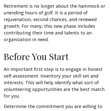
Retirement is no longer about the hammock or
unending hours of golf. It is a period of
rejuvenation, second chances, and renewed
growth. For many, this new phase includes
contributing their time and talents to an
organization in need.
Before You Start
An important first step is to engage in honest
self-assessment. Inventory your skill set and
interests. This will help identify what sort of
volunteering opportunities are the best match
for you.
Determine the commitment you are willing to