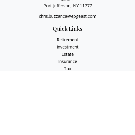
Port Jefferson,
NY
11777
chris.buzzanca@epgeast.com
Quick Links
Retirement
Investment
Estate
Insurance
Tax
Money
Lifestyle
Latest Articles
All Videos
All Calculators
Check the background of your financial professional on
FINRA's
BrokerCheck
.
The content is developed from sources believed to be