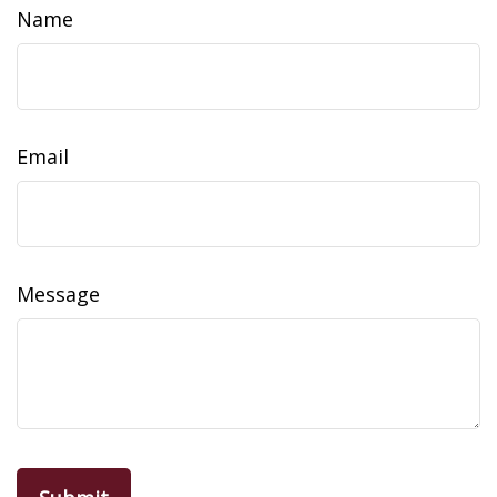
Name
Email
Message