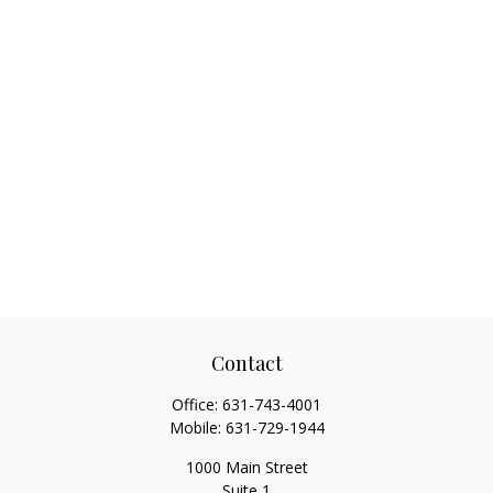
Contact
Office:
631-743-4001
Mobile:
631-729-1944
1000 Main Street
Suite 1