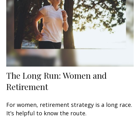
The Long Run: Women and
Retirement
For women, retirement strategy is a long race.
It’s helpful to know the route.