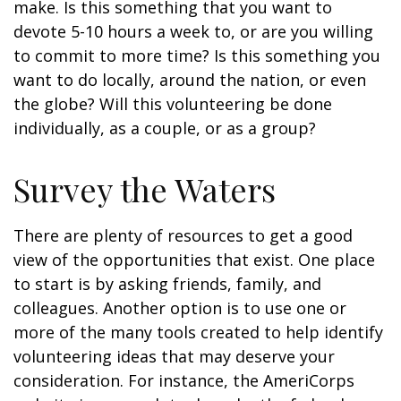
make. Is this something that you want to
devote 5-10 hours a week to, or are you willing
to commit to more time? Is this something you
want to do locally, around the nation, or even
the globe? Will this volunteering be done
individually, as a couple, or as a group?
Survey the Waters
There are plenty of resources to get a good
view of the opportunities that exist. One place
to start is by asking friends, family, and
colleagues. Another option is to use one or
more of the many tools created to help identify
volunteering ideas that may deserve your
consideration.
For instance, the AmeriCorps