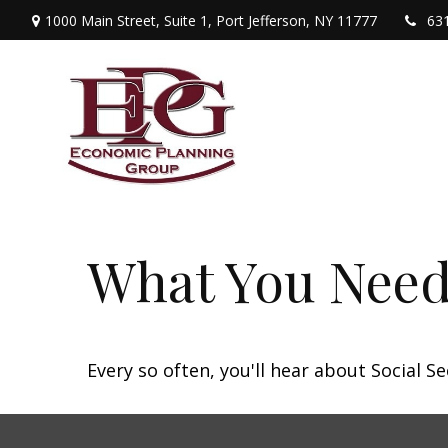
1000 Main Street,
Suite 1,
Port Jefferson,
NY
11777
63
What You Need
Every so often, you'll hear about Social Sec