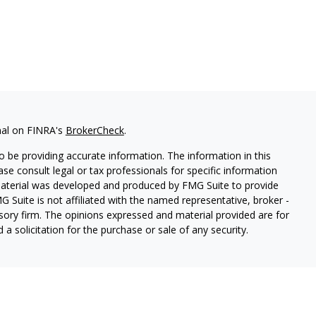
nal on FINRA's
BrokerCheck
.
 be providing accurate information. The information in this
ease consult legal or tax professionals for specific information
 material was developed and produced by FMG Suite to provide
G Suite is not affiliated with the named representative, broker -
isory firm. The opinions expressed and material provided are for
a solicitation for the purchase or sale of any security.
s, LLC (doing insurance business in CA as CFGAN Insurance
ices offered through Cetera Investment Advisers LLC, a
eparate ownership from any other named entity.