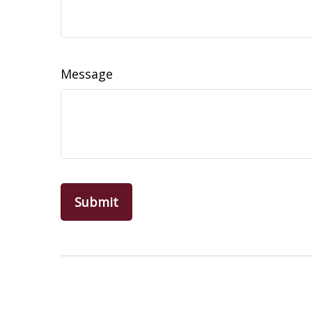
Message