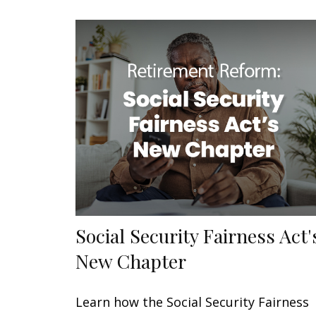
Social Security Fairness Act'
New Chapter
Learn how the Social Security Fairness