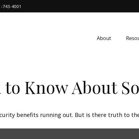
1-743-4001
About
Resou
 to Know About Soc
urity benefits running out. But is there truth to the 