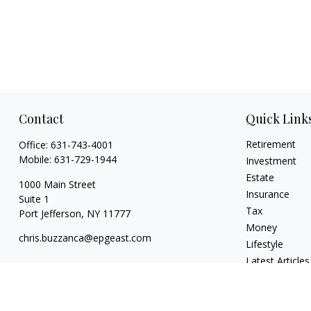
Contact
Quick Link
Retirement
Office:
631-743-4001
Mobile:
631-729-1944
Investment
Estate
1000 Main Street
Insurance
Suite 1
Tax
Port Jefferson,
NY
11777
Money
chris.buzzanca@epgeast.com
Lifestyle
Latest Articles
All Videos
All Calculators