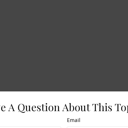
e A Question About This To
Email