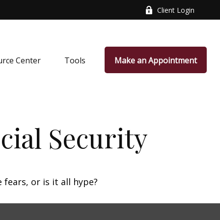
Client Login
rce Center
Tools
Make an Appointment
ial Security
fears, or is it all hype?