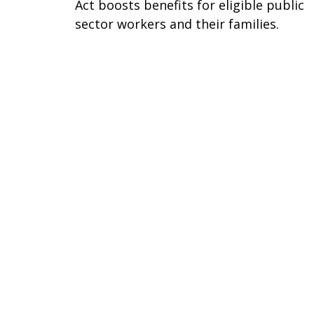
Act boosts benefits for eligible public
sector workers and their families.