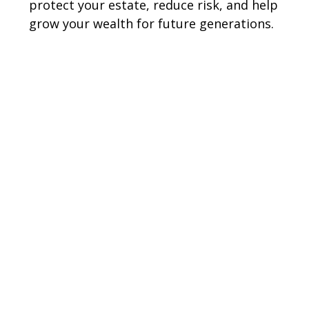
protect your estate, reduce risk, and help
grow your wealth for future generations.