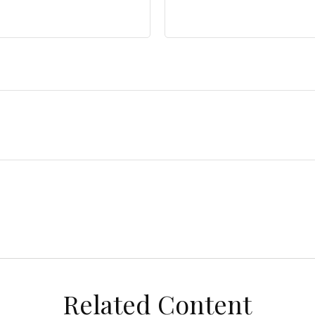
Related Content