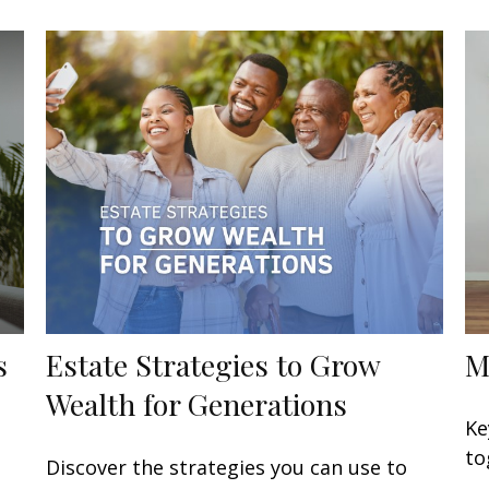
s
Estate Strategies to Grow
M
Wealth for Generations
Ke
to
Discover the strategies you can use to