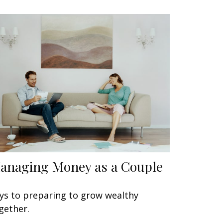
anaging Money as a Couple
ys to preparing to grow wealthy
gether.