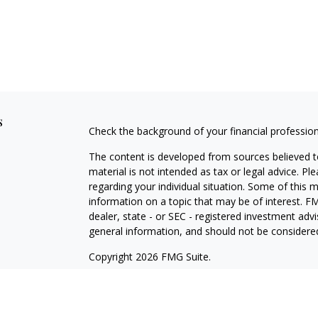
s
Check the background of your financial professio
The content is developed from sources believed to
material is not intended as tax or legal advice. Pl
regarding your individual situation. Some of this
information on a topic that may be of interest. FM
dealer, state - or SEC - registered investment adv
general information, and should not be considered 
Copyright 2026 FMG Suite.
Securities offered through Cetera Wealth Service
Agency LLC), member
FINRA
/
SIPC
. Advisory Serv
registered investment adviser. Cetera is under s