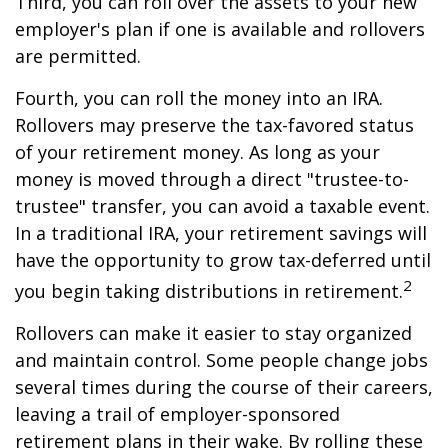
Third, you can roll over the assets to your new
employer's plan if one is available and rollovers
are permitted.
Fourth, you can roll the money into an IRA.
Rollovers may preserve the tax-favored status
of your retirement money. As long as your
money is moved through a direct "trustee-to-
trustee" transfer, you can avoid a taxable event.
In a traditional IRA, your retirement savings will
have the opportunity to grow tax-deferred until
2
you begin taking distributions in retirement.
Rollovers can make it easier to stay organized
and maintain control. Some people change jobs
several times during the course of their careers,
leaving a trail of employer-sponsored
retirement plans in their wake. By rolling these