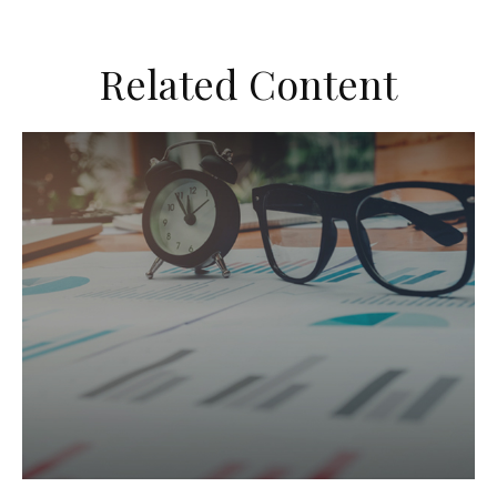
Related Content