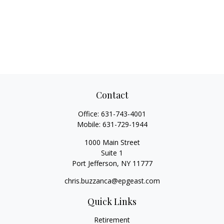
Contact
Office:
631-743-4001
Mobile:
631-729-1944
1000 Main Street
Suite 1
Port Jefferson,
NY
11777
chris.buzzanca@epgeast.com
Quick Links
Retirement