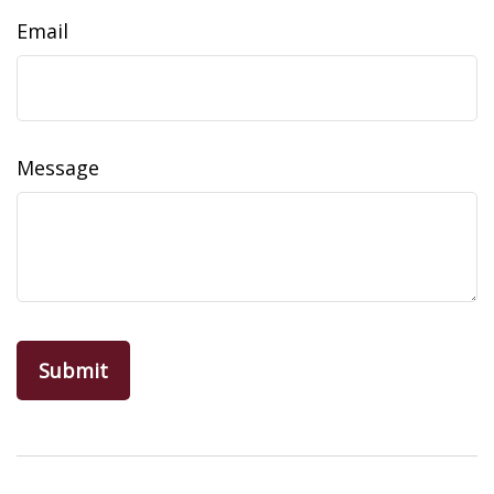
Email
Message