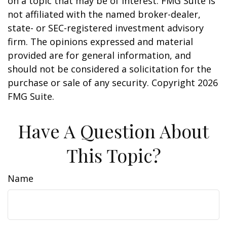
on a topic that may be of interest. FMG Suite is
not affiliated with the named broker-dealer,
state- or SEC-registered investment advisory
firm. The opinions expressed and material
provided are for general information, and
should not be considered a solicitation for the
purchase or sale of any security. Copyright
2026
FMG Suite.
Have A Question About
This Topic?
Name