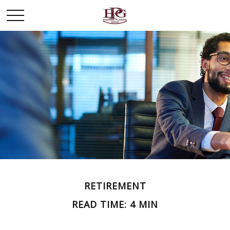
RETIREMENT
READ TIME: 4 MIN