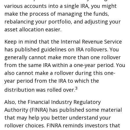
various accounts into a single IRA, you might
make the process of managing the funds,
rebalancing your portfolio, and adjusting your
asset allocation easier.
Keep in mind that the Internal Revenue Service
has published guidelines on IRA rollovers. You
generally cannot make more than one rollover
from the same IRA within a one-year period. You
also cannot make a rollover during this one-
year period from the IRA to which the
3
distribution was rolled over.
Also, the Financial Industry Regulatory
Authority (FINRA) has published some material
that may help you better understand your
rollover choices. FINRA reminds investors that