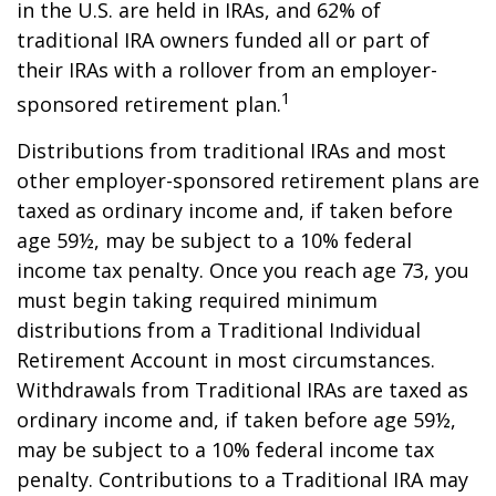
in the U.S. are held in IRAs, and 62% of
traditional IRA owners funded all or part of
their IRAs with a rollover from an employer-
1
sponsored retirement plan.
Distributions from traditional IRAs and most
other employer-sponsored retirement plans are
taxed as ordinary income and, if taken before
age 59½, may be subject to a 10% federal
income tax penalty. Once you reach age 73, you
must begin taking required minimum
distributions from a Traditional Individual
Retirement Account in most circumstances.
Withdrawals from Traditional IRAs are taxed as
ordinary income and, if taken before age 59½,
may be subject to a 10% federal income tax
penalty. Contributions to a Traditional IRA may