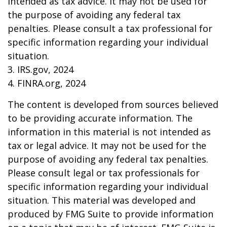
intended as tax advice. It may not be used for
the purpose of avoiding any federal tax
penalties. Please consult a tax professional for
specific information regarding your individual
situation.
3. IRS.gov, 2024
4. FINRA.org, 2024
The content is developed from sources believed
to be providing accurate information. The
information in this material is not intended as
tax or legal advice. It may not be used for the
purpose of avoiding any federal tax penalties.
Please consult legal or tax professionals for
specific information regarding your individual
situation. This material was developed and
produced by FMG Suite to provide information