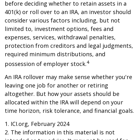
before deciding whether to retain assets in a
401(k) or roll over to an IRA, an investor should
consider various factors including, but not
limited to, investment options, fees and
expenses, services, withdrawal penalties,
protection from creditors and legal judgments,
required minimum distributions, and
4
possession of employer stock.
An IRA rollover may make sense whether you're
leaving one job for another or retiring
altogether. But how your assets should be
allocated within the IRA will depend on your
time horizon, risk tolerance, and financial goals.
1. ICI.org, February 2024
2. The information in this material is not