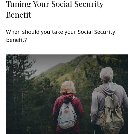
Tuning Your Social Security
Benefit
When should you take your Social Security
benefit?