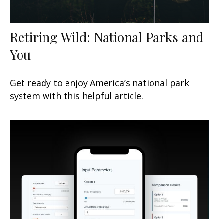
Retiring Wild: National Parks and
You
Get ready to enjoy America’s national park
system with this helpful article.