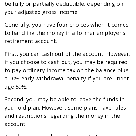
be fully or partially deductible, depending on
your adjusted gross income.
Generally, you have four choices when it comes
to handling the money in a former employer's
retirement account.
First, you can cash out of the account. However,
if you choose to cash out, you may be required
to pay ordinary income tax on the balance plus
a 10% early withdrawal penalty if you are under
age 59½.
Second, you may be able to leave the funds in
your old plan. However, some plans have rules
and restrictions regarding the money in the
account.