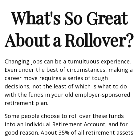
What's So Great
About a Rollover?
Changing jobs can be a tumultuous experience.
Even under the best of circumstances, making a
career move requires a series of tough
decisions, not the least of which is what to do
with the funds in your old employer-sponsored
retirement plan.
Some people choose to roll over these funds
into an Individual Retirement Account, and for
good reason. About 35% of all retirement assets