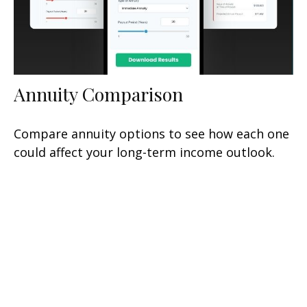
Annuity Comparison
Compare annuity options to see how each one
could affect your long-term income outlook.