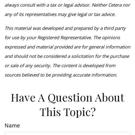
always consult with a tax or legal advisor. Neither Cetera nor
any of its representatives may give legal or tax advice.
This material was developed and prepared by a third party
for use by your Registered Representative. The opinions
expressed and material provided are for general information
and should not be considered a solicitation for the purchase
or sale of any security. The content is developed from
sources believed to be providing accurate information.
Have A Question About
This Topic?
Name