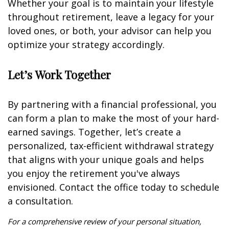
Whether your goal is to maintain your lifestyle
throughout retirement, leave a legacy for your
loved ones, or both, your advisor can help you
optimize your strategy accordingly.
Let’s Work Together
By partnering with a financial professional, you
can form a plan to make the most of your hard-
earned savings. Together, let’s create a
personalized, tax-efficient withdrawal strategy
that aligns with your unique goals and helps
you enjoy the retirement you've always
envisioned. Contact the office today to schedule
a consultation.
For a comprehensive review of your personal situation,