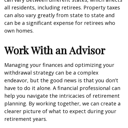
all residents, including retirees. Property taxes
can also vary greatly from state to state and
can be a significant expense for retirees who
own homes.
Work With an Advisor
Managing your finances and optimizing your
withdrawal strategy can be a complex
endeavor, but the good news is that you don’t
have to do it alone. A financial professional can
help you navigate the intricacies of retirement
planning. By working together, we can create a
clearer picture of what to expect during your
retirement years.