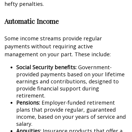
hefty penalties.
Automatic Income
Some income streams provide regular
payments without requiring active
management on your part. These include:
Social Security benefits:
Government-
provided payments based on your lifetime
earnings and contributions, designed to
provide financial support during
retirement.
Pensions:
Employer-funded retirement
plans that provide regular, guaranteed
income, based on your years of service and
salary.
Annuities:
Insurance products that offer a