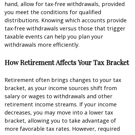
hand, allow for tax-free withdrawals, provided
you meet the conditions for qualified
distributions. Knowing which accounts provide
tax-free withdrawals versus those that trigger
taxable events can help you plan your
withdrawals more efficiently.
How Retirement Affects Your Tax Bracket
Retirement often brings changes to your tax
bracket, as your income sources shift from
salary or wages to withdrawals and other
retirement income streams. If your income
decreases, you may move into a lower tax
bracket, allowing you to take advantage of
more favorable tax rates. However, required