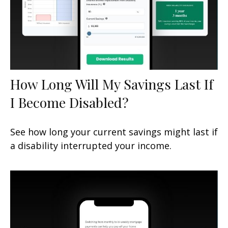
How Long Will My Savings Last If
I Become Disabled?
See how long your current savings might last if
a disability interrupted your income.