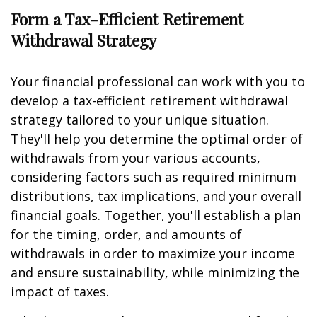
Form a Tax-Efficient Retirement
Withdrawal Strategy
Your financial professional can work with you to
develop a tax-efficient retirement withdrawal
strategy tailored to your unique situation.
They'll help you determine the optimal order of
withdrawals from your various accounts,
considering factors such as required minimum
distributions, tax implications, and your overall
financial goals. Together, you'll establish a plan
for the timing, order, and amounts of
withdrawals in order to maximize your income
and ensure sustainability, while minimizing the
impact of taxes.