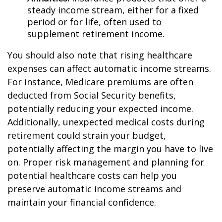
steady income stream, either for a fixed
period or for life, often used to
supplement retirement income.
You should also note that rising healthcare
expenses can affect automatic income streams.
For instance, Medicare premiums are often
deducted from Social Security benefits,
potentially reducing your expected income.
Additionally, unexpected medical costs during
retirement could strain your budget,
potentially affecting the margin you have to live
on. Proper risk management and planning for
potential healthcare costs can help you
preserve automatic income streams and
maintain your financial confidence.