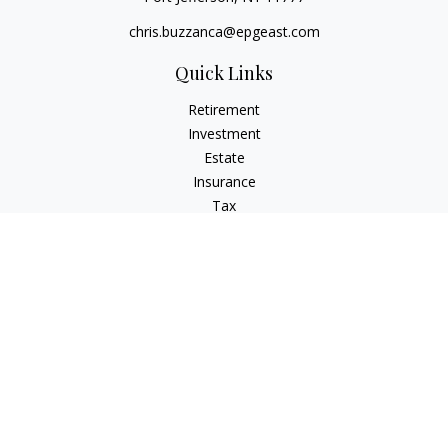
chris.buzzanca@epgeast.com
Quick Links
Retirement
Investment
Estate
Insurance
Tax
Money
Lifestyle
Latest Articles
All Videos
All Calculators
Check the background of your financial professional on
FINRA's
BrokerCheck
.
The content is developed from sources believed to be
providing accurate information. The information in this