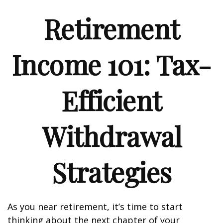
Retirement
Income 101: Tax-
Efficient
Withdrawal
Strategies
As you near retirement, it’s time to start
thinking about the next chapter of your