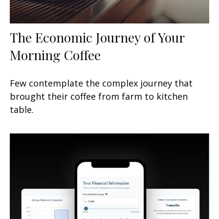
The Economic Journey of Your
Morning Coffee
Few contemplate the complex journey that
brought their coffee from farm to kitchen
table.