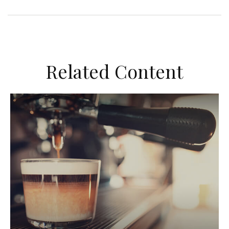
Related Content