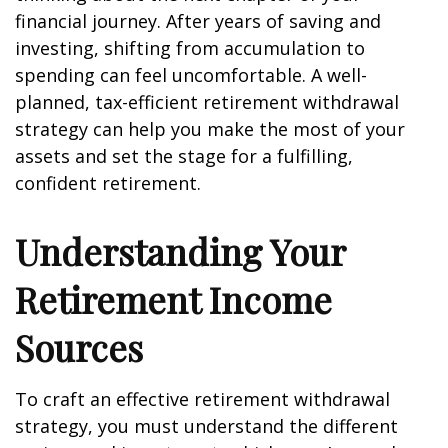
financial journey. After years of saving and
investing, shifting from accumulation to
spending can feel uncomfortable. A well-
planned, tax-efficient retirement withdrawal
strategy can help you make the most of your
assets and set the stage for a fulfilling,
confident retirement.
Understanding Your
Retirement Income
Sources
To craft an effective retirement withdrawal
strategy, you must understand the different