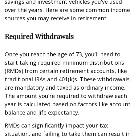
savings and investment vehicles you’ve used
over the years. Here are some common income
sources you may receive in retirement.
Required Withdrawals
Once you reach the age of 73, you’ll need to
start taking required minimum distributions
(RMDs) from certain retirement accounts, like
traditional IRAs and 401(k)s. These withdrawals
are mandatory and taxed as ordinary income.
The amount you’re required to withdraw each
year is calculated based on factors like account
balance and life expectancy.
RMDs can significantly impact your tax
situation, and failing to take them can result in