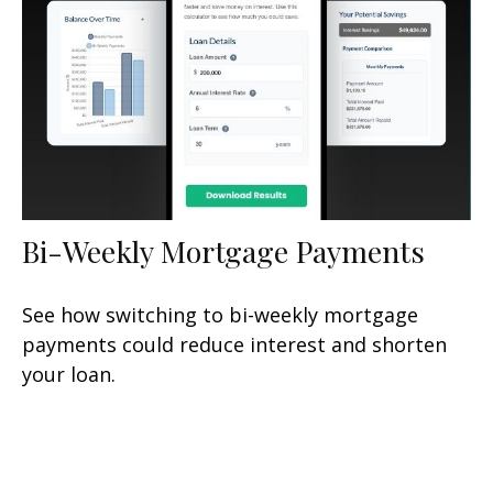
Bi-Weekly Mortgage Payments
See how switching to bi-weekly mortgage
payments could reduce interest and shorten
your loan.