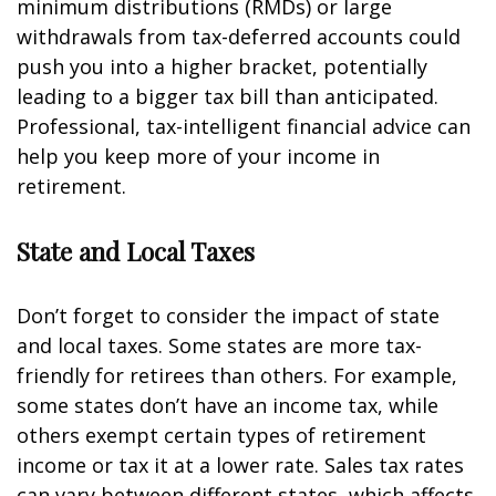
minimum distributions (RMDs) or large
withdrawals from tax-deferred accounts could
push you into a higher bracket, potentially
leading to a bigger tax bill than anticipated.
Professional, tax-intelligent financial advice can
help you keep more of your income in
retirement.
State and Local Taxes
Don’t forget to consider the impact of state
and local taxes. Some states are more tax-
friendly for retirees than others. For example,
some states don’t have an income tax, while
others exempt certain types of retirement
income or tax it at a lower rate. Sales tax rates
can vary between different states, which affects