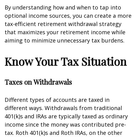
By understanding how and when to tap into
optional income sources, you can create a more
tax-efficient retirement withdrawal strategy
that maximizes your retirement income while
aiming to minimize unnecessary tax burdens.
Know Your Tax Situation
Taxes on Withdrawals
Different types of accounts are taxed in
different ways. Withdrawals from traditional
401(k)s and IRAs are typically taxed as ordinary
income since the money was contributed pre-
tax. Roth 401(k)s and Roth IRAs, on the other