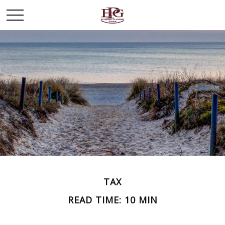
TAX
READ TIME: 10 MIN