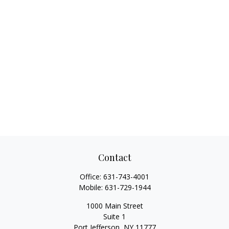
Contact
Office:
631-743-4001
Mobile:
631-729-1944
1000 Main Street
Suite 1
Port Jefferson,
NY
11777