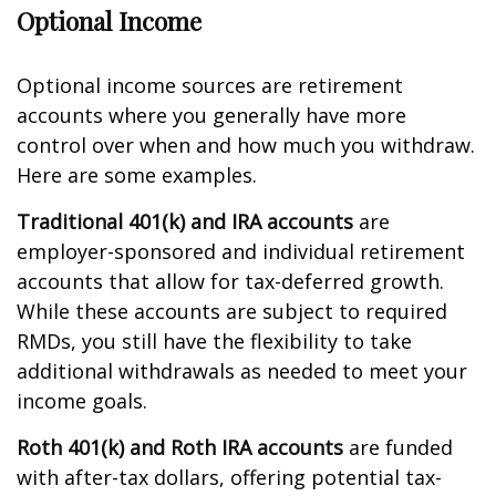
Optional Income
Optional income sources are retirement
accounts where you generally have more
control over when and how much you withdraw.
Here are some examples.
Traditional 401(k) and IRA accounts
are
employer-sponsored and individual retirement
accounts that allow for tax-deferred growth.
While these accounts are subject to required
RMDs, you still have the flexibility to take
additional withdrawals as needed to meet your
income goals.
Roth 401(k) and Roth IRA accounts
are funded
with after-tax dollars, offering potential tax-