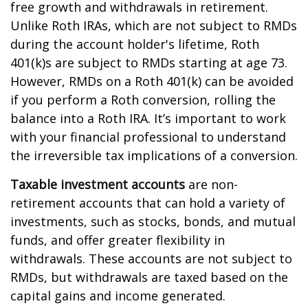
free growth and withdrawals in retirement.
Unlike Roth IRAs, which are not subject to RMDs
during the account holder's lifetime, Roth
401(k)s are subject to RMDs starting at age 73.
However, RMDs on a Roth 401(k) can be avoided
if you perform a Roth conversion, rolling the
balance into a Roth IRA. It’s important to work
with your financial professional to understand
the irreversible tax implications of a conversion.
Taxable investment accounts
are non-
retirement accounts that can hold a variety of
investments, such as stocks, bonds, and mutual
funds, and offer greater flexibility in
withdrawals. These accounts are not subject to
RMDs, but withdrawals are taxed based on the
capital gains and income generated.