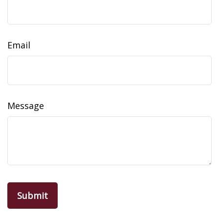
Email
Message